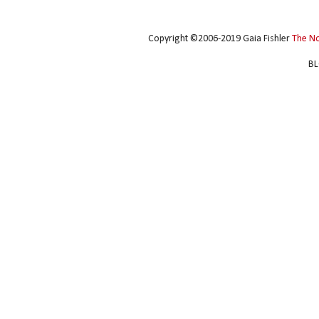
Copyright ©2006-2019 Gaia Fishler
The N
BL