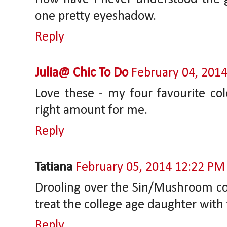
one pretty eyeshadow.
Reply
Julia@ Chic To Do
February 04, 201
Love these - my four favourite col
right amount for me.
Reply
Tatiana
February 05, 2014 12:22 PM
Drooling over the Sin/Mushroom com
treat the college age daughter wit
Reply