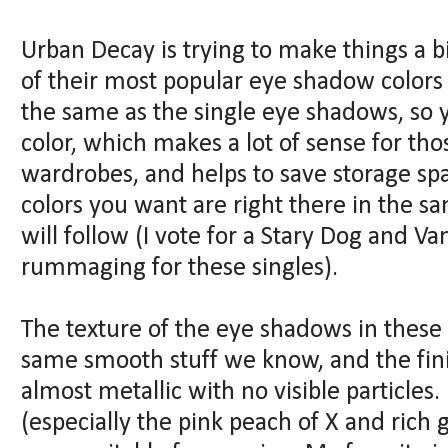
Urban Decay is trying to make things a bi
of their most popular eye shadow colors 
the same as the single eye shadows, so y
color, which makes a lot of sense for th
wardrobes, and helps to save storage s
colors you want are right there in the s
will follow (I vote for a Stary Dog and Va
rummaging for these singles).
The texture of the eye shadows in these 
same smooth stuff we know, and the finis
almost metallic with no visible particles. 
(especially the pink peach of X and rich