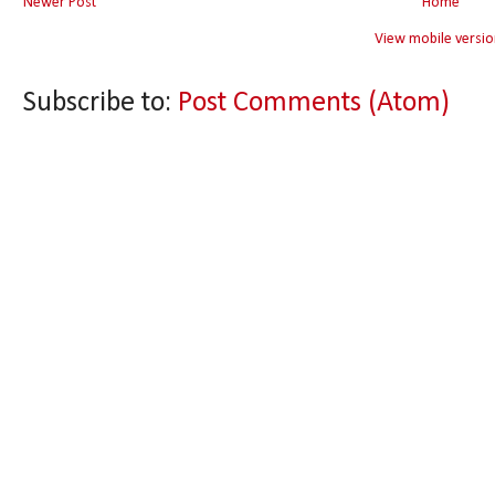
Newer Post
Home
View mobile versio
Subscribe to:
Post Comments (Atom)