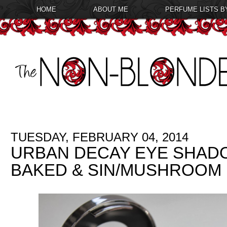
HOME
ABOUT ME
PERFUME LISTS B
TUESDAY, FEBRUARY 04, 2014
URBAN DECAY EYE SHADO
BAKED & SIN/MUSHROOM