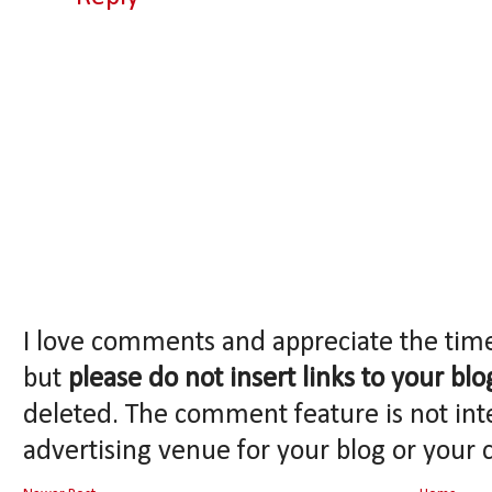
I love comments and appreciate the tim
but
please do not insert links to your blo
deleted. The comment feature is not int
advertising venue for your blog or your 