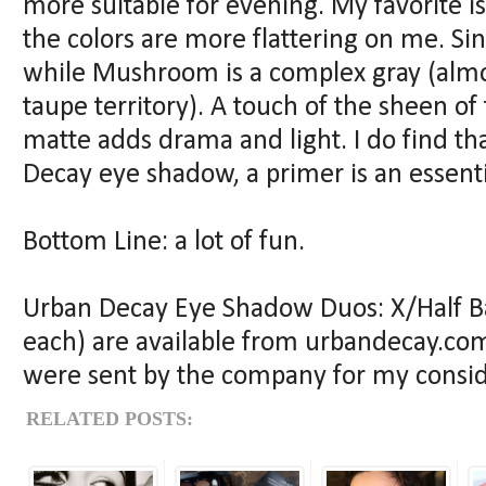
more suitable for evening. My favorite 
the colors are more flattering on me. Si
while Mushroom is a complex gray (alm
taupe territory). A touch of the sheen of
matte adds drama and light. I do find th
Decay eye shadow, a primer is an essentia
Bottom Line: a lot of fun.
Urban Decay Eye Shadow Duos: X/Half 
each) are available from urbandecay.com
were sent by the company for my consid
RELATED POSTS: