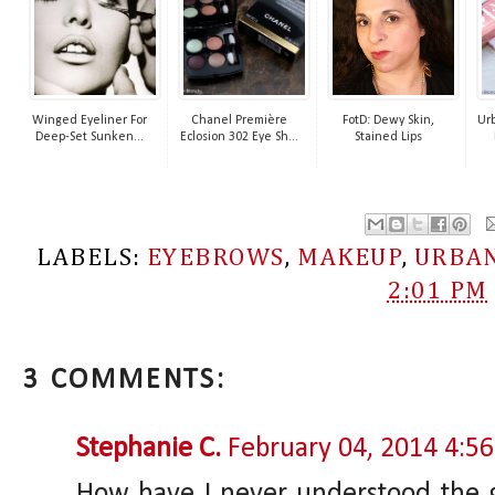
Winged Eyeliner For
Chanel Première
FotD: Dewy Skin,
Urb
Deep-Set Sunken...
Eclosion 302 Eye Sh...
Stained Lips
LABELS:
EYEBROWS
,
MAKEUP
,
URBAN
2:01 PM
3 COMMENTS:
Stephanie C.
February 04, 2014 4:5
How have I never understood the go