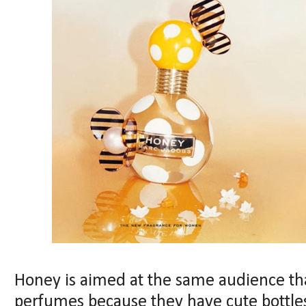
Honey is aimed at the same audience th
perfumes because they have cute bottles