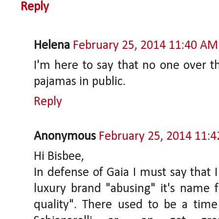
Reply
Helena
February 25, 2014 11:40 AM
I'm here to say that no one over t
pajamas in public.
Reply
Anonymous
February 25, 2014 11:
Hi Bisbee,
In defense of Gaia I must say that 
luxury brand "abusing" it's name fo
quality". There used to be a ti