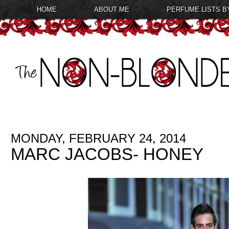
HOME
ABOUT ME
PERFUME LISTS B
MONDAY, FEBRUARY 24, 2014
MARC JACOBS- HONEY