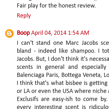
Fair play for the honest review.
Reply
Boop
April 04, 2014 1:54 AM
I can't stand one Marc Jacobs sc
bland - indeed like shampoo. I tot
Jacobs. But, I don't think it's neces
scents in general and especially
Balenciaga Paris, Bottega Veneta, Lo
I think that's what bisbee is getting
or LA or even the USA where niche 
Exclusifs are easy-ish to come by
every interesting scent is ridicul