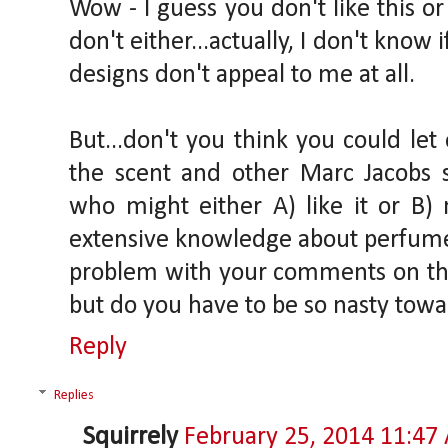
Wow - I guess you don't like this or
don't either...actually, I don't know i
designs don't appeal to me at all.
But...don't you think you could let
the scent and other Marc Jacobs s
who might either A) like it or B) 
extensive knowledge about perfumes
problem with your comments on th
but do you have to be so nasty tow
Reply
Replies
Squirrely
February 25, 2014 11:47