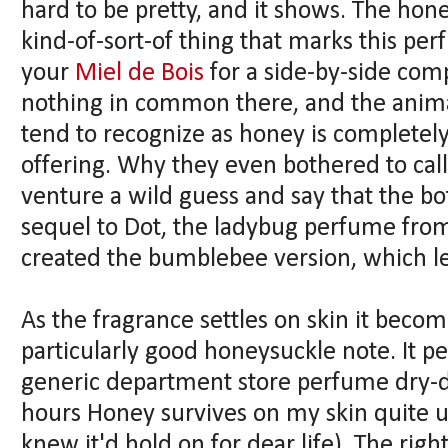
hard to be pretty, and it shows. The hon
kind-of-sort-of thing that marks this pe
your
Miel de Bois
for a side-by-side comp
nothing in common there, and the anima
tend to recognize as honey is completel
offering. Why they even bothered to cal
venture a wild guess and say that the bot
sequel to Dot, the ladybug perfume fro
created the bumblebee version, which l
As the fragrance settles on skin it bec
particularly good honeysuckle note. It 
generic department store perfume dry-
hours Honey survives on my skin quite u
knew it'd hold on for dear life). The rig