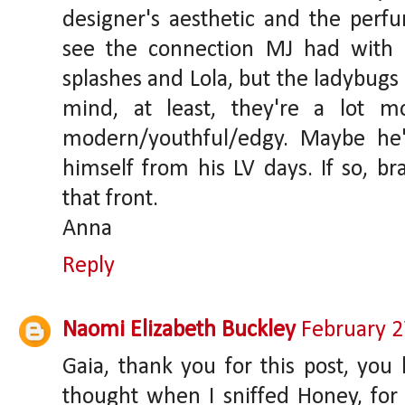
designer's aesthetic and the perf
see the connection MJ had with
splashes and Lola, but the ladybug
mind, at least, they're a lot m
modern/youthful/edgy. Maybe he's
himself from his LV days. If so, b
that front.
Anna
Reply
Naomi Elizabeth Buckley
February 2
Gaia, thank you for this post, you
thought when I sniffed Honey, for 