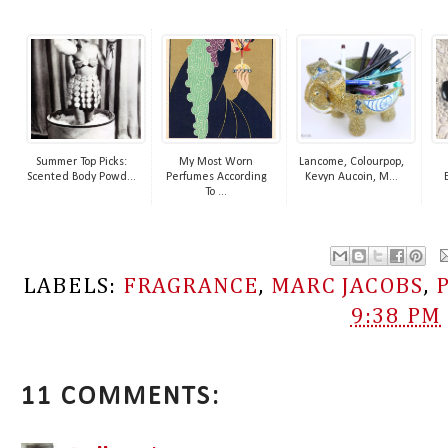
Summer Top Picks:
My Most Worn
Lancome, Colourpop,
Scented Body Powd...
Perfumes According
Kevyn Aucoin, M...
To ...
LABELS:
FRAGRANCE
,
MARC JACOBS
,
9:38 PM
11 COMMENTS: