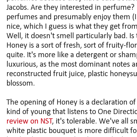
Jacobs. Are they interested in perfume?
perfumes and presumably enjoy them (I 
nice, which I guess is what they get fro
Well, it doesn't smell particularly bad.
Honey is a sort of fresh, sort of fruity-fl
quite. It's more like a detergent or sham
luxurious, as the most dominant notes are
reconstructed fruit juice, plastic honey
blossom.
The opening of Honey is a declaration of i
kind of young that listens to One Directi
review on NST
, it's tolerable. We've all
white plastic bouquet is more difficult fo