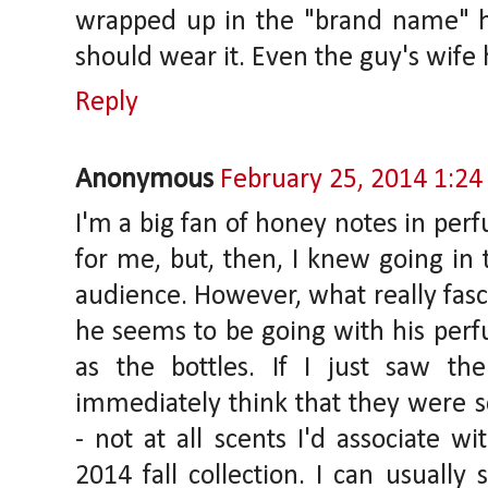
wrapped up in the "brand name" h
should wear it. Even the guy's wife 
Reply
Anonymous
February 25, 2014 1:2
I'm a big fan of honey notes in perfu
for me, but, then, I knew going in t
audience. However, what really fasc
he seems to be going with his perf
as the bottles. If I just saw th
immediately think that they were sce
- not at all scents I'd associate w
2014 fall collection. I can usuall