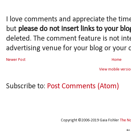
I love comments and appreciate the tim
but
please do not insert links to your blo
deleted. The comment feature is not int
advertising venue for your blog or your 
Newer Post
Home
View mobile versio
Subscribe to:
Post Comments (Atom)
Copyright ©2006-2019 Gaia Fishler
The N
BL