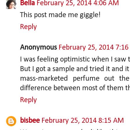
Bella
February 25, 2014 4:06 AM
This post made me giggle!
Reply
Anonymous
February 25, 2014 7:1
I was feeling optimistic when I saw
But I got a sample and tried it and i
mass-marketed perfume out there
difference between most of them t
Reply
bisbee
February 25, 2014 8:15 AM