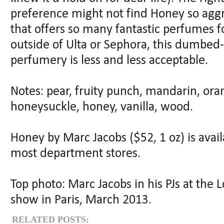
preference might not find Honey so aggra
that offers so many fantastic perfumes f
outside of Ulta or Sephora, this dumbe
perfumery is less and less acceptable.
Notes: pear, fruity punch, mandarin, ora
honeysuckle, honey, vanilla, wood.
Honey by Marc Jacobs ($52, 1 oz) is avai
most department stores.
Top photo: Marc Jacobs in his PJs at the
show in Paris, March 2013.
RELATED POSTS: