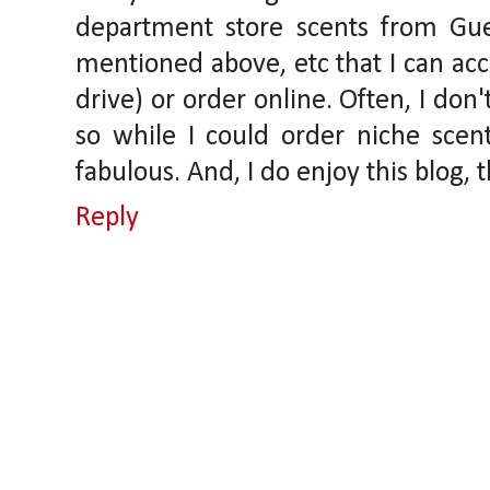
department store scents from Gue
mentioned above, etc that I can acce
drive) or order online. Often, I don
so while I could order niche scents
fabulous. And, I do enjoy this blog, t
Reply