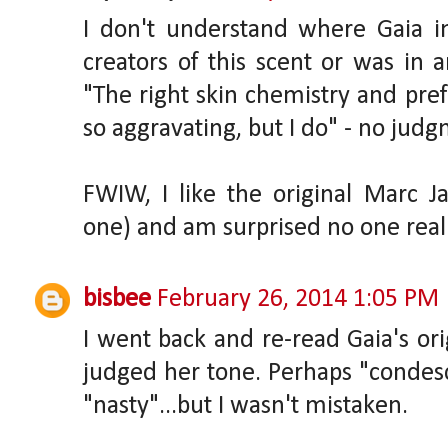
I don't understand where Gaia i
creators of this scent or was in 
"The right skin chemistry and pre
so aggravating, but I do" - no jud
FWIW, I like the original Marc 
one) and am surprised no one reall
bisbee
February 26, 2014 1:05 PM
I went back and re-read Gaia's orig
judged her tone. Perhaps "condes
"nasty"...but I wasn't mistaken.