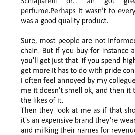
Schiaparelli or... an got gr
perfume.Perhaps it wasn't to everyo
was a good quality product.
Sure, most people are not informe
chain. But if you buy for instance
you'll get just that. If you spend hi
get more.It has to do with pride co
I often feel annoyed by my collegu
me it doesn't smell ok, and then it 
the likes of it.
Then they look at me as if that sh
it's an expensive brand they're wea
and milking their names for revenu