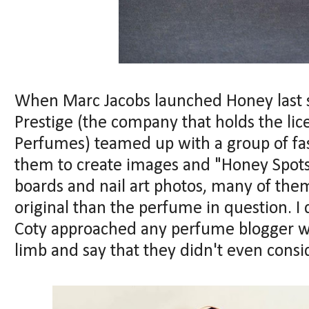
When Marc Jacobs launched Honey last 
Prestige (the company that holds the lic
Perfumes) teamed up with a group of fa
them to create images and "Honey Spots"
boards and nail art photos, many of the
original than the perfume in question. I 
Coty approached any perfume blogger with
limb and say that they didn't even consid