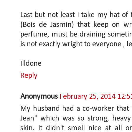
Last but not least I take my hat of 
(Bois de Jasmin) that keep on wr
perfume, must be draining sometime
is not exactly wright to everyone , le
Illdone
Reply
Anonymous
February 25, 2014 12:
My husband had a co-worker that 
Jean" which was so strong, heavy
skin. It didn't smell nice at all 