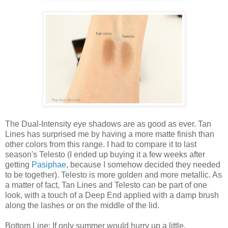
The Dual-Intensity eye shadows are as good as ever. Tan
Lines has surprised me by having a more matte finish than
other colors from this range. I had to compare it to last
season's Telesto (I ended up buying it a few weeks after
getting
Pasiphae
, because I somehow decided they needed
to be together). Telesto is more golden and more metallic. As
a matter of fact, Tan Lines and Telesto can be part of one
look, with a touch of a Deep End applied with a damp brush
along the lashes or on the middle of the lid.
Bottom Line: If only summer would hurry up a little.