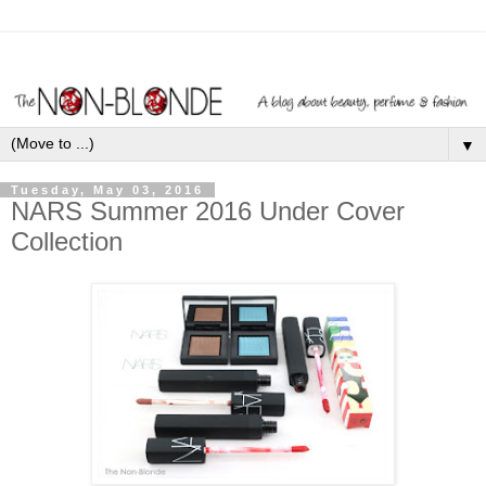
▼
Tuesday, May 03, 2016
NARS Summer 2016 Under Cover
Collection