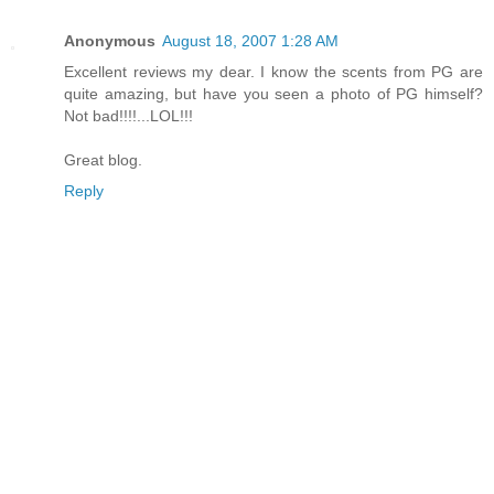
Anonymous
August 18, 2007 1:28 AM
Excellent reviews my dear. I know the scents from PG are
quite amazing, but have you seen a photo of PG himself?
Not bad!!!!...LOL!!!
Great blog.
Reply