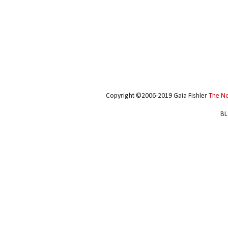
Copyright ©2006-2019 Gaia Fishler
The N
BL