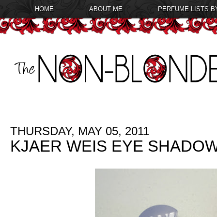
HOME
ABOUT ME
PERFUME LISTS B
THURSDAY, MAY 05, 2011
KJAER WEIS EYE SHADO