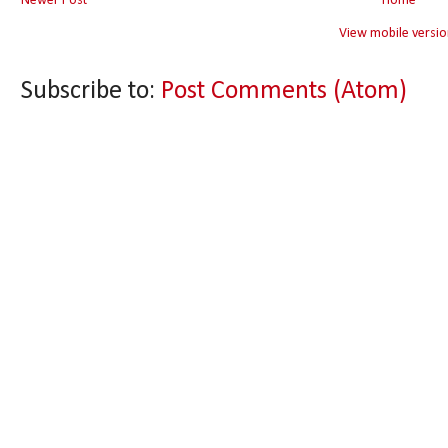
Newer Post
Home
View mobile versio
Subscribe to:
Post Comments (Atom)