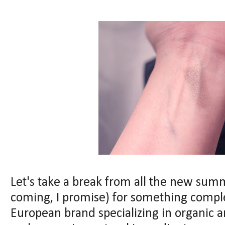
Let's take a break from all the new sum
coming, I promise) for something complet
European brand specializing in organic 