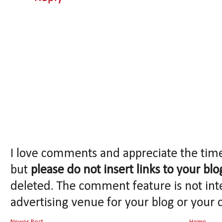
I love comments and appreciate the tim
but
please do not insert links to your blo
deleted. The comment feature is not int
advertising venue for your blog or your 