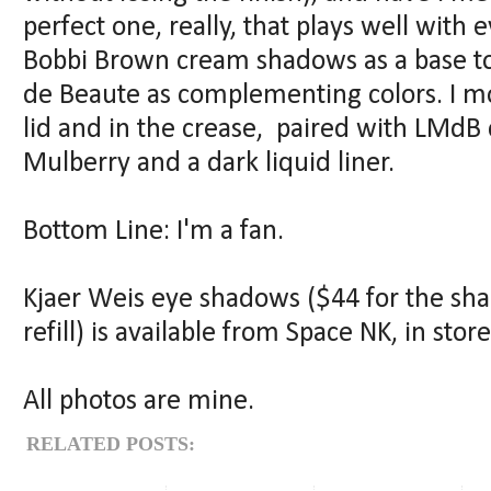
perfect one, really, that plays well with 
Bobbi Brown cream shadows as a base t
de Beaute as complementing colors. I mo
lid and in the crease, paired with LMdB c
Mulberry and a dark liquid liner.
Bottom Line: I'm a fan.
Kjaer Weis eye shadows ($44 for the sh
refill) is available from Space NK, in stor
All photos are mine.
RELATED POSTS: