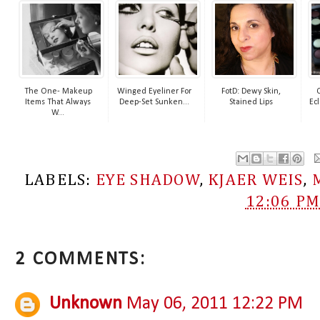
The One- Makeup
Winged Eyeliner For
FotD: Dewy Skin,
Items That Always
Deep-Set Sunken...
Stained Lips
Ecl
W...
LABELS:
EYE SHADOW
,
KJAER WEIS
,
12:06 P
2 COMMENTS:
Unknown
May 06, 2011 12:22 PM