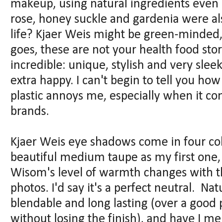
makeup, using natural ingredients even
rose, honey suckle and gardenia were a
life? Kjaer Weis might be green-minded, 
goes, these are not your health food sto
incredible: unique, stylish and very sleek
extra happy. I can't begin to tell you ho
plastic annoys me, especially when it c
brands.
Kjaer Weis eye shadows come in four col
beautiful medium taupe as my first one, 
Wisom's level of warmth changes with the
photos. I'd say it's a perfect neutral. Natu
blendable and long lasting (over a good 
without losing the finish), and have I 