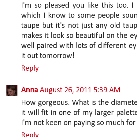
I'm so pleased you like this too. I l
which I know to some people sound
taupe but it's not just any old tau
makes it look so beautiful on the eye
well paired with lots of different 
it out tomorrow!
Reply
Anna
August 26, 2011 5:39 AM
How gorgeous. What is the diameter
it will fit in one of my larger palet
I'm not keen on paying so much for 
Reply