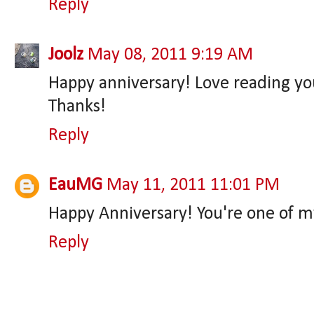
Reply
Joolz
May 08, 2011 9:19 AM
Happy anniversary! Love reading yo
Thanks!
Reply
EauMG
May 11, 2011 11:01 PM
Happy Anniversary! You're one of my 
Reply