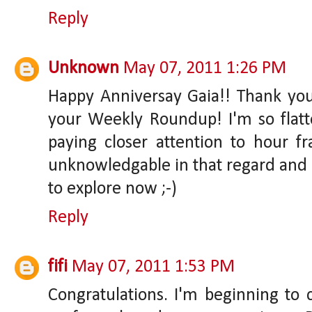
Reply
Unknown
May 07, 2011 1:26 PM
Happy Anniversay Gaia!! Thank yo
your Weekly Roundup! I'm so flatte
paying closer attention to hour fr
unknowledgable in that regard and a
to explore now ;-)
Reply
fifi
May 07, 2011 1:53 PM
Congratulations. I'm beginning t