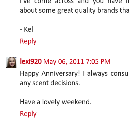
I've come across and you have im
about some great quality brands than
- Kel
Reply
lexi920
May 06, 2011 7:05 PM
Happy Anniversary! I always consu
any scent decisions.
Have a lovely weekend.
Reply