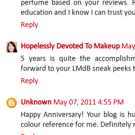
perfume based on your reviews. R
education and I know I can trust yo
Reply
Hopelessly Devoted To Makeup
May
5 years is quite the accomplishm
forward to your LMdB sneak peeks t
Reply
Unknown
May 07, 2011 4:55 PM
Happy Anniversary! Your blog is h
colour reference for me. Definitely 