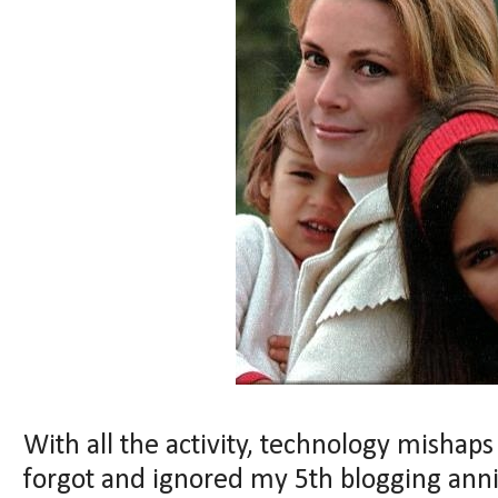
With all the activity, technology mishaps 
forgot and ignored my 5th blogging annive