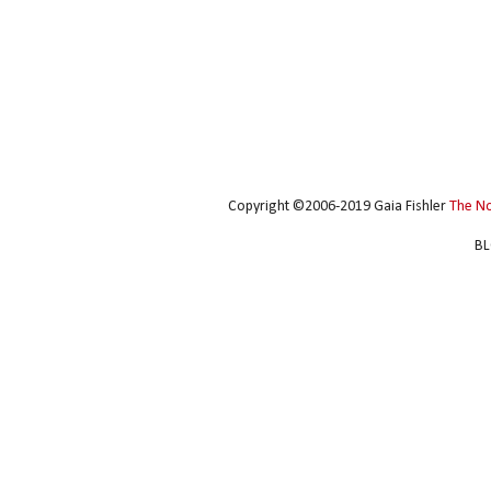
Copyright ©2006-2019 Gaia Fishler
The N
BL