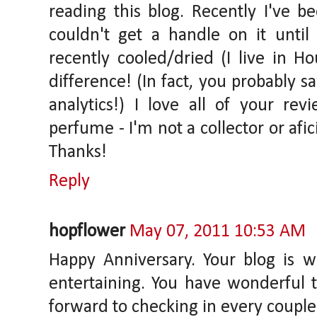
reading this blog. Recently I've b
couldn't get a handle on it until
recently cooled/dried (I live in 
difference! (In fact, you probably s
analytics!) I love all of your re
perfume - I'm not a collector or afi
Thanks!
Reply
hopflower
May 07, 2011 10:53 AM
Happy Anniversary. Your blog is 
entertaining. You have wonderful t
forward to checking in every couple