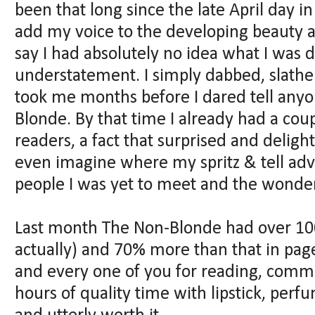
been that long since the late April day i
add my voice to the developing beauty 
say I had absolutely no idea what I was
understatement. I simply dabbed, slathere
took me months before I dared tell any
Blonde. By that time I already had a cou
readers, a fact that surprised and deligh
even imagine where my spritz & tell ad
people I was yet to meet and the wonder
Last month The Non-Blonde had over 100,
actually) and 70% more than that in pag
and every one of you for reading, comm
hours of quality time with lipstick, per