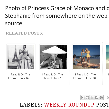
Photo of Princess Grace of Monaco and 
Stephanie from somewhere on the web. I
source.
RELATED POSTS:
I Read It On The
I Read It On The
I Read It On The
Internet- July 14t...
Internet- July 7th
Internet - June 30...
LABELS:
WEEKLY ROUNDUP
POS