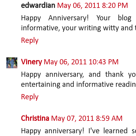
edwardian
May 06, 2011 8:20 PM
Happy Anniversary! Your blog 
informative, your writing witty and 
Reply
Vinery
May 06, 2011 10:43 PM
Happy anniversary, and thank y
entertaining and informative readin
Reply
Christina
May 07, 2011 8:59 AM
Happy anniversary! I've learned