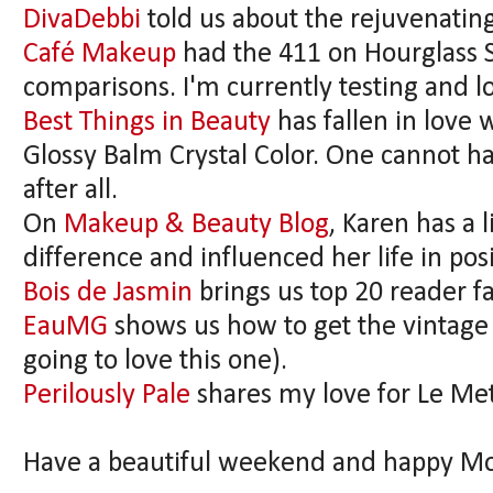
DivaDebbi
told us about the rejuvenating
Café Makeup
had the 411 on Hourglass Sc
comparisons. I'm currently testing and lo
Best Things in Beauty
has fallen in love 
Glossy Balm Crystal Color. One cannot ha
after all.
On
Makeup & Beauty Blog
, Karen has a 
difference and influenced her life in pos
Bois de Jasmin
brings us top 20 reader f
EauMG
shows us how to get the vintage
going to love this one).
Perilously Pale
shares my love for Le Me
Have a beautiful weekend and happy Mo