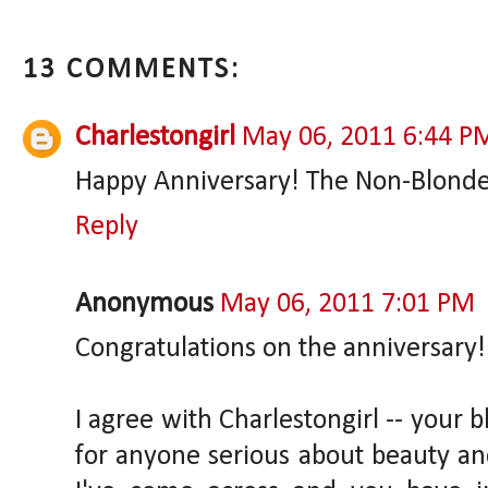
13 COMMENTS:
Charlestongirl
May 06, 2011 6:44 P
Happy Anniversary! The Non-Blonde i
Reply
Anonymous
May 06, 2011 7:01 PM
Congratulations on the anniversary!
I agree with Charlestongirl -- your 
for anyone serious about beauty and