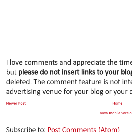
I love comments and appreciate the tim
but
please do not insert links to your blo
deleted. The comment feature is not int
advertising venue for your blog or your 
Newer Post
Home
View mobile versio
Subscribe to:
Post Comments (Atom)