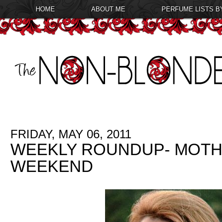
HOME
ABOUT ME
PERFUME LISTS B
FRIDAY, MAY 06, 2011
WEEKLY ROUNDUP- MOTH
WEEKEND