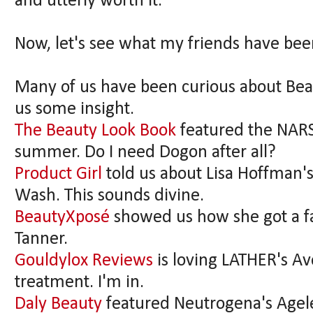
and utterly worth it.
Now, let's see what my friends have bee
Many of us have been curious about Beau
us some insight.
The Beauty Look Book
featured the NARS
summer. Do I need Dogon after all?
Product Girl
told us about Lisa Hoffman
Wash. This sounds divine.
BeautyXposé
showed us how she got a fa
Tanner.
Gouldylox Reviews
is loving LATHER's A
treatment. I'm in.
Daly Beauty
featured Neutrogena's Agele