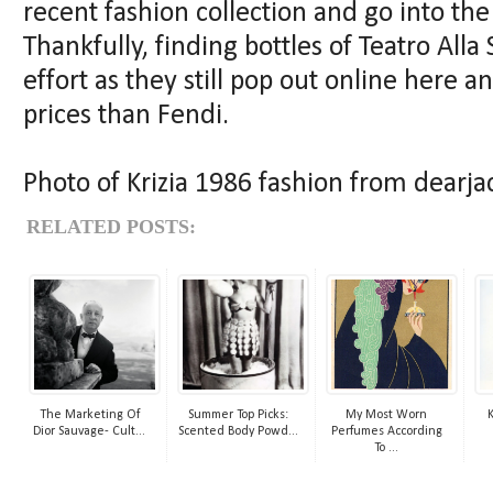
recent fashion collection and go into the
Thankfully, finding bottles of Teatro All
effort as they still pop out online here a
prices than Fendi.
Photo of Krizia 1986 fashion from dearjac
RELATED POSTS:
The Marketing Of
Summer Top Picks:
My Most Worn
K
Dior Sauvage- Cult...
Scented Body Powd...
Perfumes According
To ...