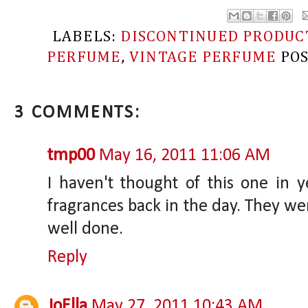
LABELS:
DISCONTINUED PRODUC
PERFUME
,
VINTAGE PERFUME
PO
3 COMMENTS:
tmp00
May 16, 2011 11:06 AM
I haven't thought of this one in ye
fragrances back in the day. They w
well done.
Reply
JoElla
May 27, 2011 10:43 AM