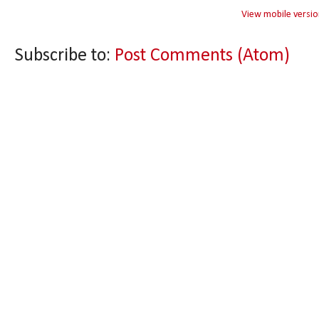
View mobile versio
Subscribe to:
Post Comments (Atom)