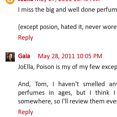
I miss the big and well done perfume
(except posion, hated it, never wore 
Reply
Gaia
May 28, 2011 10:05 PM
JoElla, Poison is my of my few except
And, Tom, I haven't smelled any
perfumes in ages, but I think 
somewhere, so I'll review them even
Reply