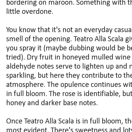
bordering on maroon. Something with the
little overdone.
You know that it's not an everyday casua
smell of the opening. Teatro Alla Scala giv
you spray it (maybe dubbing would be bet
tried). Dry fruit in honeyed mulled wine
aldehyde notes serve to lighten up and 
sparkling, but here they contribute to 
atmosphere. The opulence continues wit
in full bloom. The rose is identifiable, bu
honey and darker base notes.
Once Teatro Alla Scala is in full bloom, 
most evident. There's sweetness and lot