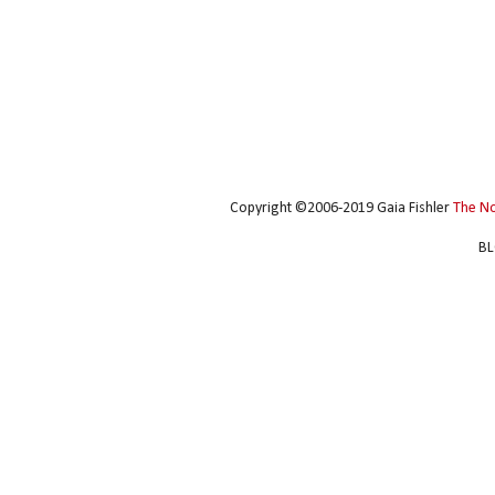
Copyright ©2006-2019 Gaia Fishler
The N
BL