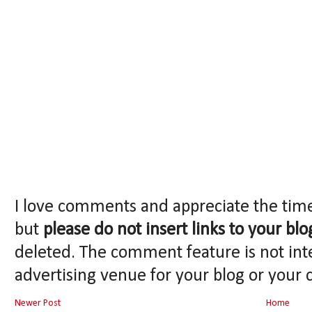
I love comments and appreciate the tim
but
please do not insert links to your blo
deleted. The comment feature is not int
advertising venue for your blog or your 
Newer Post
Home