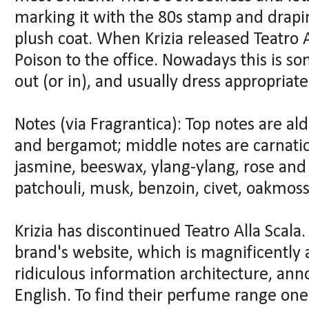
marking it with the 80s stamp and drapi
plush coat. When Krizia released Teatro Al
Poison to the office. Nowadays this is so
out (or in), and usually dress appropriate
Notes (via Fragrantica): Top notes are al
and bergamot; middle notes are carnation
jasmine, beeswax, ylang-ylang, rose and
patchouli, musk, benzoin, civet, oakmoss
Krizia has discontinued Teatro Alla Scala. 
brand's website, which is magnificently 
ridiculous information architecture, ann
English. To find their perfume range on