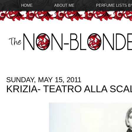
HOME
ABOUT ME
PERFUME LISTS B
SUNDAY, MAY 15, 2011
KRIZIA- TEATRO ALLA SCA