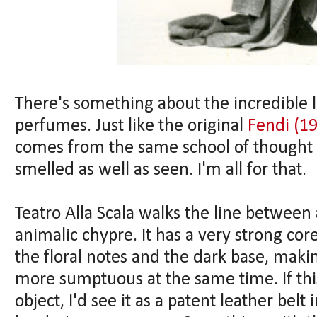
There's something about the incredible l
perfumes. Just like the original
Fendi (1
comes from the same school of thought 
smelled as well as seen. I'm all for that.
Teatro Alla Scala walks the line between 
animalic chypre. It has a very strong cor
the floral notes and the dark base, makin
more sumptuous at the same time. If thi
object, I'd see it as a patent leather belt