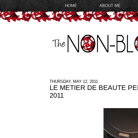
HOME
ABOUT ME
THURSDAY, MAY 12, 2011
LE METIER DE BEAUTE P
2011