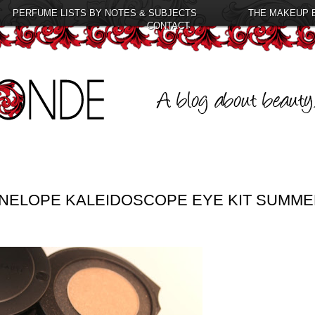
PERFUME LISTS BY NOTES & SUBJECTS
THE MAKEUP 
CONTACT
ENELOPE KALEIDOSCOPE EYE KIT SUMM