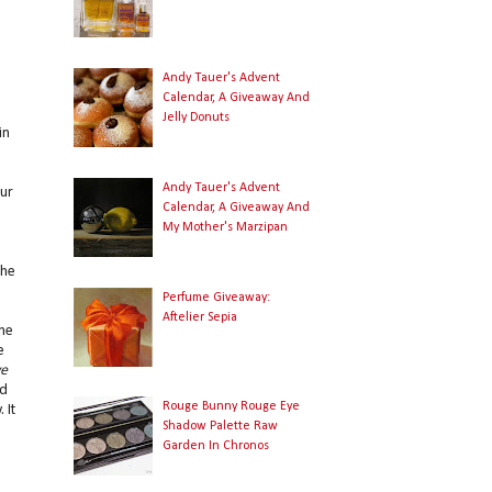
Andy Tauer's Advent
Calendar, A Giveaway And
Jelly Donuts
in
Andy Tauer's Advent
ur
Calendar, A Giveaway And
My Mother's Marzipan
the
Perfume Giveaway:
Aftelier Sepia
one
e
ve
ed
Rouge Bunny Rouge Eye
 It
Shadow Palette Raw
Garden In Chronos