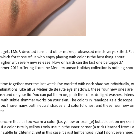
Kit gets LMdB devoted fans and other makeup-obsessed minds very excited. Ea
hich for those of us who enjoy playing with color is the best thing about
 higher with every new release. How on Earth can the last one be topped?
summer 2011 offering from the Mediterranean Holiday collection is nothing shor
 time together over the last week. I've worked with each shadow individually, w
mbinations. Like all Le Metier de Beaute eye shadows, these four new ones are 
brush and on your lid. You can pat them on, pack the color, do light washes, inten
sh with subtle shimmer works on your skin. The colors in Penelope Kaleidoscope
tion. I have many, both neutral shades and colorful ones, and these four new o
om:
cern that it's too warm a color (i.e. yellow or orange) but at least on my skin i
f a color is truly yellow I only use it in the inner corner (a trick I learned from L
subtle brightening. But in this case it's just light enough that I don't even need