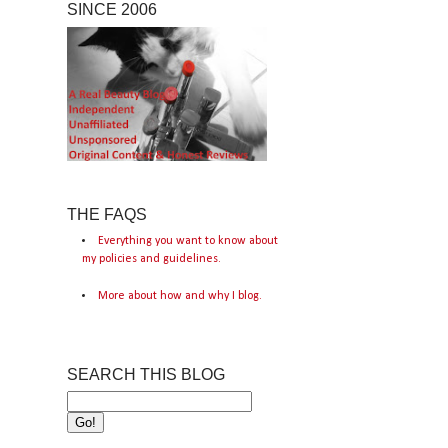
SINCE 2006
THE FAQS
Everything you want to know about
my policies and guidelines.
More about how and why I blog.
SEARCH THIS BLOG