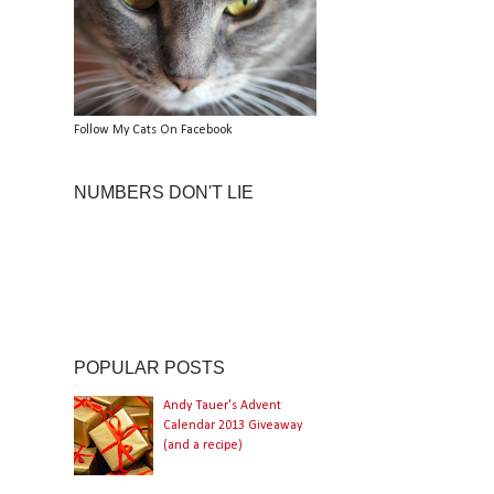
Follow My Cats On Facebook
NUMBERS DON'T LIE
POPULAR POSTS
Andy Tauer's Advent
Calendar 2013 Giveaway
(and a recipe)