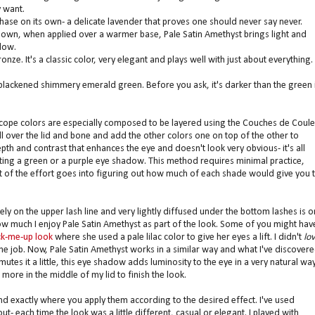
y want.
hase on its own- a delicate lavender that proves one should never say never.
its own, when applied over a warmer base, Pale Satin Amethyst brings light and
low.
. It's a classic color, very elegant and plays well with just about everything.
 blackened shimmery emerald green. Before you ask, it's darker than the green 
cope colors are especially composed to be layered using the Couches de Coule
all over the lid and bone and add the other colors one on top of the other to
pth and contrast that enhances the eye and doesn't look very obvious- it's all
ing a green or a purple eye shadow. This method requires minimal practice,
ost of the effort goes into figuring out how much of each shade would give you 
ly on the upper lash line and very lightly diffused under the bottom lashes is 
ow much I enjoy Pale Satin Amethyst as part of the look. Some of you might hav
ck-me-up look
where she used a pale lilac color to give her eyes a lift. I didn't
lo
d the job. Now, Pale Satin Amethyst works in a similar way and what I've discover
 mutes it a little, this eye shadow adds luminosity to the eye in a very natural way.
 more in the middle of my lid to finish the look.
 exactly where you apply them according to the desired effect. I've used
 each time the look was a little different, casual or elegant. I played with