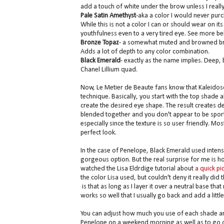
add a touch of white under the brow unless I reall
Pale Satin Amethyst
-aka a color I would never purc
While this is not a color I can or should wear on 
youthfulness even to a very tired eye. See more be
Bronze Topaz
- a somewhat muted and browned bronze
Adds a lot of depth to any color combination.
Black Emerald
- exactly as the name implies. Deep,
Chanel Lillium quad.
Now, Le Metier de Beaute fans know that Kaleidos
technique. Basically, you start with the top shade 
create the desired eye shape. The result creates de
blended together and you don't appear to be sport
especially since the texture is so user friendly. M
perfect look.
In the case of Penelope, Black Emerald used intense
gorgeous option. But the real surprise for me is h
watched the Lisa Eldrdige tutorial about
a quick pi
the color Lisa used, but couldn't deny it really di
is that as long as I layer it over a neutral base that
works so well that I usually go back and add a little
You can adjust how much you use of each shade and
Penelope on a weekend morning as well as to go out-