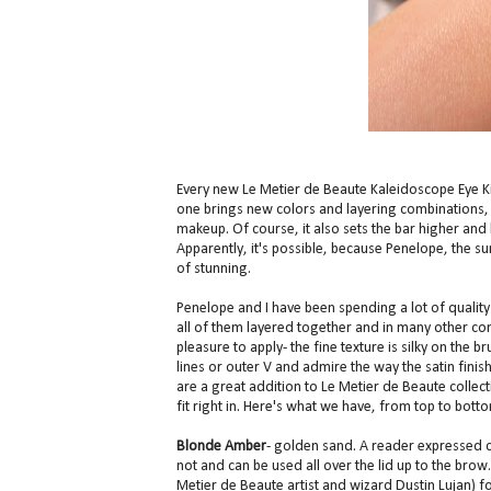
Every new Le Metier de Beaute Kaleidoscope Eye 
one brings new colors and layering combinations, w
makeup. Of course, it also sets the bar higher and
Apparently, it's possible, because Penelope, the 
of stunning.
Penelope and I have been spending a lot of quality
all of them layered together and in many other co
pleasure to apply- the fine texture is silky on the 
lines or outer V and admire the way the satin fini
are a great addition to Le Metier de Beaute collec
fit right in. Here's what we have, from top to bott
Blonde Amber
- golden sand. A reader expressed con
not and can be used all over the lid up to the brow. I
Metier de Beaute artist and wizard Dustin Lujan) for 