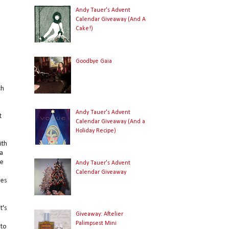
Andy Tauer's Advent
Calendar Giveaway (And A
Cake!)
Goodbye Gaia
ch
Andy Tauer's Advent
t
Calendar Giveaway (And a
Holiday Recipe)
ith
a
se
Andy Tauer's Advent
Calendar Giveaway
nes
t's
Giveaway: Aftelier
e
Palimpsest Mini
 to