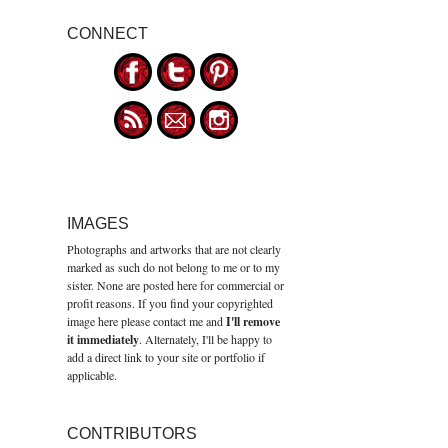
CONNECT
IMAGES
Photographs and artworks that are not clearly
marked as such do not belong to me or to my
sister. None are posted here for commercial or
profit reasons. If you find your copyrighted
image here please contact me and
I'll remove
it immediately
. Alternately, I'll be happy to
add a direct link to your site or portfolio if
applicable.
CONTRIBUTORS