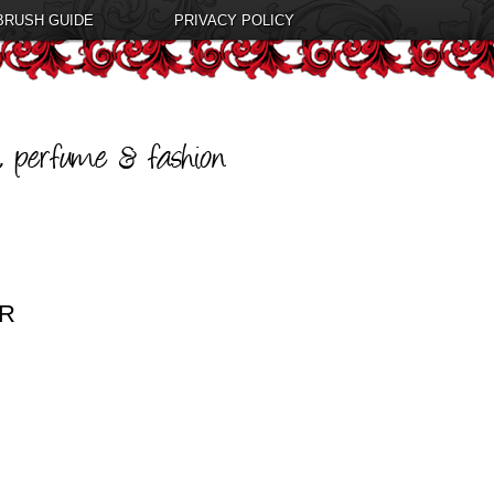
BRUSH GUIDE
PRIVACY POLICY
ER