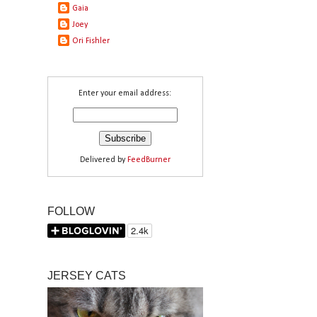
Gaia
Joey
Ori Fishler
Enter your email address:
Delivered by
FeedBurner
FOLLOW
JERSEY CATS