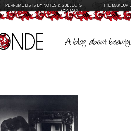
PERFUME LISTS BY NOTES & SUBJECTS
THE MAKEUP 
CONTACT