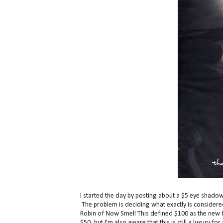
I started the day by posting about a $5 eye shadow p
The problem is deciding what exactly is considered 
Robin of Now Smell This defined $100 as the new fre
$50, but I'm also aware that this is still a luxury f