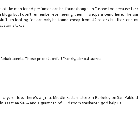
 some of the mentioned perfumes can be found/bought in Europe too because I k
 blogs but I don't remember ever seeing them in shops around here. The s
tuff I'm looking for can only be found cheap from US sellers but then one m
 customs taxes.
-Rehab scents. Those prices? Joyful! Frankly, almost surreal.
l chypre, too. There's a great Middle Eastern store in Berkeley on San Pablo t
ly less than $40-- and a giant can of Oud room freshener, god help us.