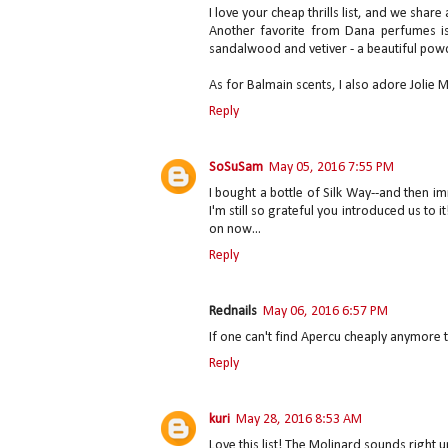
I love your cheap thrills list, and we share
Another favorite from Dana perfumes is
sandalwood and vetiver - a beautiful pow
As for Balmain scents, I also adore Jolie
Reply
SoSuSam
May 05, 2016 7:55 PM
I bought a bottle of Silk Way--and then im
I'm still so grateful you introduced us to i
on now...
Reply
Rednails
May 06, 2016 6:57 PM
If one can't find Apercu cheaply anymore
Reply
kuri
May 28, 2016 8:53 AM
Love this list! The Molinard sounds right u