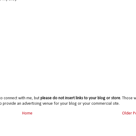
to connect with me, but
please do not insert links to your blog or store
. Those wi
o provide an advertising venue for your blog or your commercial site.
Home
Older P