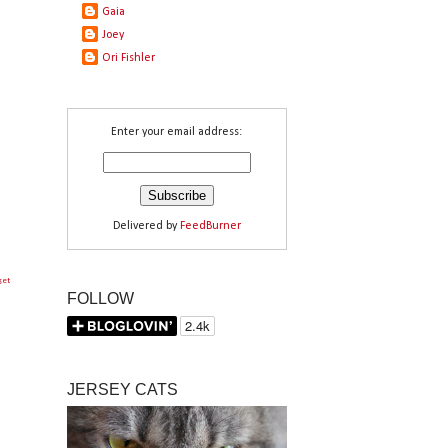
Gaia
Joey
Ori Fishler
Enter your email address:
Delivered by
FeedBurner
get
FOLLOW
JERSEY CATS