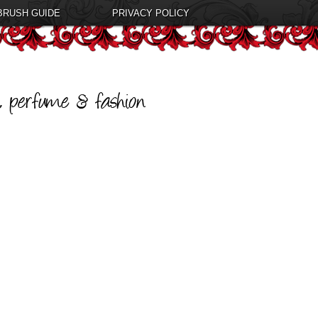
BRUSH GUIDE
PRIVACY POLICY