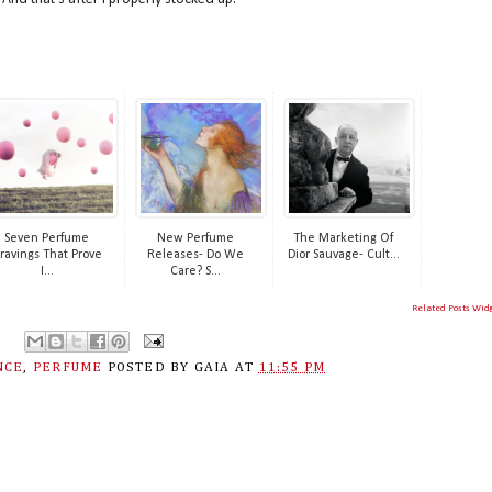
Seven Perfume
New Perfume
The Marketing Of
ravings That Prove
Releases- Do We
Dior Sauvage- Cult...
I...
Care? S...
Related Posts Wid
NCE
,
PERFUME
POSTED BY
GAIA
AT
11:55 PM