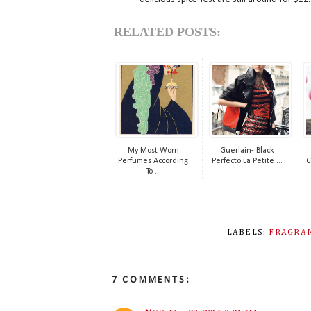
RELATED POSTS:
My Most Worn
Guerlain- Black
Perfumes According
Perfecto La Petite ...
C
To ...
LABELS:
FRAGRA
7 COMMENTS: