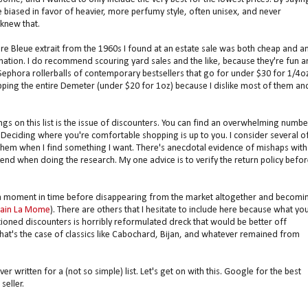
e biased in favor of heavier, more perfumy style, often unisex, and never
knew that.
eure Bleue extrait from the 1960s I found at an estate sale was both cheap and a
mination. I do recommend scouring yard sales and the like, because they're fun 
 Sephora rollerballs of contemporary bestsellers that go for under $30 for 1/4o
pping the entire Demeter (under $20 for 1oz) because I dislike most of them an
s on this list is the issue of discounters. You can find an overwhelming numbe
Deciding where you're comfortable shopping is up to you. I consider several o
 them when I find something I want. There's anecdotal evidence of mishaps with
iend when doing the research. My one advice is to verify the return policy befor
 a moment in time before disappearing from the market altogether and becomi
ain La Mome
). There are others that I hesitate to include here because what yo
tioned discounters is horribly reformulated dreck that would be better off
hat's the case of classics like Cabochard, Bijan, and whatever remained from
r written for a (not so simple) list. Let's get on with this. Google for the best
seller.