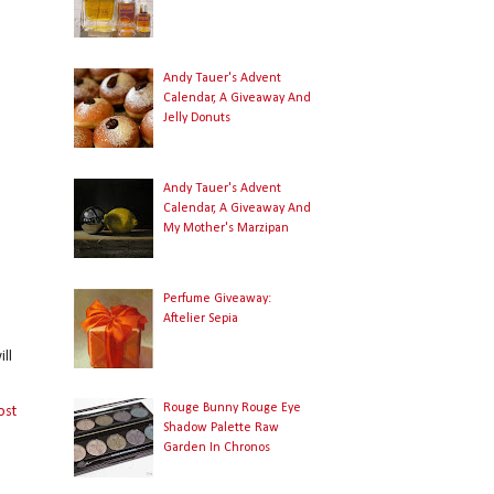
Andy Tauer's Advent
Calendar, A Giveaway And
Jelly Donuts
Andy Tauer's Advent
Calendar, A Giveaway And
My Mother's Marzipan
Perfume Giveaway:
Aftelier Sepia
ll
Rouge Bunny Rouge Eye
ost
Shadow Palette Raw
Garden In Chronos