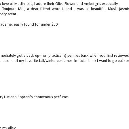
 a love of Madini oils, I adore their Olive Flower and Ambergris especially.
 Toujours Moi, a dear friend wore it and it was so beautiful. Musk, jasmi
dery scent.
 Madame, easily found for under $50.
mediately got a back up--for (practically) pennies back when you first reviewed 
t! It's one of my favorite fall/winter perfumes. In fact, I think I want to go put s
 try Luciano Soprani's eponymous perfume.
p my alley.