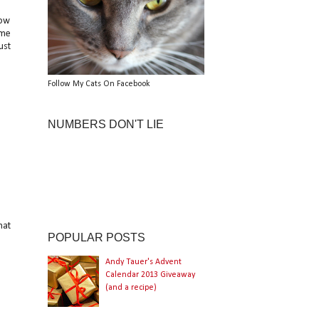
now
ame
ust
Follow My Cats On Facebook
NUMBERS DON'T LIE
hat
POPULAR POSTS
Andy Tauer's Advent
Calendar 2013 Giveaway
(and a recipe)