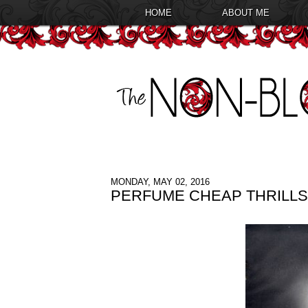
HOME
ABOUT ME
MONDAY, MAY 02, 2016
PERFUME CHEAP THRILLS