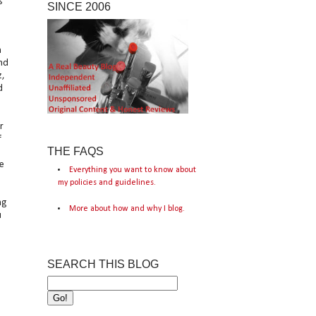
SINCE 2006
n
and
z,
d
r
f
THE FAQS
e
Everything you want to know about
my policies and guidelines.
ng
More about how and why I blog.
u
SEARCH THIS BLOG