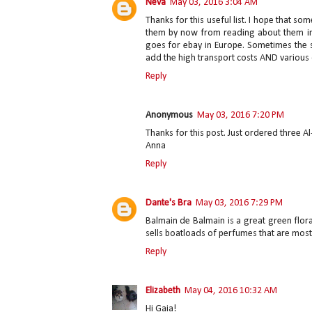
Neva
May 03, 2016 3:04 AM
Thanks for this useful list. I hope that
them by now from reading about them in
goes for ebay in Europe. Sometimes the s
add the high transport costs AND various
Reply
Anonymous
May 03, 2016 7:20 PM
Thanks for this post. Just ordered three Al
Anna
Reply
Dante's Bra
May 03, 2016 7:29 PM
Balmain de Balmain is a great green flora
sells boatloads of perfumes that are most
Reply
Elizabeth
May 04, 2016 10:32 AM
Hi Gaia!