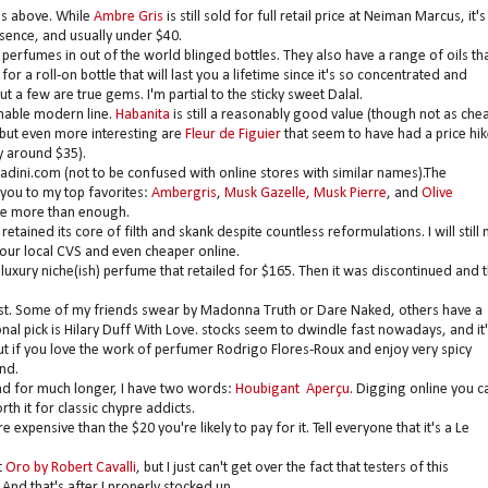
es above. While
Ambre Gris
is still sold for full retail price at Neiman Marcus, it's
bsence, and usually under $40.
perfumes in out of the world blinged bottles. They also have a range of oils th
 a roll-on bottle that will last you a lifetime since it's so concentrated and
 a few are true gems. I'm partial to the sticky sweet Dalal.
nable modern line.
Habanita
is still a reasonably good value (though not as che
, but even more interesting are
Fleur de Figuier
that seem to have had a price hik
y around $35).
adini.com (not to be confused with online stores with similar names).The
 you to my top favorites:
Ambergris
,
Musk Gazelle, Musk Pierre
, and
Olive
 are more than enough.
retained its core of filth and skank despite countless reformulations. I will still 
our local CVS and even cheaper online.
luxury niche(ish) perfume that retailed for $165. Then it was discontinued and 
s list. Some of my friends swear by Madonna Truth or Dare Naked, others have a
nal pick is Hilary Duff With Love. stocks seem to dwindle fast nowadays, and it'
but if you love the work of perfumer Rodrigo Flores-Roux and enjoy very spicy
und.
nd for much longer, I have two words:
Houbigant Aperçu
. Digging online you c
rth it for classic chypre addicts.
xpensive than the $20 you're likely to pay for it. Tell everyone that it's a Le
t
Oro by Robert Cavalli
, but I just can't get over the fact that testers of this
 And that's after I properly stocked up.