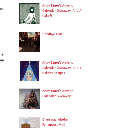
Andy Tauer's Advent
ne,
Calendar Giveaway (And A
Cake!)
Goodbye Gaia
it.
ome
Andy Tauer's Advent
Calendar Giveaway (And a
Holiday Recipe)
Andy Tauer's Advent
Calendar Giveaway
Giveaway: Aftelier
Palimpsest Mini