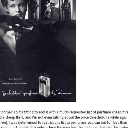
rimer, so it's fitting to end it with a much-requested list of perfume cheap thril
a cheap thrill, and I'm not even talking about the price threshold (a while ago
e). I was determined to restrict this list to perfumes you can but for less than
or some, and I wanted to only include the very best for the lowest prices. By sayin