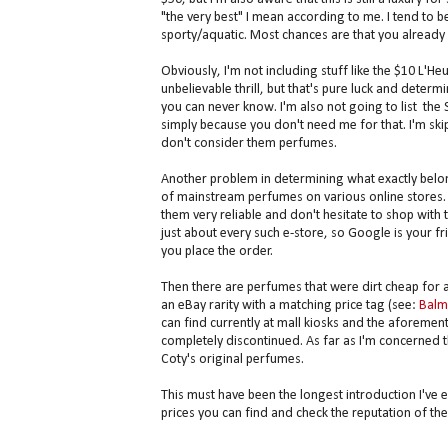
"the very best" I mean according to me. I tend to b
sporty/aquatic. Most chances are that you already 
Obviously, I'm not including stuff like the $10 L'H
unbelievable thrill, but that's pure luck and deter
you can never know. I'm also not going to list the
simply because you don't need me for that. I'm ski
don't consider them perfumes.
Another problem in determining what exactly belong
of mainstream perfumes on various online stores. 
them very reliable and don't hesitate to shop with
just about every such e-store, so Google is your fr
you place the order.
Then there are perfumes that were dirt cheap for
an eBay rarity with a matching price tag (see:
Balm
can find currently at mall kiosks and the aforemen
completely discontinued. As far as I'm concerned t
Coty's original perfumes.
This must have been the longest introduction I've eve
prices you can find and check the reputation of the 