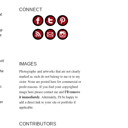
CONNECT
at
ap
e
not
IMAGES
Photographs and artworks that are not clearly
the
marked as such do not belong to me or to my
sister. None are posted here for commercial or
profit reasons. If you find your copyrighted
s
image here please contact me and
I'll remove
it immediately
. Alternately, I'll be happy to
add a direct link to your site or portfolio if
an
applicable.
CONTRIBUTORS