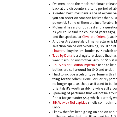
I've mentioned the modern Balmain releas
back at the discounters after a period of a
Al-Rehab Perfumes have a line of expensive 
you can order on Amazon for less than $10 for
powerful. Some of them are insufferable, but
Molinard has a glorious past and a questio
as you could find it a couple of years ago)
and the spectacular
Chypre d'Orient
(usuall
Another Arabian-style oil manufacturer is M
selection can be overwhelming, so I'll point
Flowers
. I buy the 3ml bottles ($15) which
Tabu by Dana
is a drugstore classic that has 
wear it around my mother. Around $15 at y
Courvoisier L’Edition Imperiale
used to be a 
bottles are still around for $40 and under.
I had to include a celebrity perfume in thi
thing for the Adam Levine For Her. My perso
no longer quite as cheap as it used to be, 
orientals it's worth grabbing while still aro
Speaking of perfumes that will not be arou
find it for just under $50, which is utterly wo
Silk Way by Ted Lapidus
smells so much more e
Labo.
I know that I've been going on and on abou
delicious spice-fest are still around for $12.