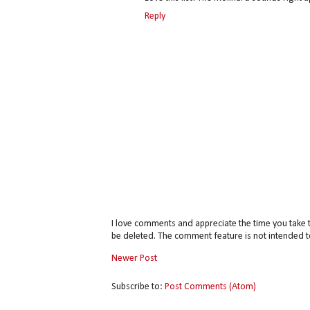
Reply
I love comments and appreciate the time you take 
be deleted. The comment feature is not intended t
Newer Post
Subscribe to:
Post Comments (Atom)