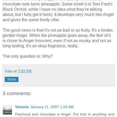
chocolate note turns pineapple. Some smell it in Tom Ford's
Black Orchid, while I have no idea what they're talking
about, but I fully get it here). It develops very much like Angel
and gives the same foody vibe.
The good news is that it's not as bad or as fruity. It's a kinder,
gentler Angel. When the pineapple goes away, the feel of it
is closer to Angel Innocent, even if not as musky and not as
long lasting. It's an okay fragrance, really.
The only question is: Why?
Gaia
at
7:03 PM
Share
3 comments:
Victoria
January 11, 2007 1:24 AM
Patchouli and chocolate is Angel. Put that in anything and