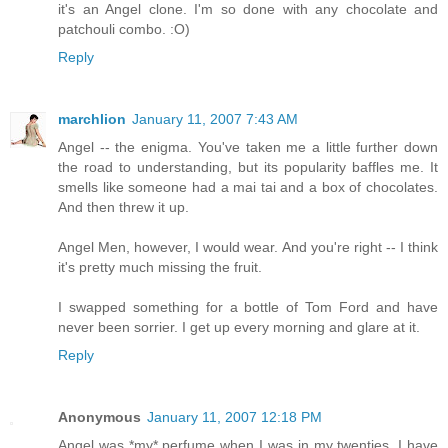
it's an Angel clone. I'm so done with any chocolate and
patchouli combo. :O)
Reply
marchlion
January 11, 2007 7:43 AM
Angel -- the enigma. You've taken me a little further down
the road to understanding, but its popularity baffles me. It
smells like someone had a mai tai and a box of chocolates.
And then threw it up.
Angel Men, however, I would wear. And you're right -- I think
it's pretty much missing the fruit.
I swapped something for a bottle of Tom Ford and have
never been sorrier. I get up every morning and glare at it.
Reply
Anonymous
January 11, 2007 12:18 PM
Angel was *my* perfume when I was in my twenties. I have