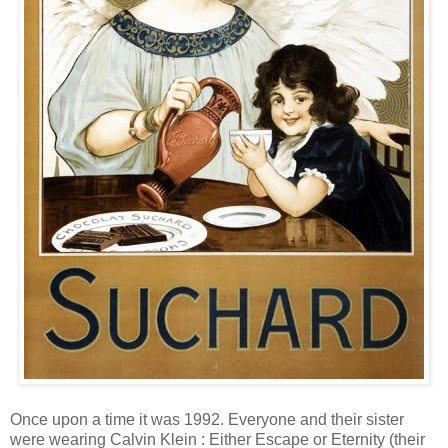
Once upon a time it was 1992. Everyone and their sister
were wearing Calvin Klein : Either Escape or Eternity (their