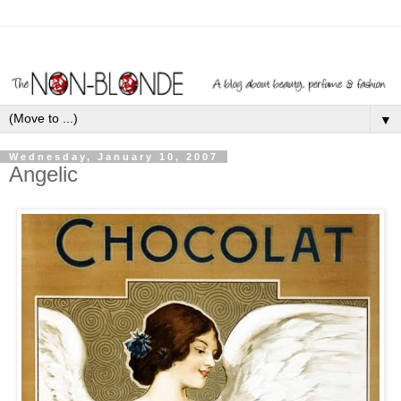
▼
Wednesday, January 10, 2007
Angelic