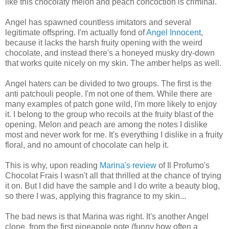
like this chocolaty melon and peach concoction is criminal.
Angel has spawned countless imitators and several
legitimate offspring. I'm actually fond of
Angel Innocent
,
because it lacks the harsh fruity opening with the weird
chocolate, and instead there's a honeyed musky dry-down
that works quite nicely on my skin. The amber helps as well.
Angel haters can be divided to two groups. The first is the
anti patchouli people. I'm not one of them. While there are
many examples of patch gone wild, I'm more likely to enjoy
it. I belong to the group who recoils at the fruity blast of the
opening. Melon and peach are among the notes I dislike
most and never work for me. It's everything I dislike in a fruity
floral, and no amount of chocolate can help it.
This is why, upon reading
Marina's review
of Il Profumo's
Chocolat Frais I wasn't all that thrilled at the chance of trying
it on. But I did have the sample and I do write a beauty blog,
so there I was, applying this fragrance to my skin...
The bad news is that Marina was right. It's another Angel
clone, from the first pineapple note (funny how often a