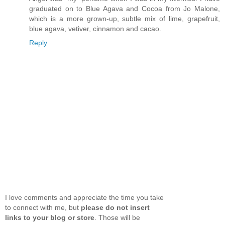
graduated on to Blue Agava and Cocoa from Jo Malone,
which is a more grown-up, subtle mix of lime, grapefruit,
blue agava, vetiver, cinnamon and cacao.
Reply
I love comments and appreciate the time you take
to connect with me, but
please do not insert
links to your blog or store
. Those will be