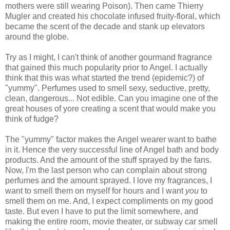
mothers were still wearing Poison). Then came Thierry
Mugler and created his chocolate infused fruity-floral, which
became the scent of the decade and stank up elevators
around the globe.
Try as I might, I can't think of another gourmand fragrance
that gained this much popularity prior to Angel. I actually
think that this was what started the trend (epidemic?) of
"yummy". Perfumes used to smell sexy, seductive, pretty,
clean, dangerous... Not edible. Can you imagine one of the
great houses of yore creating a scent that would make you
think of fudge?
The "yummy" factor makes the Angel wearer want to bathe
in it. Hence the very successful line of Angel bath and body
products. And the amount of the stuff sprayed by the fans.
Now, I'm the last person who can complain about strong
perfumes and the amount sprayed. I love my fragrances, I
want to smell them on myself for hours and I want
you
to
smell them on me. And, I expect compliments on my good
taste. But even I have to put the limit somewhere, and
making the entire room, movie theater, or subway car smell