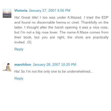
Victoria
January 27, 2007 4:56 PM
Ha! Great title! I too was under A.Mazed. I tried the EDP
and found no discernable henna or civet. Thankfully on the
latter. I thought after the harsh opening it was a nice rose,
but I'm not a big rose lover. The name A.Maze comes from
their book, but you are right, the shots are practically
invited. :O)
Reply
marchlion
January 28, 2007 10:20 PM
Ha! So I'm not the only one to be underwhelmed...
Reply