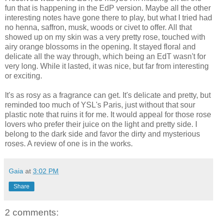
fun that is happening in the EdP version. Maybe all the other
interesting notes have gone there to play, but what I tried had
no henna, saffron, musk, woods or civet to offer. All that
showed up on my skin was a very pretty rose, touched with
airy orange blossoms in the opening. It stayed floral and
delicate all the way through, which being an EdT wasn't for
very long. While it lasted, it was nice, but far from interesting
or exciting.
It's as rosy as a fragrance can get. It's delicate and pretty, but
reminded too much of YSL's Paris, just without that sour
plastic note that ruins it for me. It would appeal for those rose
lovers who prefer their juice on the light and pretty side. I
belong to the dark side and favor the dirty and mysterious
roses. A review of one is in the works.
Gaia
at
3:02 PM
Share
2 comments: