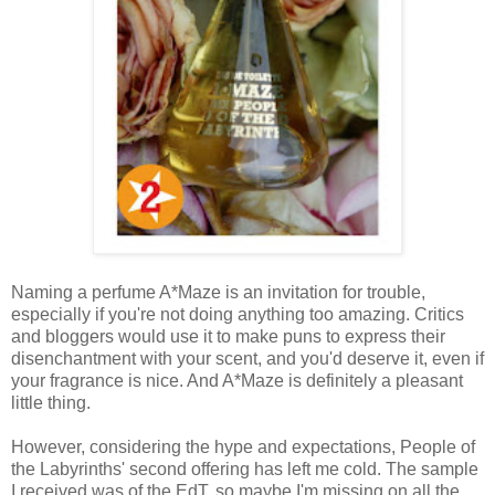
Naming a perfume A*Maze is an invitation for trouble,
especially if you're not doing anything too amazing. Critics
and bloggers would use it to make puns to express their
disenchantment with your scent, and you'd deserve it, even if
your fragrance is nice. And A*Maze is definitely a pleasant
little thing.
However, considering the hype and expectations, People of
the Labyrinths' second offering has left me cold. The sample
I received was of the EdT, so maybe I'm missing on all the