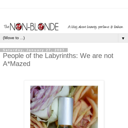
▼
Saturday, January 27, 2007
People of the Labyrinths: We are not
A*Mazed