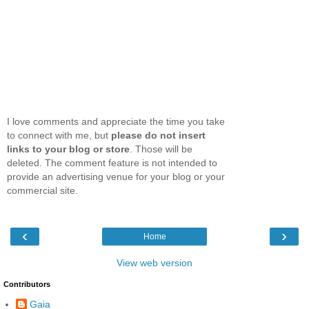
I love comments and appreciate the time you take
to connect with me, but
please do not insert
links to your blog or store
. Those will be
deleted. The comment feature is not intended to
provide an advertising venue for your blog or your
commercial site.
‹
›
Home
View web version
Contributors
Gaia