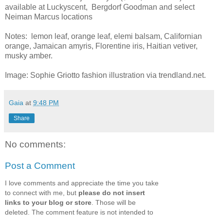
available at Luckyscent, Bergdorf Goodman and select
Neiman Marcus locations
Notes: lemon leaf, orange leaf, elemi balsam, Californian
orange, Jamaican amyris, Florentine iris, Haitian vetiver,
musky amber.
Image: Sophie Griotto fashion illustration via trendland.net.
Gaia
at
9:48 PM
Share
No comments:
Post a Comment
I love comments and appreciate the time you take
to connect with me, but
please do not insert
links to your blog or store
. Those will be
deleted. The comment feature is not intended to