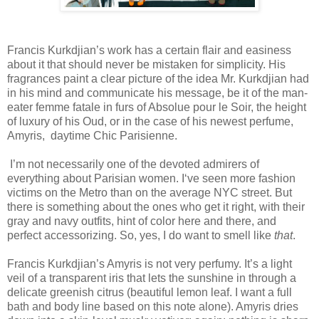
Francis Kurkdjian’s work has a certain flair and easiness
about it that should never be mistaken for simplicity. His
fragrances paint a clear picture of the idea Mr. Kurkdjian had
in his mind and communicate his message, be it of the man-
eater femme fatale in furs of Absolue pour le Soir, the height
of luxury of his Oud, or in the case of his newest perfume,
Amyris, daytime Chic Parisienne.
I’m not necessarily one of the devoted admirers of
everything about Parisian women. I‘ve seen more fashion
victims on the Metro than on the average NYC street. But
there is something about the ones who get it right, with their
gray and navy outfits, hint of color here and there, and
perfect accessorizing. So, yes, I do want to smell like
that
.
Francis Kurkdjian’s Amyris is not very perfumy. It’s a light
veil of a transparent iris that lets the sunshine in through a
delicate greenish citrus (beautiful lemon leaf. I want a full
bath and body line based on this note alone). Amyris dries