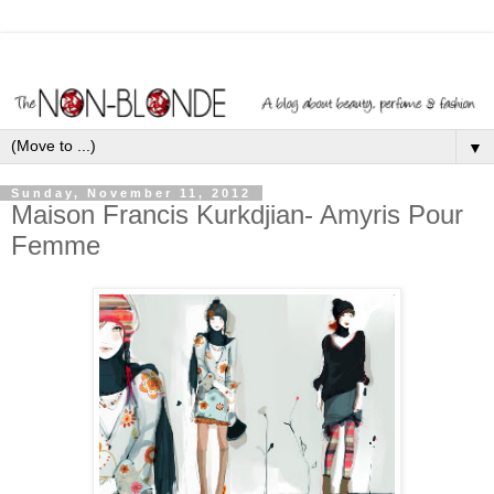
▼
Sunday, November 11, 2012
Maison Francis Kurkdjian- Amyris Pour
Femme