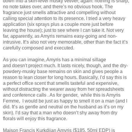
down into a skin-level musky vetiver; again: nothing is sharp,
no note takes over, and there’s no obvious hook. The
fragrance just smells attractive and compelling without
calling special attention to its presence. I tried a very heavy
application (six sprays plus a couple more just before
leaving the house); just to see where I can take it. Not very
far, apparently, as Amyris remains easy-going and non-
intrusive. It’s also not very memorable, other than the fact it’s
carefully composed and executed.
As you can imagine, Amyris has a minimal sillage
and doesn't project much. It lasts nicely, though, and the dry-
powdery-musky base remains on skin and gives people a
reason to lean closer for long hours. Basically, I’d say this is
a perfect office scent that smells tasteful and expensive,
without distracting the wearer away from her spreadsheets
and conference calls . As for gender, while this is Amyris
Femme, I would be just as happy to smell it on a man (and I
did. It’s as gentle and neutral on the husband as it’s on my
skin). I’d say that a man who doesn’t shy away from dry
florals will enjoy this fragrance.
Maison Francis Kurkdjian Amyris ($185, 50ml EDP) is