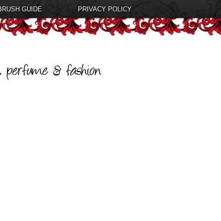
BRUSH GUIDE
PRIVACY POLICY