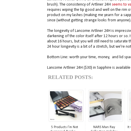
brush). The consistency of Artliner 24H
seems to va
requires wiping the tip good and well on the rim of t
product on my lashes (making me yearn for a sapphi
since (without getting strange looks from anyone)
The longevity of Lancome Artliner 24H is impressiv
darkening of the color itself after 12 hours or so. 
about 16 hours, but you will still need to saturate 
24 hour longevity is a bit of a stretch, but we're not
Bottom Line: worth your time, money, and lid spa
Lancome Artliner 24H ($30) in Sapphire is availabl
RELATED POSTS:
5 Products I’m Not
NARS Man Ray
It