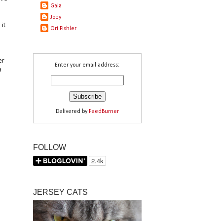
Gaia
Joey
it
Ori Fishler
er
Enter your email address:
a
Delivered by
FeedBurner
FOLLOW
JERSEY CATS