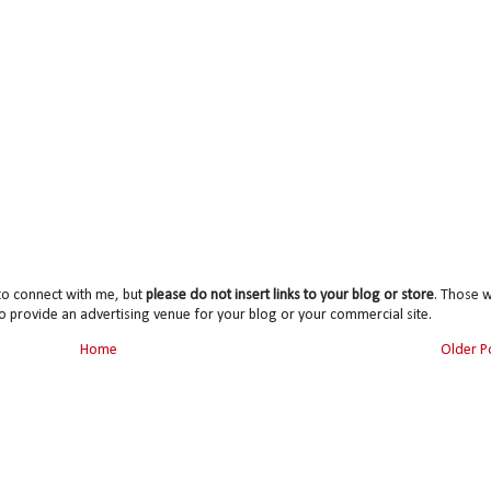
to connect with me, but
please do not insert links to your blog or store
. Those wi
o provide an advertising venue for your blog or your commercial site.
Home
Older P