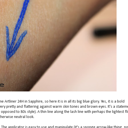
tliner 24H in Sapphire, so here it is in all its big blue glory. Yes, it is a bold
very pretty and flattering against warm skin tones and brown eyes. It's a statem
 opposed to 80s style). A thin line along the lash line with perhaps the lightest fl
herwise neutral look.
. The applicator is easy to use and manipulate (it's a sponge arrow-like thing, no