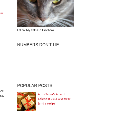
get
Follow My Cats On Facebook
NUMBERS DON'T LIE
POPULAR POSTS
ore
Andy Tauer's Advent
ra.
Calendar 2013 Giveaway
(and a recipe)