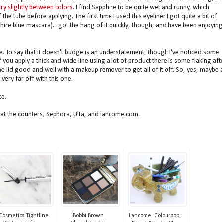
ry slightly between colors
. I find Sapphire to be quite wet and runny, which
he tube before applying. The first time I used this eyeliner I got quite a bit of
re blue mascara). I got the hang of it quickly, though, and have been enjoying 
.
e. To say that it doesn't budge is an understatement, though I've noticed some
If you apply a thick and wide line using a lot of product there is some flaking aft
the lid good and well with a makeup remover to get all of it off. So, yes, maybe 
 very far off with this one.
ce.
e at the counters, Sephora, Ulta, and lancome.com.
 Cosmetics Tightline
Bobbi Brown
Lancome, Colourpop,