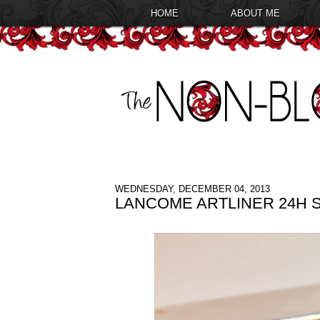
HOME
ABOUT ME
WEDNESDAY, DECEMBER 04, 2013
LANCOME ARTLINER 24H 