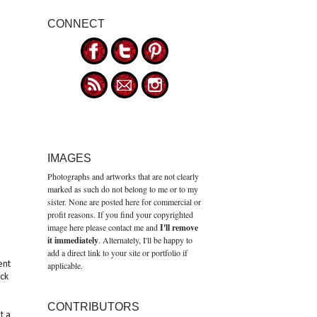
CONNECT
IMAGES
Photographs and artworks that are not clearly
marked as such do not belong to me or to my
sister. None are posted here for commercial or
profit reasons. If you find your copyrighted
image here please contact me and
I'll remove
it immediately
. Alternately, I'll be happy to
add a direct link to your site or portfolio if
ent
applicable.
ick
CONTRIBUTORS
t a