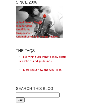
SINCE 2006
THE FAQS
Everything you want to know about
my policies and guidelines.
More about how and why I blog.
SEARCH THIS BLOG