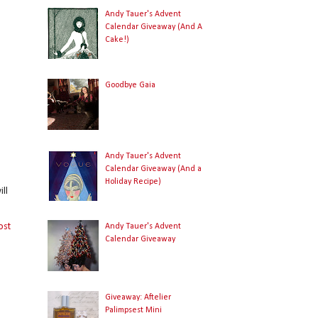
Andy Tauer's Advent
Calendar Giveaway (And A
Cake!)
Goodbye Gaia
Andy Tauer's Advent
Calendar Giveaway (And a
Holiday Recipe)
ll
ost
Andy Tauer's Advent
Calendar Giveaway
Giveaway: Aftelier
Palimpsest Mini