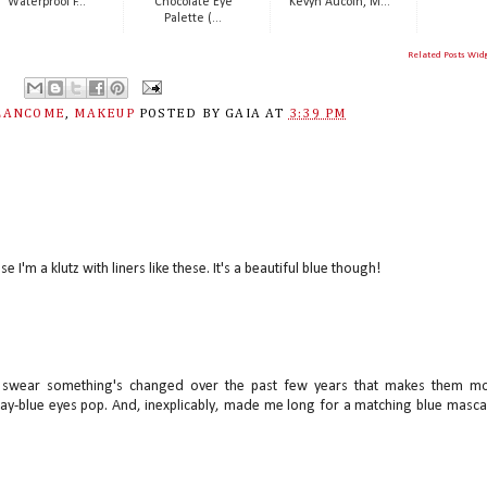
Waterproof F...
Chocolate Eye
Kevyn Aucoin, M...
Palette (...
Related Posts Wid
LANCOME
,
MAKEUP
POSTED BY
GAIA
AT
3:39 PM
se I'm a klutz with liners like these. It's a beautiful blue though!
d I swear something's changed over the past few years that makes them m
y-blue eyes pop. And, inexplicably, made me long for a matching blue masca