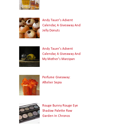
Andy Tauer's Advent
Calendar, A Giveaway And
Jelly Donuts
Andy Tauer's Advent
Calendar, A Giveaway And
My Mother's Marzipan
Perfume Giveaway:
Aftelier Sepia
Rouge Bunny Rouge Eye
Shadow Palette Raw
Garden In Chronos