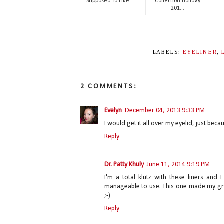
Supposed To Like...
Collection Holiday
201...
LABELS:
EYELINER
,
2 COMMENTS:
Evelyn
December 04, 2013 9:33 PM
I would get it all over my eyelid, just becau
Reply
Dr. Patty Khuly
June 11, 2014 9:19 PM
I'm a total klutz with these liners an
manageable to use. This one made my gra
;-)
Reply