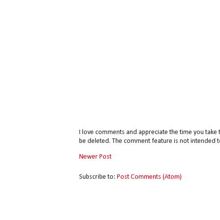
I love comments and appreciate the time you take 
be deleted. The comment feature is not intended t
Newer Post
Subscribe to:
Post Comments (Atom)