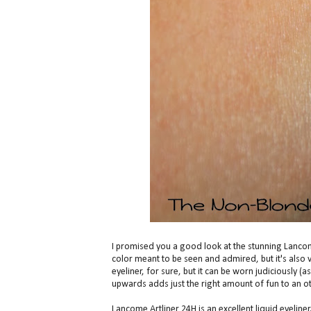
I promised you a good look at the stunning Lancome Ar
color meant to be seen and admired, but it's also 
eyeliner, for sure, but it can be worn judiciously (as
upwards adds just the right amount of fun to an ot
Lancome Artliner 24H is an excellent liquid eyeliner