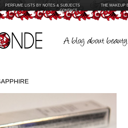
PERFUME LISTS BY NOTES & SUBJECTS
THE MAKEUP 
CONTACT
SAPPHIRE