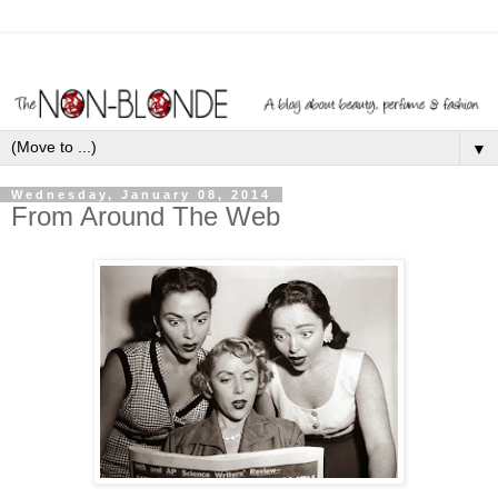
▼
Wednesday, January 08, 2014
From Around The Web