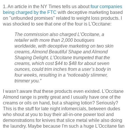
1. An article in the NY Times tells us about
four companies
being charged by the FTC
with deceptive marketing based
on "unfounded promises" related to weight loss products. I
was shocked to see that one of the four is L'Occitane:
The commission also charged L’Occitane, a
retailer with more than 2,000 boutiques
worldwide, with deceptive marketing on two skin
creams, Almond Beautiful Shape and Almond
Shaping Delight. L’Occitane trumpeted that the
creams, which cost $44 to $48 for about seven
ounces, could trim inches from a user’s body in
four weeks, resulting in a “noticeably slimmer,
trimmer you.”
I wasn't aware that these products even existed. L'Occitane
Almond range is pretty great and I usually have one of the
creams or oils on hand, but a shaping lotion? Seriously?
This is the stuff for late night infomercials, between dudes
who shout at you to buy their all-in-one power tool and
demonstrations for knives that slice metal while also doing
the laundry. Maybe because I'm such a huge L'Occitane fan