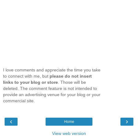
I love comments and appreciate the time you take
to connect with me, but
please do not insert
links to your blog or store
. Those will be
deleted. The comment feature is not intended to
provide an advertising venue for your blog or your
commercial site.
‹
›
Home
View web version