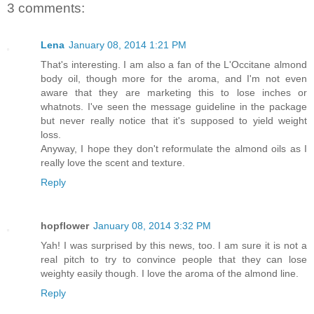
3 comments:
Lena
January 08, 2014 1:21 PM
That's interesting. I am also a fan of the L'Occitane almond
body oil, though more for the aroma, and I'm not even
aware that they are marketing this to lose inches or
whatnots. I've seen the message guideline in the package
but never really notice that it's supposed to yield weight
loss.
Anyway, I hope they don't reformulate the almond oils as I
really love the scent and texture.
Reply
hopflower
January 08, 2014 3:32 PM
Yah! I was surprised by this news, too. I am sure it is not a
real pitch to try to convince people that they can lose
weighty easily though. I love the aroma of the almond line.
Reply