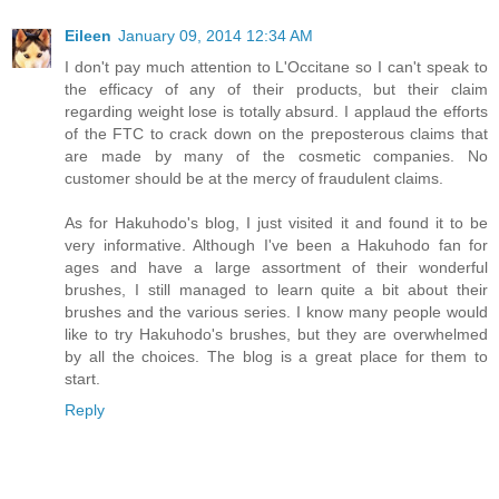
Eileen
January 09, 2014 12:34 AM
I don't pay much attention to L'Occitane so I can't speak to
the efficacy of any of their products, but their claim
regarding weight lose is totally absurd. I applaud the efforts
of the FTC to crack down on the preposterous claims that
are made by many of the cosmetic companies. No
customer should be at the mercy of fraudulent claims.
As for Hakuhodo's blog, I just visited it and found it to be
very informative. Although I've been a Hakuhodo fan for
ages and have a large assortment of their wonderful
brushes, I still managed to learn quite a bit about their
brushes and the various series. I know many people would
like to try Hakuhodo's brushes, but they are overwhelmed
by all the choices. The blog is a great place for them to
start.
Reply