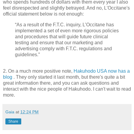
who spends hundreds of dollars with them every year I also
feel disrespected and slightly betrayed. And no, L'Occitane's
official statement below is not enough:
“As a result of the F.T.C. inquiry, L’Occitane has
implemented a set of even more rigorous policies
and procedures that will guide future clinical
testing and ensure that our marketing and
advertising comply with F.T.C. regulations and
guidelines.”
2. On a much more positive note,
Hakuhodo USA now has a
blog
. They only started it last month, but there's quite a bit
great information there, and you can ask questions and
interact with the nice people of Hakuhodo. I can't wait to read
more.
Gaia
at
12:24 PM
Share