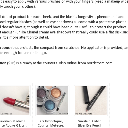
 It's easy to apply with various brushes or with your fingers (keep a makeup wip
ly touch your clothes).
ll dot of product for each cheek, and the blush's longevity is phenomenal and
l regular blushes (as well as eye shadows) all come with a protective plastic
doesn't have it, though it could have been quite useful to protect the product
ient enough (unlike Chanel cream eye shadows that really could use a flat disk su
 little more attention to detail.
 pouch that protects the compact from scratches. No applicator is provided, a
wide enough for use on the go.
ion ($38) is already at the counters. Also online from nordstrom.com.
Guerlain Madame
Dior Hypnotique,
Guerlain Amber
irte Rouge G Lips...
Cosmos, Meteore:
Silver Eye Pencil