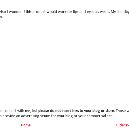
Also I wonder if this product would work for lips and eyes as well.... My standby
o.
to connect with me, but
please do not insert links to your blog or store
. Those wi
o provide an advertising venue for your blog or your commercial site.
Home
Older P