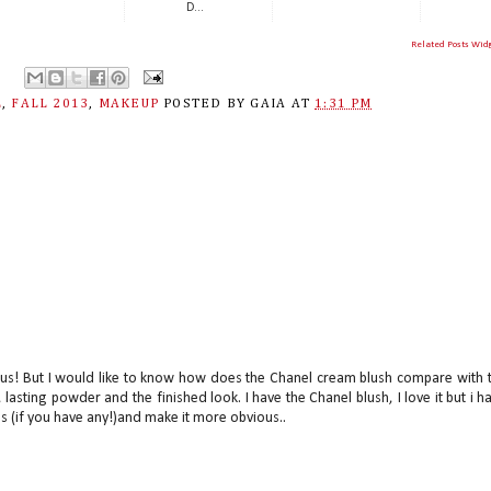
D...
Related Posts Wid
L
,
FALL 2013
,
MAKEUP
POSTED BY
GAIA
AT
1:31 PM
eous! But I would like to know how does the Chanel cream blush compare with 
 lasting powder and the finished look. I have the Chanel blush, I love it but i h
s (if you have any!)and make it more obvious..