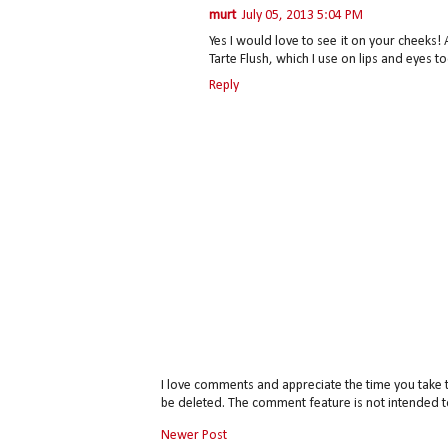
murt
July 05, 2013 5:04 PM
Yes I would love to see it on your cheeks! 
Tarte Flush, which I use on lips and eyes to
Reply
I love comments and appreciate the time you take 
be deleted. The comment feature is not intended t
Newer Post