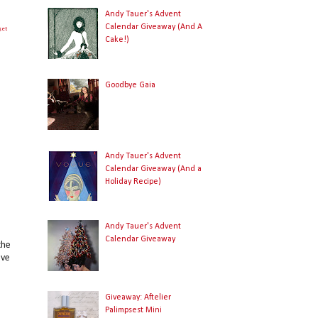
Andy Tauer's Advent
Calendar Giveaway (And A
get
Cake!)
Goodbye Gaia
Andy Tauer's Advent
Calendar Giveaway (And a
Holiday Recipe)
Andy Tauer's Advent
Calendar Giveaway
the
ave
Giveaway: Aftelier
Palimpsest Mini