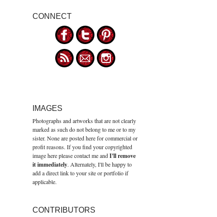
CONNECT
IMAGES
Photographs and artworks that are not clearly
marked as such do not belong to me or to my
sister. None are posted here for commercial or
profit reasons. If you find your copyrighted
image here please contact me and
I'll remove
it immediately
. Alternately, I'll be happy to
add a direct link to your site or portfolio if
applicable.
CONTRIBUTORS