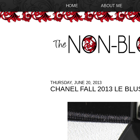
HOME
ABOUT ME
THURSDAY, JUNE 20, 2013
CHANEL FALL 2013 LE BL