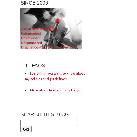
SINCE 2006
THE FAQS
Everything you want to know about
my policies and guidelines.
More about how and why I blog.
SEARCH THIS BLOG