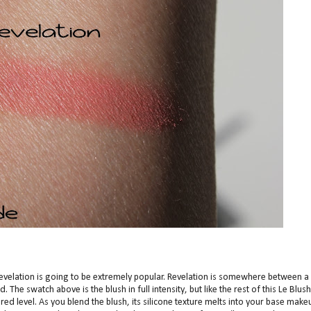
Revelation is going to be extremely popular. Revelation is somewhere between a
 The swatch above is the blush in full intensity, but like the rest of this Le Blush
red level. As you blend the blush, its silicone texture melts into your base make