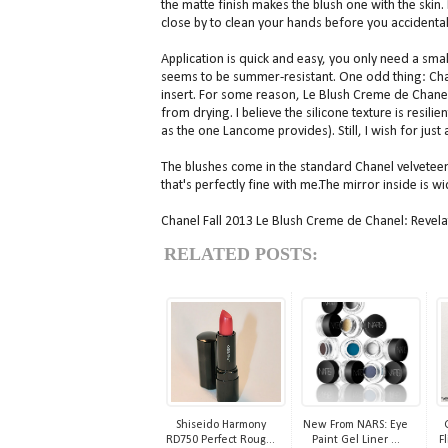
the matte finish makes the blush one with the skin.
close by to clean your hands before you accidental
Application is quick and easy, you only need a sma
seems to be summer-resistant. One odd thing: Chane
insert. For some reason, Le Blush Creme de Chanel 
from drying. I believe the silicone texture is resil
as the one Lancome provides). Still, I wish for just a
The blushes come in the standard Chanel velveteen
that's perfectly fine with me.The mirror inside is 
Chanel Fall 2013 Le Blush Creme de Chanel: Revelat
RELATED POSTS:
Shiseido Harmony
New From NARS: Eye
RD750 Perfect Roug...
Paint Gel Liner ...
Fl