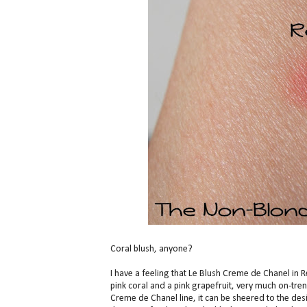
Coral blush, anyone?
I have a feeling that Le Blush Creme de Chanel in 
pink coral and a pink grapefruit, very much on-trend.
Creme de Chanel line, it can be sheered to the desi