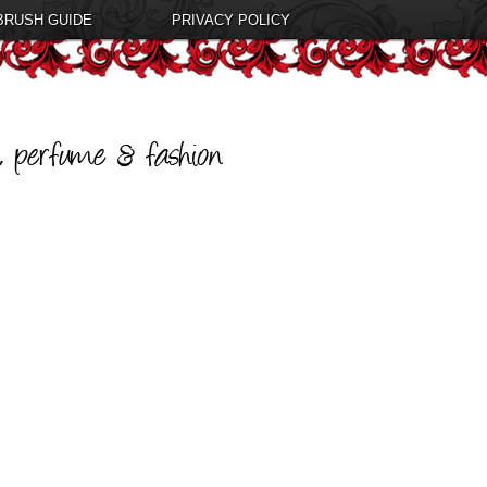
BRUSH GUIDE
PRIVACY POLICY