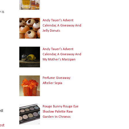
 is
Andy Tauer's Advent
Calendar, A Giveaway And
Jelly Donuts
Andy Tauer's Advent
Calendar, A Giveaway And
My Mother's Marzipan
Perfume Giveaway:
Aftelier Sepia
Rouge Bunny Rouge Eye
ll
Shadow Palette Raw
Garden In Chronos
ost