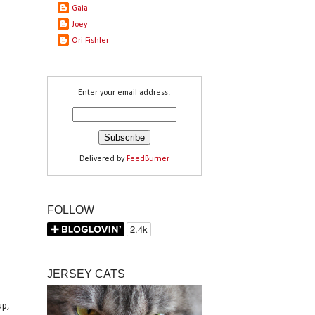
Gaia
Joey
Ori Fishler
Enter your email address:
Delivered by
FeedBurner
FOLLOW
JERSEY CATS
up,