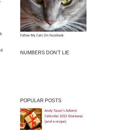
e
ch
Follow My Cats On Facebook
nd
NUMBERS DON'T LIE
POPULAR POSTS
Andy Tauer's Advent
Calendar 2013 Giveaway
(and a recipe)