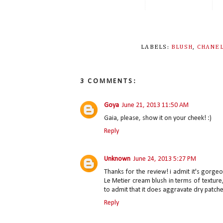
LABELS:
BLUSH
,
CHANE
3 COMMENTS:
Goya
June 21, 2013 11:50 AM
Gaia, please, show it on your cheek! :)
Reply
Unknown
June 24, 2013 5:27 PM
Thanks for the review! i admit it's gorg
Le Metier cream blush in terms of texture,
to admit that it does aggravate dry patche
Reply