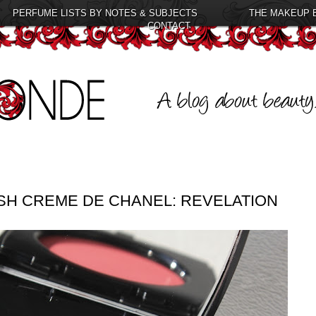
PERFUME LISTS BY NOTES & SUBJECTS
THE MAKEUP 
CONTACT
USH CREME DE CHANEL: REVELATION