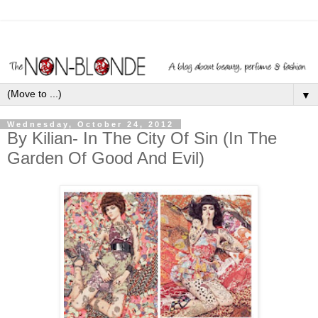
▼
Wednesday, October 24, 2012
By Kilian- In The City Of Sin (In The
Garden Of Good And Evil)