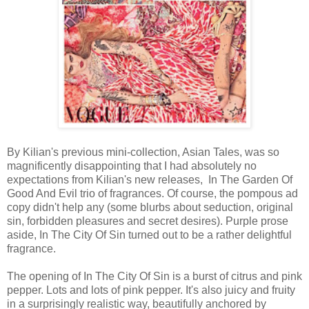
By Kilian's previous mini-collection, Asian Tales, was so
magnificently disappointing that I had absolutely no
expectations from Kilian's new releases, In The Garden Of
Good And Evil trio of fragrances. Of course, the pompous ad
copy didn't help any (some blurbs about seduction, original
sin, forbidden pleasures and secret desires). Purple prose
aside, In The City Of Sin turned out to be a rather delightful
fragrance.
The opening of In The City Of Sin is a burst of citrus and pink
pepper. Lots and lots of pink pepper. It's also juicy and fruity
in a surprisingly realistic way, beautifully anchored by