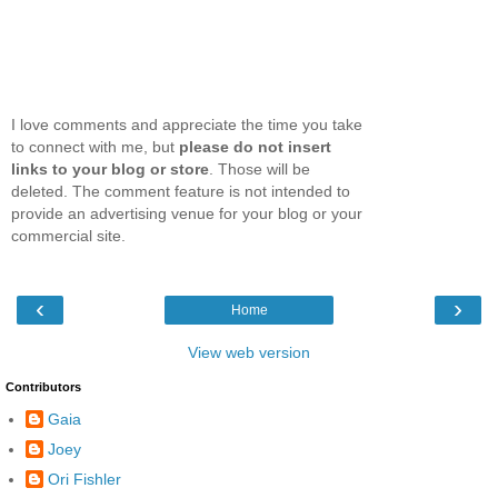
I love comments and appreciate the time you take
to connect with me, but
please do not insert
links to your blog or store
. Those will be
deleted. The comment feature is not intended to
provide an advertising venue for your blog or your
commercial site.
‹
›
Home
View web version
Contributors
Gaia
Joey
Ori Fishler