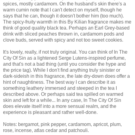
spices, mostly cardamom. On the husband's skin there's a
warm cumin note that I can't detect on myself, though he
says that he can, though it doesn't bother him (too much).
The spicy-fruity warmth in this By Kilian fragrance makes me
think of good quality black tea. Perhaps an Earl Grey-based
drink with sliced peaches thrown in, cardamom pods and
clove buds, served with spicy and not too sweet cookies.
It's lovely, really, if not truly original. You can think of In The
City Of Sin as a lightened Serge Lutens-inspired perfume,
and that's not a bad thing (until you consider the hype and
the price tag). While I don't find anything truly sinister or
dark-sideish in this fragrance, the late dry-down does offer a
hint of naughtiness. The best way I can describe it as
something leathery immersed and steeped in the tea I
described above. Or perhaps said tea spilled on warmed
skin and left for a while... In any case, In The City Of Sin
does elevate itself into a more sensual realm, and the
experience is pleasant and rather well-done.
Notes: bergamot, pink pepper, cardamom, apricot, plum,
rose, incense, atlas cedar and patchouli.