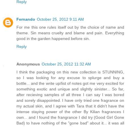
Reply
Fernando
October 25, 2012 9:11 AM
For me this one rules itself out by the choice of name and
theme. Sin means cruelty and blame and pain. Everything
good in the garden happened before sin.
Reply
Anonymous
October 25, 2012 11:32 AM
I think the packaging on this new collection is STUNNING,
so I was looking for any excuse to splurge and buy a
bottle... and the write up/list of notes got me very excited for
something exotic and unique and slightly sinister... So far,
after recieving samples of all three I can say I was bored
and sorely disappointed. I have only tried one fragrance on
my actual skin, and I agree with Tara that it didn't have the
intense staying power of the other By Kilian fragrances I
own... and I found the frangrance I did try (Good Girl Gone
Bad) to have nothing of the "gone bad" about it... it was all