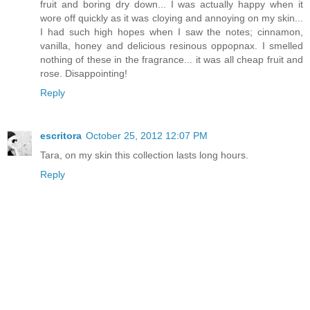
fruit and boring dry down... I was actually happy when it
wore off quickly as it was cloying and annoying on my skin...
I had such high hopes when I saw the notes; cinnamon,
vanilla, honey and delicious resinous oppopnax. I smelled
nothing of these in the fragrance... it was all cheap fruit and
rose. Disappointing!
Reply
escritora
October 25, 2012 12:07 PM
Tara, on my skin this collection lasts long hours.
Reply