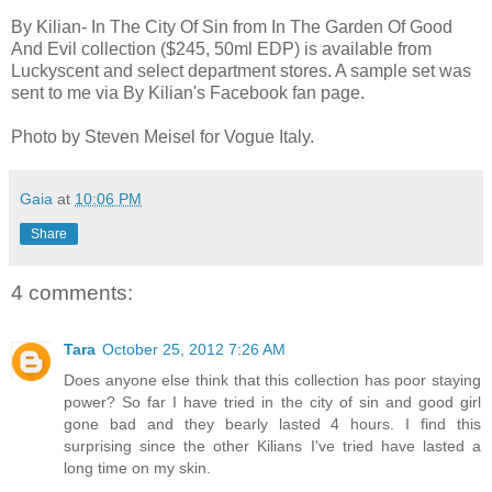
By Kilian- In The City Of Sin from In The Garden Of Good
And Evil collection ($245, 50ml EDP) is available from
Luckyscent and select department stores. A sample set was
sent to me via By Kilian's Facebook fan page.
Photo by Steven Meisel for Vogue Italy.
Gaia
at
10:06 PM
Share
4 comments:
Tara
October 25, 2012 7:26 AM
Does anyone else think that this collection has poor staying
power? So far I have tried in the city of sin and good girl
gone bad and they bearly lasted 4 hours. I find this
surprising since the other Kilians I've tried have lasted a
long time on my skin.