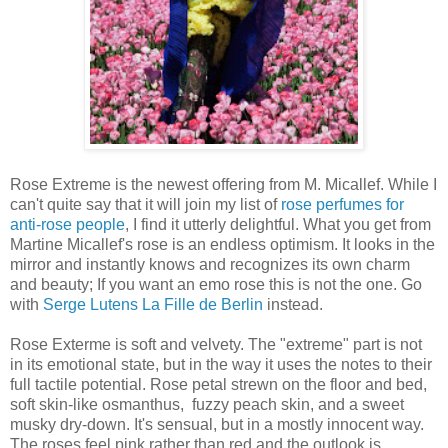
Rose Extreme is the newest offering from M. Micallef. While I
can't quite say that it will join my list of
rose perfumes for
anti-rose people
, I find it utterly delightful. What you get from
Martine Micallef's rose is an endless optimism. It looks in the
mirror and instantly knows and recognizes its own charm
and beauty; If you want an emo rose this is not the one. Go
with
Serge Lutens La Fille de Berlin
instead.
Rose Exterme is soft and velvety. The "extreme" part is not
in its emotional state, but in the way it uses the notes to their
full tactile potential. Rose petal strewn on the floor and bed,
soft skin-like osmanthus, fuzzy peach skin, and a sweet
musky dry-down. It's sensual, but in a mostly innocent way.
The roses feel pink rather than red and the outlook is