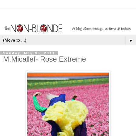
▼
Sunday, May 05, 2013
M.Micallef- Rose Extreme