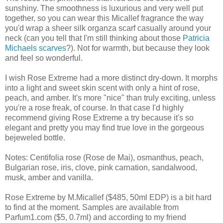
sunshiny. The smoothness is luxurious and very well put
together, so you can wear this Micallef fragrance the way
you'd wrap a sheer silk organza scarf casually around your
neck (can you tell that I'm still thinking about those
Patricia
Michaels scarves
?). Not for warmth, but because they look
and feel so wonderful.
I wish Rose Extreme had a more distinct dry-down. It morphs
into a light and sweet skin scent with only a hint of rose,
peach, and amber. It's more "nice" than truly exciting, unless
you're a rose freak, of course. In that case I'd highly
recommend giving Rose Extreme a try because it's so
elegant and pretty you may find true love in the gorgeous
bejeweled bottle.
Notes: Centifolia rose (Rose de Mai), osmanthus, peach,
Bulgarian rose, iris, clove, pink carnation, sandalwood,
musk, amber and vanilla.
Rose Extreme by M.Micallef ($485, 50ml EDP) is a bit hard
to find at the moment. Samples are available from
Parfum1.com ($5, 0.7ml) and according to my friend