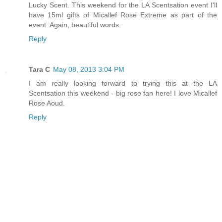
Lucky Scent. This weekend for the LA Scentsation event I'll
have 15ml gifts of Micallef Rose Extreme as part of the
event. Again, beautiful words.
Reply
Tara C
May 08, 2013 3:04 PM
I am really looking forward to trying this at the LA
Scentsation this weekend - big rose fan here! I love Micallef
Rose Aoud.
Reply