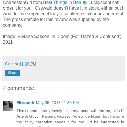
CharlestonGirl from
Best Things In Beauty
Luckyscent can
order it for you. Osswald doesn't have it in stock, either, but I
wouldn't be surprised if they also offer a similar arrangement.
The press sample for this review was supplied by the
company.
Image: Viviane Sassen, In Bloom (For 'Dazed & Confused'),
2011
Gaia
at
11:26 PM
Share
4 comments:
Elizabeth
May 05, 2013 11:30 PM
This sounds utterly lovely-I like my roses with thorns, al la L'
Arte di Gucci, Paloma Picasso, Voleur de Rose, but I'm sure
the spicy carnation saves it for me. I'd be interested in