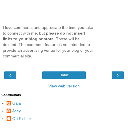
I love comments and appreciate the time you take
to connect with me, but
please do not insert
links to your blog or store
. Those will be
deleted. The comment feature is not intended to
provide an advertising venue for your blog or your
commercial site.
‹
›
Home
View web version
Contributors
Gaia
Joey
Ori Fishler