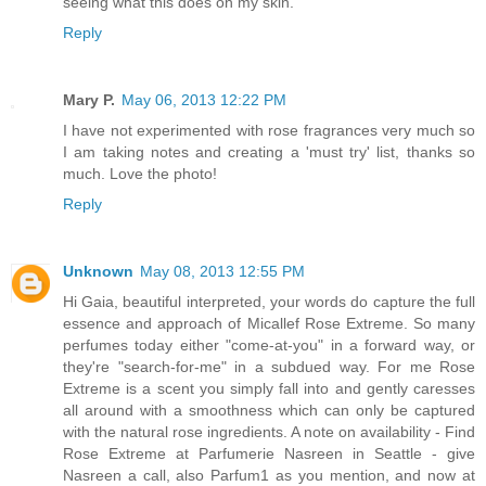
seeing what this does on my skin.
Reply
Mary P.
May 06, 2013 12:22 PM
I have not experimented with rose fragrances very much so
I am taking notes and creating a 'must try' list, thanks so
much. Love the photo!
Reply
Unknown
May 08, 2013 12:55 PM
Hi Gaia, beautiful interpreted, your words do capture the full
essence and approach of Micallef Rose Extreme. So many
perfumes today either "come-at-you" in a forward way, or
they're "search-for-me" in a subdued way. For me Rose
Extreme is a scent you simply fall into and gently caresses
all around with a smoothness which can only be captured
with the natural rose ingredients. A note on availability - Find
Rose Extreme at Parfumerie Nasreen in Seattle - give
Nasreen a call, also Parfum1 as you mention, and now at