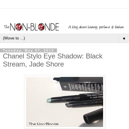
▼
Tuesday, May 07, 2013
Chanel Stylo Eye Shadow: Black
Stream, Jade Shore