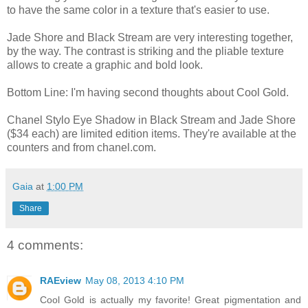
to have the same color in a texture that's easier to use.
Jade Shore and Black Stream are very interesting together,
by the way. The contrast is striking and the pliable texture
allows to create a graphic and bold look.
Bottom Line: I'm having second thoughts about Cool Gold.
Chanel Stylo Eye Shadow in Black Stream and Jade Shore
($34 each) are limited edition items. They're available at the
counters and from chanel.com.
Gaia
at
1:00 PM
Share
4 comments:
RAEview
May 08, 2013 4:10 PM
Cool Gold is actually my favorite! Great pigmentation and