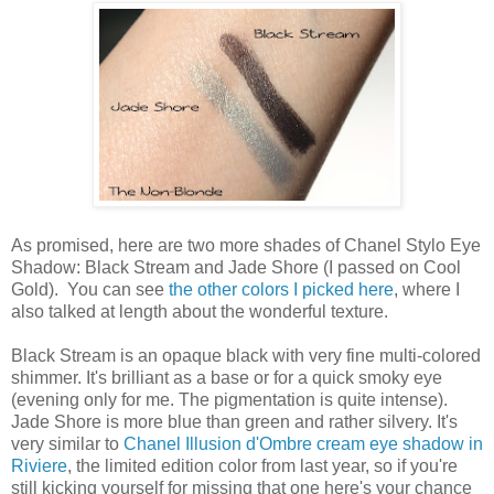
As promised, here are two more shades of Chanel Stylo Eye
Shadow: Black Stream and Jade Shore (I passed on Cool
Gold). You can see
the other colors I picked here
, where I
also talked at length about the wonderful texture.
Black Stream is an opaque black with very fine multi-colored
shimmer. It's brilliant as a base or for a quick smoky eye
(evening only for me. The pigmentation is quite intense).
Jade Shore is more blue than green and rather silvery. It's
very similar to
Chanel Illusion d'Ombre cream eye shadow in
Riviere
, the limited edition color from last year, so if you're
still kicking yourself for missing that one here's your chance