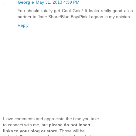
Georgie
May 31, 2013 4:39 PM
You should totally get Cool Gold! It looks really good as a
partner to Jade Shore/Blue Bay/Pink Lagoon in my opinion.
Reply
I love comments and appreciate the time you take
to connect with me, but
please do not insert
links to your blog or store
. Those will be