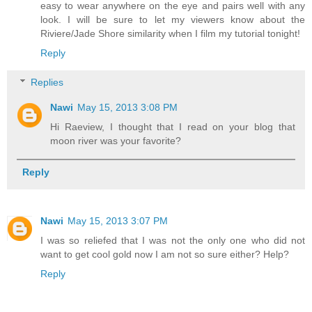
easy to wear anywhere on the eye and pairs well with any
look. I will be sure to let my viewers know about the
Riviere/Jade Shore similarity when I film my tutorial tonight!
Reply
Replies
Nawi
May 15, 2013 3:08 PM
Hi Raeview, I thought that I read on your blog that
moon river was your favorite?
Reply
Nawi
May 15, 2013 3:07 PM
I was so reliefed that I was not the only one who did not
want to get cool gold now I am not so sure either? Help?
Reply