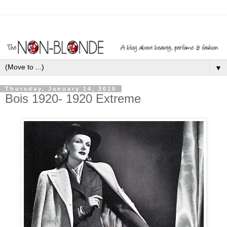
▼
Thursday, January 14, 2010
Bois 1920- 1920 Extreme