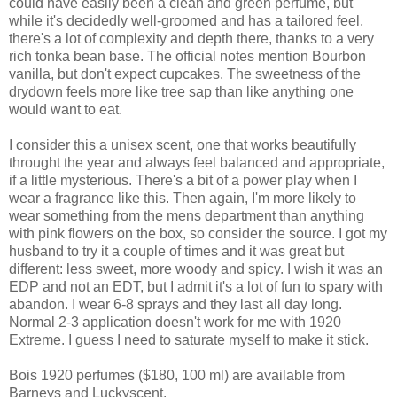
could have easily been a clean and green perfume, but
while it's decidedly well-groomed and has a tailored feel,
there's a lot of complexity and depth there, thanks to a very
rich tonka bean base. The official notes mention Bourbon
vanilla, but don't expect cupcakes. The sweetness of the
drydown feels more like tree sap than like anything one
would want to eat.
I consider this a unisex scent, one that works beautifully
throught the year and always feel balanced and appropriate,
if a little mysterious. There's a bit of a power play when I
wear a fragrance like this. Then again, I'm more likely to
wear something from the mens department than anything
with pink flowers on the box, so consider the source. I got my
husband to try it a couple of times and it was great but
different: less sweet, more woody and spicy. I wish it was an
EDP and not an EDT, but I admit it's a lot of fun to spary with
abandon. I wear 6-8 sprays and they last all day long.
Normal 2-3 application doesn't work for me with 1920
Extreme. I guess I need to saturate myself to make it stick.
Bois 1920 perfumes ($180, 100 ml) are available from
Barneys and Luckyscent.