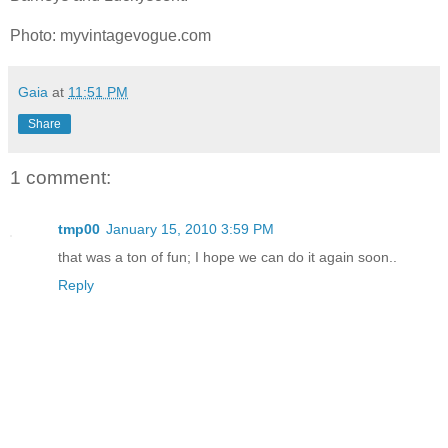
Photo: myvintagevogue.com
Gaia
at
11:51 PM
Share
1 comment:
tmp00
January 15, 2010 3:59 PM
that was a ton of fun; I hope we can do it again soon..
Reply