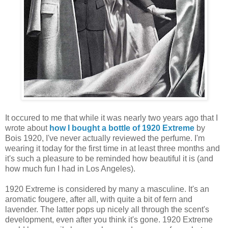
It occured to me that while it was nearly two years ago that I
wrote about
how I bought a bottle of 1920 Extreme
by
Bois 1920, I've never actually reviewed the perfume. I'm
wearing it today for the first time in at least three months and
it's such a pleasure to be reminded how beautiful it is (and
how much fun I had in Los Angeles).
1920 Extreme is considered by many a masculine. It's an
aromatic fougere, after all, with quite a bit of fern and
lavender. The latter pops up nicely all through the scent's
development, even after you think it's gone. 1920 Extreme