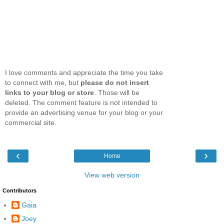
I love comments and appreciate the time you take
to connect with me, but
please do not insert
links to your blog or store
. Those will be
deleted. The comment feature is not intended to
provide an advertising venue for your blog or your
commercial site.
‹
›
Home
View web version
Contributors
Gaia
Joey