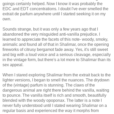
goings certainly helped. Now I know it was probably the
EDC and EDT concentrations. I doubt I've ever smelled the
extrait de parfum anywhere until I started seeking it on my
own.
Sounds strange, but it was only a few years ago that I
abandoned the very misguided anti-vanilla prejudice. I
learned to appreciate the facets of this note- woody, smoky,
animalic and found all of that in Shalimar, once the opening
fireworks of citrusy bergamot fade away. Yes, it's still sweet
and big with a loud voice and a serious cleavage, especially
in the vintage form, but there's a lot more to Shalimar than its
sex appeal.
When I stared exploring Shalimar from the extrait back to the
lighter versions, I began to smell the nuances. The drydown
of the (vintage) parfum is stunning. The claws of the
dangerous animal are right there behind the vanilla, waiting
to pounce. The vanilla itself is rich and smooth, beautifully
blended with the woody opoponax. The latter is a note I
never fully understood until I stated wearing Shalimar on a
regular basis and experienced the way it morphs from