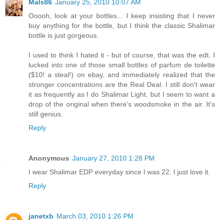
Mals86
January 25, 2010 10:07 AM
Ooooh, look at your bottles... I keep insisting that I never
buy anything for the bottle, but I think the classic Shalimar
bottle is just gorgeous.
I used to think I hated it - but of course, that was the edt. I
lucked into one of those small bottles of parfum de toilette
($10! a steal!) on ebay, and immediately realized that the
stronger concentrations are the Real Deal. I still don't wear
it as frequently as I do Shalimar Light, but I seem to want a
drop of the original when there's woodsmoke in the air. It's
still genius.
Reply
Anonymous
January 27, 2010 1:28 PM
I wear Shalimar EDP everyday since I was 22. I just love it.
Reply
janetxb
March 03, 2010 1:26 PM