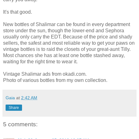
It's that good.
New bottles of Shalimar can be found in every department
store under the sun, though the lower-end and Sephora
usually only carry the EDT. Because of the price and shady
sellers, the safest and most reliable way to get your paws on
vintage bottles is to raid the closets of your great-aunt Tilly.
Most chances she has at least one bottle stashed away,
waiting for the right time to wear it.
Vintage Shalimar ads from okadi.com.
Photo of various bottles from my own collection.
Gaia
at
2:42 AM
Share
5 comments: