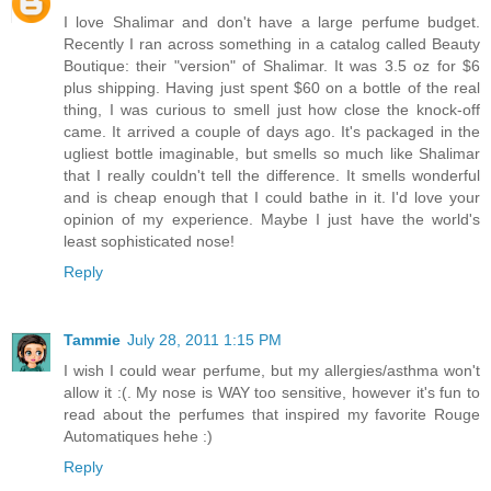
I love Shalimar and don't have a large perfume budget.
Recently I ran across something in a catalog called Beauty
Boutique: their "version" of Shalimar. It was 3.5 oz for $6
plus shipping. Having just spent $60 on a bottle of the real
thing, I was curious to smell just how close the knock-off
came. It arrived a couple of days ago. It's packaged in the
ugliest bottle imaginable, but smells so much like Shalimar
that I really couldn't tell the difference. It smells wonderful
and is cheap enough that I could bathe in it. I'd love your
opinion of my experience. Maybe I just have the world's
least sophisticated nose!
Reply
Tammie
July 28, 2011 1:15 PM
I wish I could wear perfume, but my allergies/asthma won't
allow it :(. My nose is WAY too sensitive, however it's fun to
read about the perfumes that inspired my favorite Rouge
Automatiques hehe :)
Reply