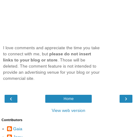
I love comments and appreciate the time you take
to connect with me, but
please do not insert
links to your blog or store
. Those will be
deleted. The comment feature is not intended to
provide an advertising venue for your blog or your
commercial site.
‹
›
Home
View web version
Contributors
Gaia