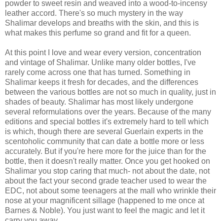
powder to sweet resin and weaved into a wood-to-incensy
leather accord. There's so much mystery in the way
Shalimar develops and breaths with the skin, and this is
what makes this perfume so grand and fit for a queen.
At this point I love and wear every version, concentration
and vintage of Shalimar. Unlike many older bottles, I've
rarely come across one that has turned. Something in
Shalimar keeps it fresh for decades, and the differences
between the various bottles are not so much in quality, just in
shades of beauty. Shalimar has most likely undergone
several reformulations over the years. Because of the many
editions and special bottles it's extremely hard to tell which
is which, though there are several Guerlain experts in the
scentoholic community that can date a bottle more or less
accurately. But if you're here more for the juice than for the
bottle, then it doesn't really matter. Once you get hooked on
Shalimar you stop caring that much- not about the date, not
about the fact your second grade teacher used to wear the
EDC, not about some teenagers at the mall who wrinkle their
nose at your magnificent sillage (happened to me once at
Barnes & Noble). You just want to feel the magic and let it
carry you away.