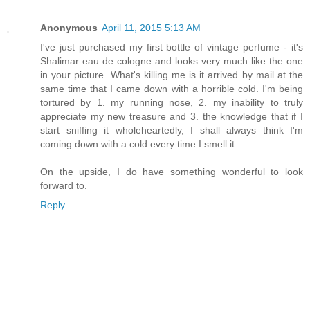
Anonymous
April 11, 2015 5:13 AM
I've just purchased my first bottle of vintage perfume - it's
Shalimar eau de cologne and looks very much like the one
in your picture. What's killing me is it arrived by mail at the
same time that I came down with a horrible cold. I'm being
tortured by 1. my running nose, 2. my inability to truly
appreciate my new treasure and 3. the knowledge that if I
start sniffing it wholeheartedly, I shall always think I'm
coming down with a cold every time I smell it.
On the upside, I do have something wonderful to look
forward to.
Reply