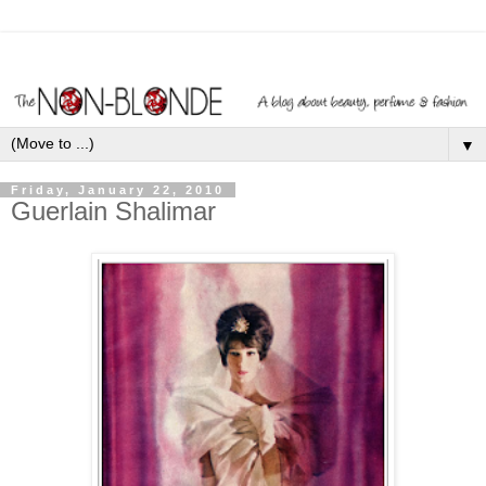
▼
Friday, January 22, 2010
Guerlain Shalimar