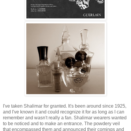
I've taken Shalimar for granted. It's been around since 1925,
and I've known it and could recognize it for as long as I can
remember and wasn't really a fan. Shalimar wearers wanted
to be noticed and to make an entrance. The powdery veil
that encompassed them and announced their comings and