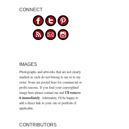
CONNECT
IMAGES
Photographs and artworks that are not clearly
marked as such do not belong to me or to my
sister. None are posted here for commercial or
profit reasons. If you find your copyrighted
image here please contact me and
I'll remove
it immediately
. Alternately, I'll be happy to
add a direct link to your site or portfolio if
applicable.
CONTRIBUTORS