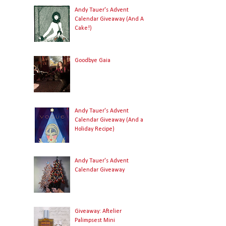
Andy Tauer's Advent
Calendar Giveaway (And A
Cake!)
Goodbye Gaia
Andy Tauer's Advent
Calendar Giveaway (And a
Holiday Recipe)
Andy Tauer's Advent
Calendar Giveaway
Giveaway: Aftelier
Palimpsest Mini