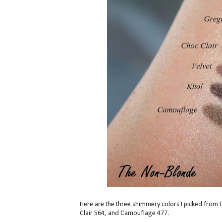
Here are the three shimmery colors I picked fro
Clair 564, and Camouflage 477.