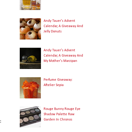
Andy Tauer's Advent
Calendar, A Giveaway And
Jelly Donuts
Andy Tauer's Advent
Calendar, A Giveaway And
My Mother's Marzipan
Perfume Giveaway:
Aftelier Sepia
Rouge Bunny Rouge Eye
Shadow Palette Raw
Garden In Chronos
c