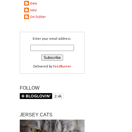
Gaia
Joey
Ori Fishler
Enter your email address:
Delivered by
FeedBurner
FOLLOW
JERSEY CATS