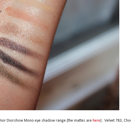
m Dior Diorshow Mono eye shadow range (the mattes are
here
): Velvet 783, Cho