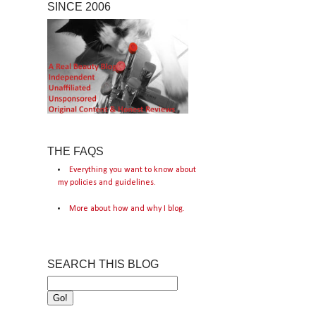
SINCE 2006
THE FAQS
Everything you want to know about
my policies and guidelines.
More about how and why I blog.
SEARCH THIS BLOG