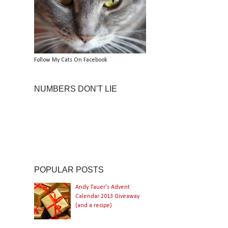
Follow My Cats On Facebook
NUMBERS DON'T LIE
POPULAR POSTS
Andy Tauer's Advent
Calendar 2013 Giveaway
(and a recipe)