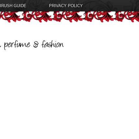
BRUSH GUIDE
PRIVACY POLICY