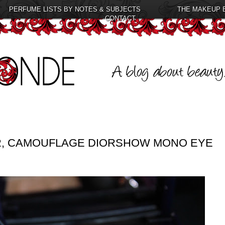
PERFUME LISTS BY NOTES & SUBJECTS
THE MAKEUP 
CONTACT
IR, CAMOUFLAGE DIORSHOW MONO EYE