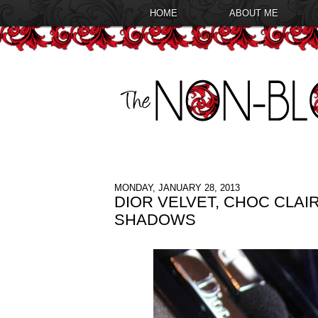
HOME
ABOUT ME
MONDAY, JANUARY 28, 2013
DIOR VELVET, CHOC CLA
SHADOWS