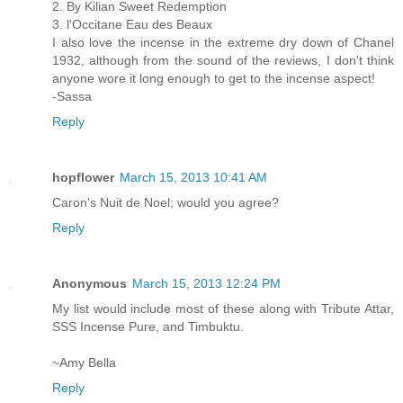
2. By Kilian Sweet Redemption
3. l'Occitane Eau des Beaux
I also love the incense in the extreme dry down of Chanel
1932, although from the sound of the reviews, I don't think
anyone wore it long enough to get to the incense aspect!
-Sassa
Reply
hopflower
March 15, 2013 10:41 AM
Caron's Nuit de Noel; would you agree?
Reply
Anonymous
March 15, 2013 12:24 PM
My list would include most of these along with Tribute Attar,
SSS Incense Pure, and Timbuktu.
~Amy Bella
Reply