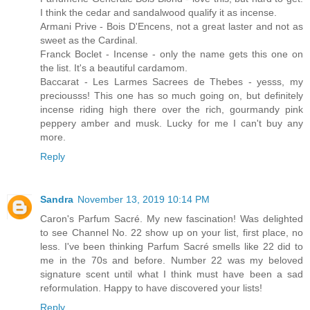
I think the cedar and sandalwood qualify it as incense.
Armani Prive - Bois D'Encens, not a great laster and not as
sweet as the Cardinal.
Franck Boclet - Incense - only the name gets this one on
the list. It's a beautiful cardamom.
Baccarat - Les Larmes Sacrees de Thebes - yesss, my
preciousss! This one has so much going on, but definitely
incense riding high there over the rich, gourmandy pink
peppery amber and musk. Lucky for me I can't buy any
more.
Reply
Sandra
November 13, 2019 10:14 PM
Caron's Parfum Sacré. My new fascination! Was delighted
to see Channel No. 22 show up on your list, first place, no
less. I've been thinking Parfum Sacré smells like 22 did to
me in the 70s and before. Number 22 was my beloved
signature scent until what I think must have been a sad
reformulation. Happy to have discovered your lists!
Reply