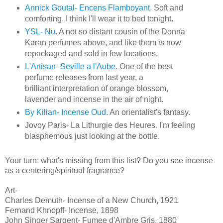
Annick Goutal- Encens Flamboyant
. Soft and
comforting. I think I'll wear it to bed tonight.
YSL- Nu
. A not so distant cousin of the Donna
Karan perfumes above, and like them is now
repackaged and sold in few locations.
L'Artisan- Seville a l'Aube
. One of the best
perfume releases from last year, a
brilliant interpretation of orange blossom,
lavender and incense in the air of night.
By Kilian- Incense Oud
. An orientalist's fantasy.
Jovoy Paris- La Lithurgie des Heures. I'm feeling
blasphemous just looking at the bottle.
Your turn: what's missing from this list? Do you see incense
as a centering/spiritual fragrance?
Art-
Charles Demuth- Incense of a New Church, 1921
Fernand Khnopff- Incense, 1898
John Singer Sargent- Fumee d'Ambre Gris, 1880