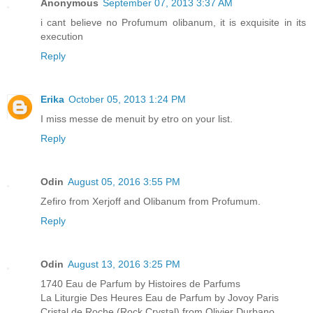
Anonymous
September 07, 2013 3:37 AM
i cant believe no Profumum olibanum, it is exquisite in its
execution
Reply
Erika
October 05, 2013 1:24 PM
I miss messe de menuit by etro on your list.
Reply
Odin
August 05, 2016 3:55 PM
Zefiro from Xerjoff and Olibanum from Profumum.
Reply
Odin
August 13, 2016 3:25 PM
1740 Eau de Parfum by Histoires de Parfums
La Liturgie Des Heures Eau de Parfum by Jovoy Paris
Cristal de Roche (Rock Crystal) from Olivier Durbano