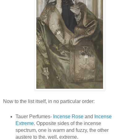
Now to the list itself, in no particular order:
Tauer Perfumes-
Incense Rose
and
Incense
Extreme
. Opposite sides of the incense
spectrum, one is warm and fuzzy, the other
austere to the, well, extreme.