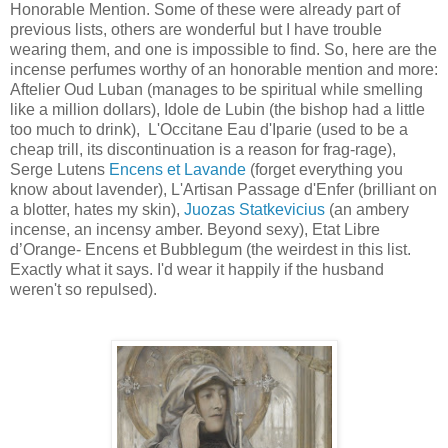
Honorable Mention. Some of these were already part of
previous lists, others are wonderful but I have trouble
wearing them, and one is impossible to find. So, here are the
incense perfumes worthy of an honorable mention and more:
Aftelier Oud Luban (manages to be spiritual while smelling
like a million dollars), Idole de Lubin (the bishop had a little
too much to drink), L'Occitane Eau d'Iparie (used to be a
cheap trill, its discontinuation is a reason for frag-rage),
Serge Lutens
Encens et Lavande
(forget everything you
know about lavender), L'Artisan Passage d'Enfer (brilliant on
a blotter, hates my skin),
Juozas Statkevicius
(an ambery
incense, an incensy amber. Beyond sexy), Etat Libre
d’Orange- Encens et Bubblegum (the weirdest in this list.
Exactly what it says. I'd wear it happily if the husband
weren't so repulsed).