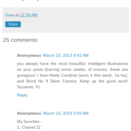
Gaia
at
12:35 AM
Share
25 comments:
Anonymous
March 15, 2013 9:41 AM
you always have the most beautiful, intelligent illustrations
on your posts (barring some celebs, of course). these are
goregous! I love Heely Cardinal (wore it this week, ha ha),
and Bond No 9 Silver Factory. Keep up the good work!
Suzanne, FL
Reply
Anonymous
March 15, 2013 9:59 AM
My favorites -
1. Chanel 22