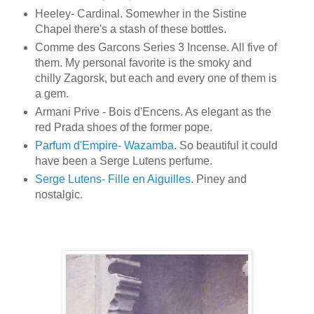
Heeley- Cardinal. Somewher in the Sistine
Chapel there's a stash of these bottles.
Comme des Garcons Series 3 Incense. All five of
them. My personal favorite is the smoky and
chilly Zagorsk, but each and every one of them is
a gem.
Armani Prive - Bois d'Encens. As elegant as the
red Prada shoes of the former pope.
Parfum d'Empire- Wazamba
. So beautiful it could
have been a Serge Lutens perfume.
Serge Lutens- Fille en Aiguilles
. Piney and
nostalgic.