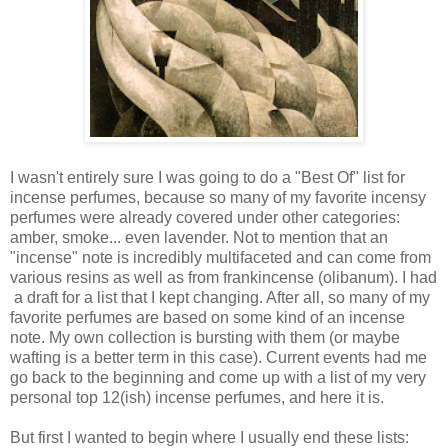
I wasn't entirely sure I was going to do a "Best Of" list for
incense perfumes, because so many of my favorite incensy
perfumes were already covered under other categories:
amber, smoke... even lavender. Not to mention that an
"incense" note is incredibly multifaceted and can come from
various resins as well as from frankincense (olibanum). I had
a draft for a list that I kept changing. After all, so many of my
favorite perfumes are based on some kind of an incense
note. My own collection is bursting with them (or maybe
wafting is a better term in this case). Current events had me
go back to the beginning and come up with a list of my very
personal top 12(ish) incense perfumes, and here it is.
But first I wanted to begin where I usually end these lists: