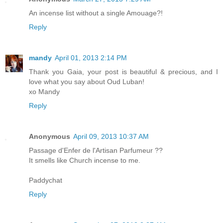
An incense list without a single Amouage?!
Reply
mandy
April 01, 2013 2:14 PM
Thank you Gaia, your post is beautiful & precious, and I
love what you say about Oud Luban!
xo Mandy
Reply
Anonymous
April 09, 2013 10:37 AM
Passage d'Enfer de l'Artisan Parfumeur ??
It smells like Church incense to me.
Paddychat
Reply