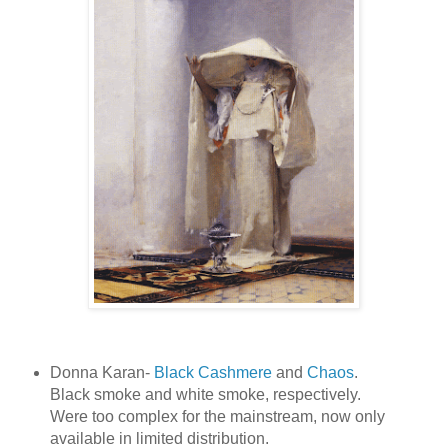
Donna Karan-
Black Cashmere
and
Chaos
.
Black smoke and white smoke, respectively.
Were too complex for the mainstream, now only
available in limited distribution.