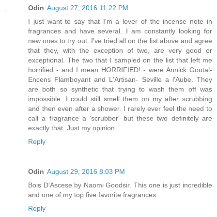
Odin
August 27, 2016 11:22 PM
I just want to say that I'm a lover of the incense note in
fragrances and have several. I am constantly looking for
new ones to try out. I've tried all on the list above and agree
that they, with the exception of two, are very good or
exceptional. The two that I sampled on the list that left me
horrified - and I mean HORRIFIED! - were Annick Goutal-
Encens Flamboyant and L'Artisan- Seville a l'Aube. They
are both so synthetic that trying to wash them off was
impossible. I could still smell them on my after scrubbing
and then even after a shower. I rarely ever feel the need to
call a fragrance a 'scrubber' but these two definitely are
exactly that. Just my opinion.
Reply
Odin
August 29, 2016 8:03 PM
Bois D'Ascese by Naomi Goodsir. This one is just incredible
and one of my top five favorite fragrances.
Reply