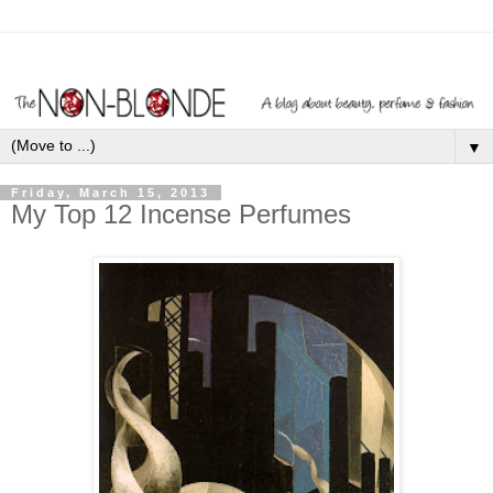
▼
Friday, March 15, 2013
My Top 12 Incense Perfumes