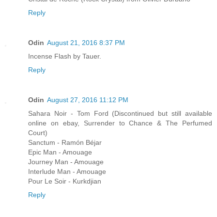
Reply
Odin
August 21, 2016 8:37 PM
Incense Flash by Tauer.
Reply
Odin
August 27, 2016 11:12 PM
Sahara Noir - Tom Ford (Discontinued but still available
online on ebay, Surrender to Chance & The Perfumed
Court)
Sanctum - Ramón Béjar
Epic Man - Amouage
Journey Man - Amouage
Interlude Man - Amouage
Pour Le Soir - Kurkdjian
Reply