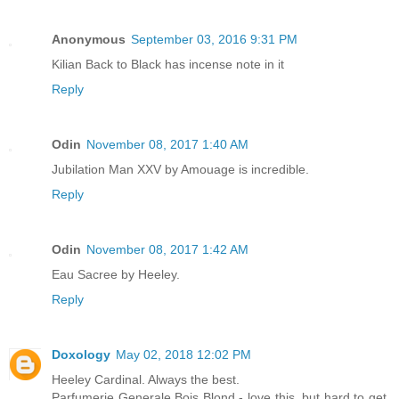
Anonymous
September 03, 2016 9:31 PM
Kilian Back to Black has incense note in it
Reply
Odin
November 08, 2017 1:40 AM
Jubilation Man XXV by Amouage is incredible.
Reply
Odin
November 08, 2017 1:42 AM
Eau Sacree by Heeley.
Reply
Doxology
May 02, 2018 12:02 PM
Heeley Cardinal. Always the best.
Parfumerie Generale Bois Blond - love this, but hard to get.