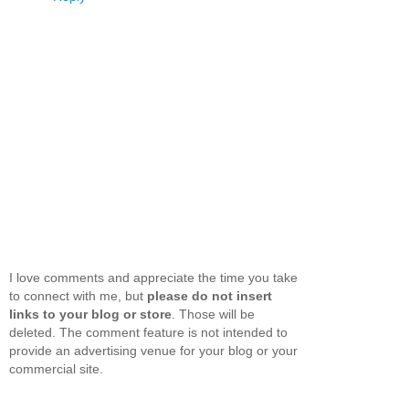
I love comments and appreciate the time you take
to connect with me, but
please do not insert
links to your blog or store
. Those will be
deleted. The comment feature is not intended to
provide an advertising venue for your blog or your
commercial site.