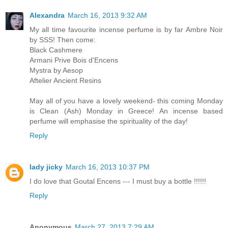
Alexandra
March 16, 2013 9:32 AM
My all time favourite incense perfume is by far Ambre Noir
by SSS! Then come:
Black Cashmere
Armani Prive Bois d'Encens
Mystra by Aesop
Aftelier Ancient Resins
May all of you have a lovely weekend- this coming Monday
is Clean (Ash) Monday in Greece! An incense based
perfume will emphasise the spirituality of the day!
Reply
lady jicky
March 16, 2013 10:37 PM
I do love that Goutal Encens --- I must buy a bottle !!!!!!
Reply
Anonymous
March 27, 2013 7:29 AM