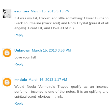
escritora
March 15, 2013 3:15 PM
If it was my list, I would add little something: Olivier Durbano
Black Tourmaline (black soul) and Rock Crystal (purest of all
angels). Great list, and I love all of it :)
Reply
Unknown
March 15, 2013 3:56 PM
Love your list!
Reply
mridula
March 16, 2013 1:17 AM
Would Neela Vermeire's Trayee qualify as an incense
perfume - incense is one of the notes. It is an uplifting and
spiritual scent- glorious, I think.
Reply