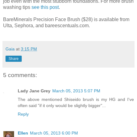
job even with the most stubborn foundations. For more brush
washing tips
see this post
.
BareMinerals Precision Face Brush ($28) is available from
Ulta, Sephora, and bareescentuals.com.
Gaia
at
3:15 PM
Share
5 comments:
Lady Jane Grey
March 05, 2013 5:07 PM
The above mentioned Shiseido brush is my HG and I've
often said "if it only would be slightly bigger"...
Reply
Ellen
March 05, 2013 6:00 PM