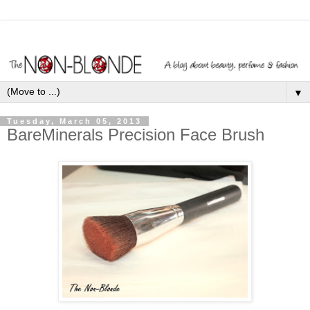
▼
Tuesday, March 05, 2013
BareMinerals Precision Face Brush