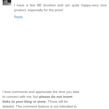
I have a few BE brushes and am quite happy-very nice
product, especially for the price!
Reply
I love comments and appreciate the time you take
to connect with me, but
please do not insert
links to your blog or store
. Those will be
deleted. The comment feature is not intended to