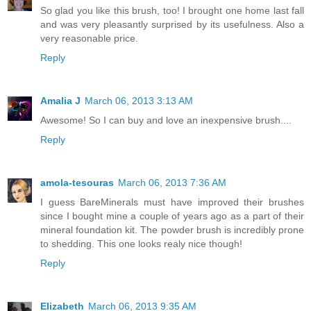
So glad you like this brush, too! I brought one home last fall
and was very pleasantly surprised by its usefulness. Also a
very reasonable price.
Reply
Amalia J
March 06, 2013 3:13 AM
Awesome! So I can buy and love an inexpensive brush....
Reply
amola-tesouras
March 06, 2013 7:36 AM
I guess BareMinerals must have improved their brushes
since I bought mine a couple of years ago as a part of their
mineral foundation kit. The powder brush is incredibly prone
to shedding. This one looks realy nice though!
Reply
Elizabeth
March 06, 2013 9:35 AM