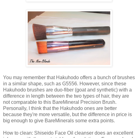
You may remember that Hakuhodo offers a bunch of brushes
in a similar shape, such as G5556. However, since these
Hakuhodo brushes are duo-fiber (goat and synthetic) with a
difference in length between the two types of hair, they are
not comparable to this BareMineral Precision Brush.
Personally, I think that the Hakuhodo ones are better
because they're more versatile, but the difference in price is
big enough to give BareMinerals some extra points.
How to clean: Shiseido Face Oil cleanser does an excellent