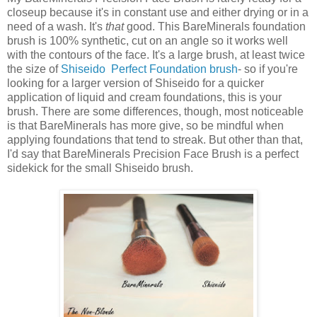
closeup because it's in constant use and either drying or in a
need of a wash. It's
that
good. This BareMinerals foundation
brush is 100% synthetic, cut on an angle so it works well
with the contours of the face. It's a large brush, at least twice
the size of
Shiseido Perfect Foundation brush
- so if you're
looking for a larger version of Shiseido for a quicker
application of liquid and cream foundations, this is your
brush. There are some differences, though, most noticeable
is that BareMinerals has more give, so be mindful when
applying foundations that tend to streak. But other than that,
I'd say that BareMinerals Precision Face Brush is a perfect
sidekick for the small Shiseido brush.