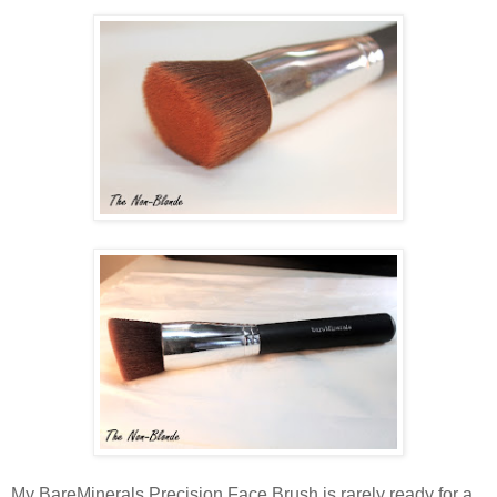
My BareMinerals Precision Face Brush is rarely ready for a