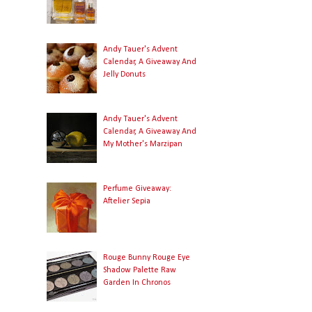
Andy Tauer's Advent
Calendar, A Giveaway And
Jelly Donuts
Andy Tauer's Advent
Calendar, A Giveaway And
My Mother's Marzipan
Perfume Giveaway:
Aftelier Sepia
Rouge Bunny Rouge Eye
Shadow Palette Raw
Garden In Chronos