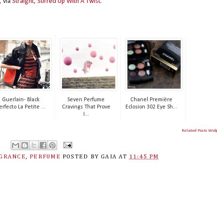
, via
Straight, Stirred Up With A Twist
.
Guerlain- Black
Seven Perfume
Chanel Première
erfecto La Petite ...
Cravings That Prove
Eclosion 302 Eye Sh...
I...
Related Posts Wid
GRANCE
,
PERFUME
POSTED BY
GAIA
AT
11:45 PM