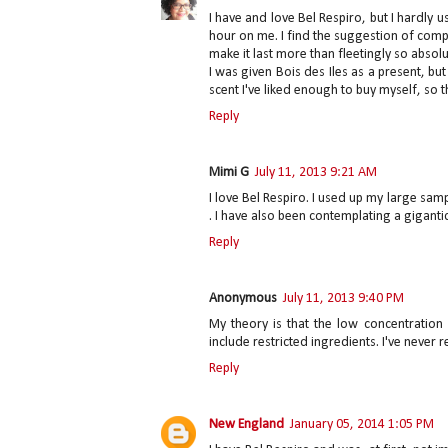
I have and love Bel Respiro, but I hardly 
hour on me. I find the suggestion of com
make it last more than fleetingly so absolut
I was given Bois des Iles as a present, but
scent I've liked enough to buy myself, so th
Reply
Mimi G
July 11, 2013 9:21 AM
I love Bel Respiro. I used up my large samp
. I have also been contemplating a gigantic 
Reply
Anonymous
July 11, 2013 9:40 PM
My theory is that the low concentration
include restricted ingredients. I've never 
Reply
New England
January 05, 2014 1:05 PM