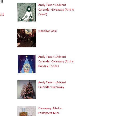
ll
Andy Tauer's Advent
Calendar Giveaway (And A
ost
Cake!)
Goodbye Gaia
Andy Tauer's Advent
Calendar Giveaway (And a
Holiday Recipe)
Andy Tauer's Advent
Calendar Giveaway
Giveaway: Aftelier
Palimpsest Mini