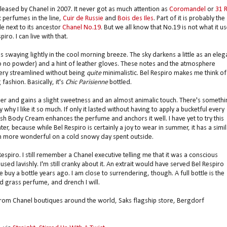
eleased by Chanel in 2007. It never got as much attention as
Coromandel
or
31 
c perfumes in the line,
Cuir de Russie
and
Bois des Iles
. Part of it is probably the
e next to its ancestor
Chanel No.19
. But we all know that No.19 is not what it u
iro. I can live with that.
 swaying lightly in the cool morning breeze. The sky darkens a little as an eleg
le to no powder) and a hint of leather gloves. These notes and the atmosphere
very streamlined without being
quite
minimalistic. Bel Respiro makes me think of
fashion. Basically, it's
Chic Parisienne
bottled.
er and gains a slight sweetness and an almost animalic touch. There's somethi
 why I like it so much. If only it lasted without having to apply a bucketful every
resh Body Cream enhances the perfume and anchors it well. I have yet to try this
r, because while Bel Respiro is certainly a joy to wear in summer, it has a simil
even more wonderful on a cold snowy day spent outside.
Respiro. I still remember a Chanel executive telling me that it was a conscious
sed lavishly. I'm still cranky about it. An extrait would have served Bel Respiro
y a bottle years ago. I am close to surrendering, though. A full bottle is the
nd grass perfume, and drench I will.
 from Chanel boutiques around the world, Saks flagship store, Bergdorf