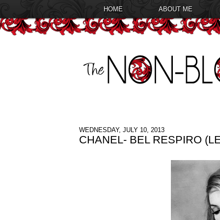
HOME
ABOUT ME
WEDNESDAY, JULY 10, 2013
CHANEL- BEL RESPIRO (L