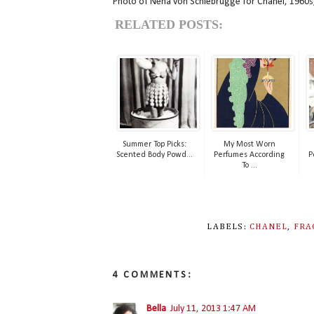
Photo of Nena von Schlebrügge for Chanel, 1960s
RELATED POSTS:
Summer Top Picks:
My Most Worn
Scented Body Powd...
Perfumes According
P
To ...
LABELS:
CHANEL
,
FRA
4 COMMENTS:
Bella
July 11, 2013 1:47 AM