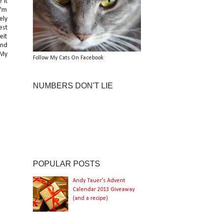
 it
I'm
ely
est
eit
and
 My
Follow My Cats On Facebook
NUMBERS DON'T LIE
POPULAR POSTS
Andy Tauer's Advent
Calendar 2013 Giveaway
(and a recipe)