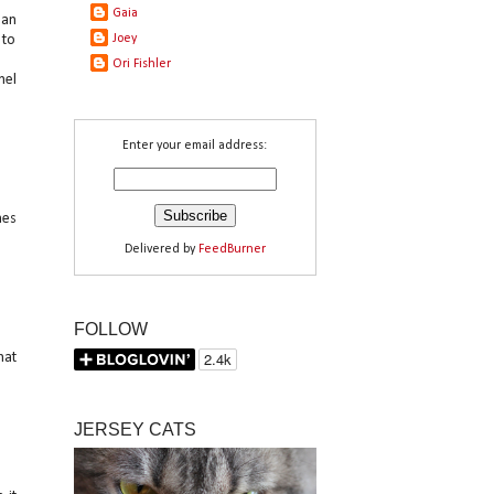
Gaia
 an
 to
Joey
Ori Fishler
nel
Enter your email address:
hes
Delivered by
FeedBurner
FOLLOW
hat
JERSEY CATS