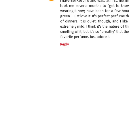
I have Bel Respiro and was, at first, not 
took me several months to "get to know it
wearing it now, have been for a few hours
green. I just love it. It's perfect perfu
of dinners. It is quiet, though, and I lik
extremely mild. I think it's the nature of 
smelling of it, but it's so "breathy" that t
favorite perfume. Just adore it.
Reply