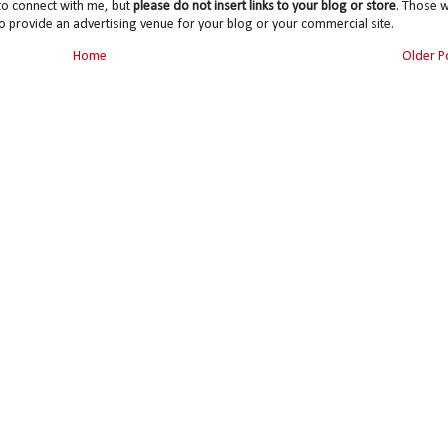
to connect with me, but
please do not insert links to your blog or store
. Those wi
o provide an advertising venue for your blog or your commercial site.
Home
Older P