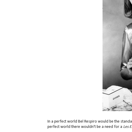
In a perfect world Bel Respiro would be the standar
perfect world there wouldn't be a need for a
Les Ex