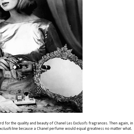
d for the quality and beauty of Chanel Les Exclusifs fragrances. Then again, in
clusifs
line because a Chanel perfume would equal greatness no matter what.