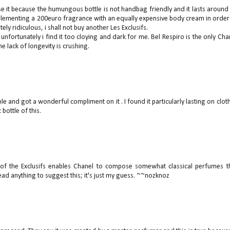
use it because the humungous bottle is not handbag friendly and it lasts around
plementing a 200euro fragrance with an equally expensive body cream in order
ely ridiculous, i shall not buy another Les Exclusifs.
 unfortunately i find it too cloying and dark for me. Bel Respiro is the only Cha
e lack of longevity is crushing.
le and got a wonderful compliment on it . I found it particularly lasting on clot
bottle of this.
 of the Exclusifs enables Chanel to compose somewhat classical perfumes t
read anything to suggest this; it's just my guess. ~~nozknoz