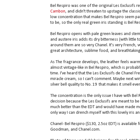
Bel Respiro was one of the original Les Exclusifs r
Cambon
, and didn't threaten to upstage the classi
low concentration that makes Bel Respiro seem pal
to be, so the only real green iris standing is Bel Resp
Bel Respiro opens with pale green leaves and stems
and austere iris adds its dry bitterness (with litt
around them are so very Chanel. It's very French, 
great architecture, sublime food, and breathtaking 
As The fragrance develops, the leather feels warm
almost vintage-like in Bel Respiro, which is probably
time. I've heard that the Les Exclusifs de Chanel F
miracle cream, so I can't comment. Maybe next winte
silver bell quality to No. 19 that makes it smell 
The concentration is the only issue I have with Bel 
decision because the Les Exclusifs are meant to be u
much better than the EDT and would have made me bu
only way I can drench myself with this lovely iris a
Chanel- Bel Respiro ($130, 2.5oz EDT) is available
Goodman, and Chanel.com.