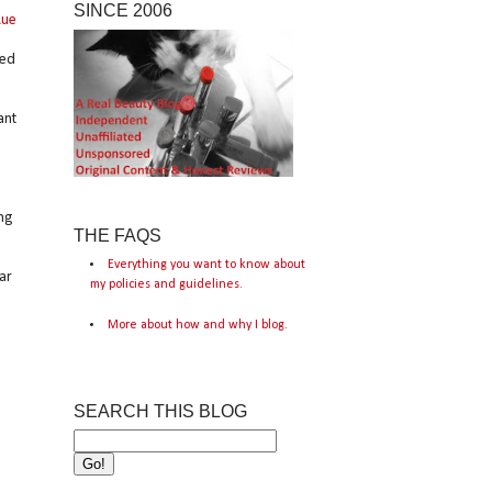
SINCE 2006
Rue
sed
ant
ng
THE FAQS
Everything you want to know about
ar
my policies and guidelines.
More about how and why I blog.
SEARCH THIS BLOG