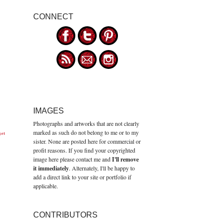
CONNECT
IMAGES
Photographs and artworks that are not clearly
marked as such do not belong to me or to my
get
sister. None are posted here for commercial or
profit reasons. If you find your copyrighted
image here please contact me and
I'll remove
it immediately
. Alternately, I'll be happy to
add a direct link to your site or portfolio if
applicable.
CONTRIBUTORS