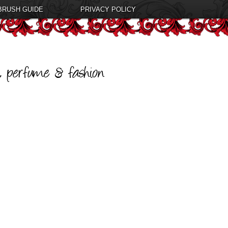
BRUSH GUIDE
PRIVACY POLICY