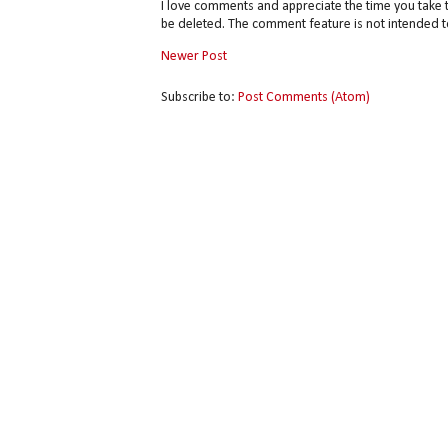
I love comments and appreciate the time you take 
be deleted. The comment feature is not intended t
Newer Post
Subscribe to:
Post Comments (Atom)