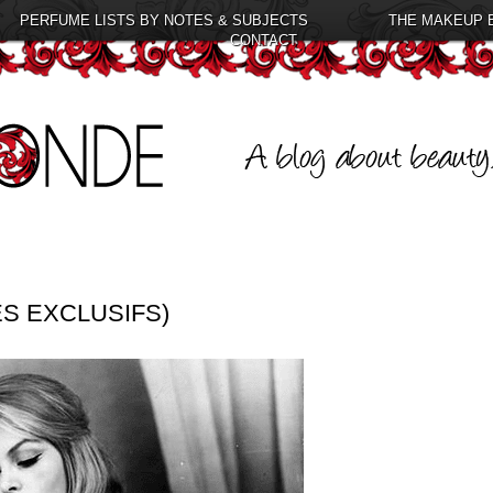
PERFUME LISTS BY NOTES & SUBJECTS
THE MAKEUP 
CONTACT
ES EXCLUSIFS)