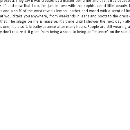
impressed. They say it was created by a master perfumer and this is true because
" and now that I do, I'm just in love with this sophisticated little beauty. 
 and a sniff of the wrist reveals lemon, leather and wood with a scent of liv
me that would take you anywhere, from weekends in jeans and boots to the dressi
e that. The silage on me is massive. It's there until I shower the next day - alb
this one, it's a soft, breathy essence after many hours. People are still wearing 
hey don't realize it. It goes from being a scent to being an "essence" on the skin.