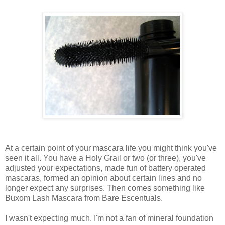
At a certain point of your mascara life you might think you've
seen it all. You have a Holy Grail or two (or three), you've
adjusted your expectations, made fun of battery operated
mascaras, formed an opinion about certain lines and no
longer expect any surprises. Then comes something like
Buxom Lash Mascara from Bare Escentuals.
I wasn't expecting much. I'm not a fan of mineral foundation