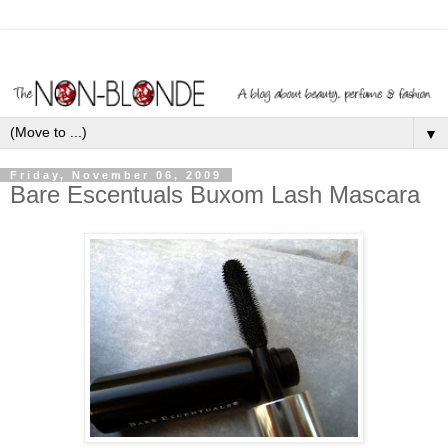
▼
Friday, November 06, 2009
Bare Escentuals Buxom Lash Mascara