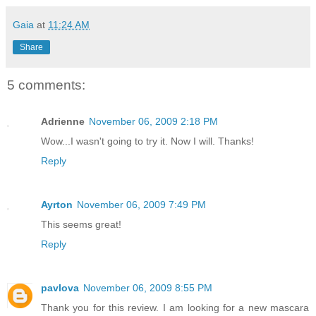
Gaia
at
11:24 AM
Share
5 comments:
Adrienne
November 06, 2009 2:18 PM
Wow...I wasn't going to try it. Now I will. Thanks!
Reply
Ayrton
November 06, 2009 7:49 PM
This seems great!
Reply
pavlova
November 06, 2009 8:55 PM
Thank you for this review. I am looking for a new mascara