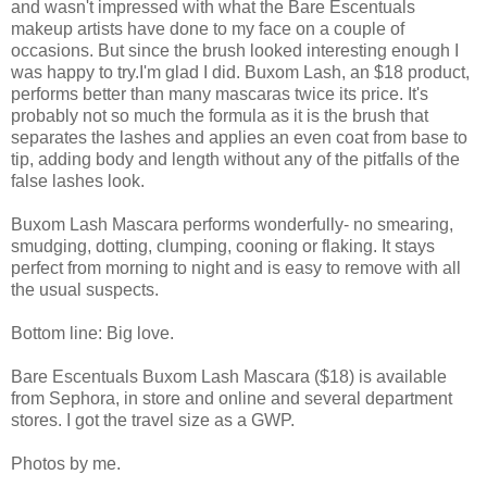
and wasn't impressed with what the Bare Escentuals
makeup artists have done to my face on a couple of
occasions. But since the brush looked interesting enough I
was happy to try.I'm glad I did. Buxom Lash, an $18 product,
performs better than many mascaras twice its price. It's
probably not so much the formula as it is the brush that
separates the lashes and applies an even coat from base to
tip, adding body and length without any of the pitfalls of the
false lashes look.
Buxom Lash Mascara performs wonderfully- no smearing,
smudging, dotting, clumping, cooning or flaking. It stays
perfect from morning to night and is easy to remove with all
the usual suspects.
Bottom line: Big love.
Bare Escentuals Buxom Lash Mascara ($18) is available
from Sephora, in store and online and several department
stores. I got the travel size as a GWP.
Photos by me.