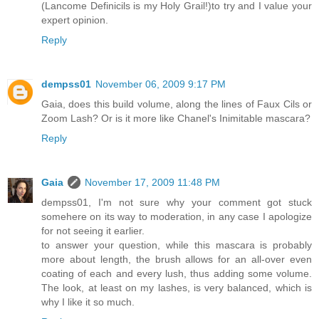
(Lancome Definicils is my Holy Grail!)to try and I value your
expert opinion.
Reply
dempss01
November 06, 2009 9:17 PM
Gaia, does this build volume, along the lines of Faux Cils or
Zoom Lash? Or is it more like Chanel's Inimitable mascara?
Reply
Gaia
November 17, 2009 11:48 PM
dempss01, I'm not sure why your comment got stuck
somehere on its way to moderation, in any case I apologize
for not seeing it earlier.
to answer your question, while this mascara is probably
more about length, the brush allows for an all-over even
coating of each and every lush, thus adding some volume.
The look, at least on my lashes, is very balanced, which is
why I like it so much.