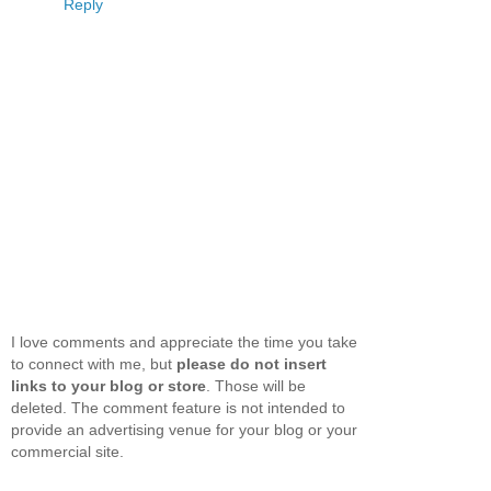
Reply
I love comments and appreciate the time you take
to connect with me, but
please do not insert
links to your blog or store
. Those will be
deleted. The comment feature is not intended to
provide an advertising venue for your blog or your
commercial site.