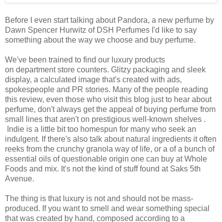
Before I even start talking about Pandora, a new perfume by
Dawn Spencer Hurwitz of DSH Perfumes I'd like to say
something about the way we choose and buy perfume.
We've been trained to find our luxury products
on department store counters. Glitzy packaging and sleek
display, a calculated image that's created with ads,
spokespeople and PR stories. Many of the people reading
this review, even those who visit this blog just to hear about
perfume, don't always get the appeal of buying perfume from
small lines that aren't on prestigious well-known shelves .
Indie is a little bit too homespun for many who seek an
indulgent. If there's also talk about natural ingredients it often
reeks from the crunchy granola way of life, or a of a bunch of
essential oils of questionable origin one can buy at Whole
Foods and mix. It's not the kind of stuff found at Saks 5th
Avenue.
The thing is that luxury is not and should not be mass-
produced. If you want to smell and wear something special
that was created by hand, composed according to a