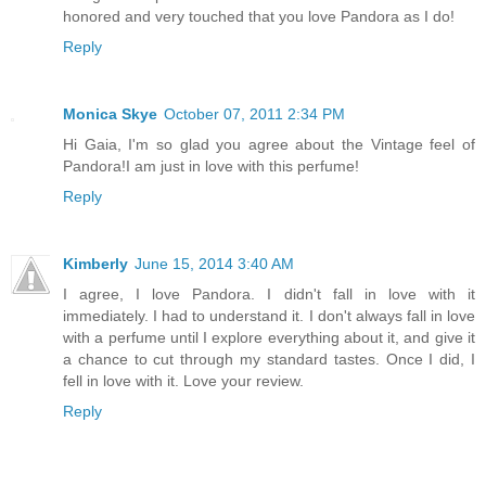
honored and very touched that you love Pandora as I do!
Reply
Monica Skye
October 07, 2011 2:34 PM
Hi Gaia, I'm so glad you agree about the Vintage feel of
Pandora!I am just in love with this perfume!
Reply
Kimberly
June 15, 2014 3:40 AM
I agree, I love Pandora. I didn't fall in love with it
immediately. I had to understand it. I don't always fall in love
with a perfume until I explore everything about it, and give it
a chance to cut through my standard tastes. Once I did, I
fell in love with it. Love your review.
Reply