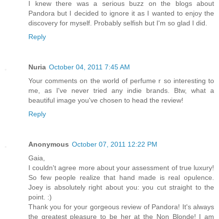
I knew there was a serious buzz on the blogs about
Pandora but I decided to ignore it as I wanted to enjoy the
discovery for myself. Probably selfish but I'm so glad I did.
Reply
Nuria
October 04, 2011 7:45 AM
Your comments on the world of perfume r so interesting to
me, as I've never tried any indie brands. Btw, what a
beautiful image you've chosen to head the review!
Reply
Anonymous
October 07, 2011 12:22 PM
Gaia,
I couldn't agree more about your assessment of true luxury!
So few people realize that hand made is real opulence.
Joey is absolutely right about you: you cut straight to the
point. :)
Thank you for your gorgeous review of Pandora! It's always
the greatest pleasure to be her at the Non Blonde! I am