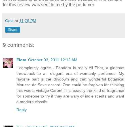
for this review was sent to me by the perfumer.
Gaia
at
11:26 PM
Share
9 comments:
Flora
October 03, 2011 12:12 AM
I completely agree - Pandora is really All That, a glorious
throwback to an elegant era of womanly perfumes. My
favorite part is the drydown and that wonderful botanical
Mousse de Saxe accord. One could be forgiven for thinking
this was a vintage Caron! This exactly the kind of fragrance
for someone to try if they are wary of indie scents and want
a modern classic.
Reply