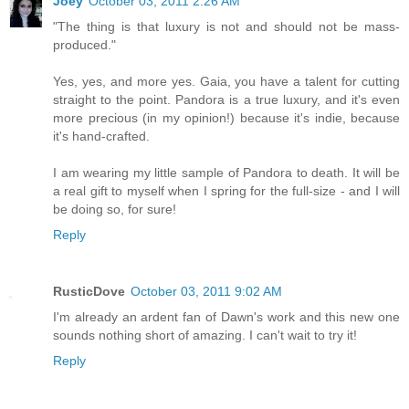
Joey
October 03, 2011 2:26 AM
"The thing is that luxury is not and should not be mass-
produced."
Yes, yes, and more yes. Gaia, you have a talent for cutting
straight to the point. Pandora is a true luxury, and it's even
more precious (in my opinion!) because it's indie, because
it's hand-crafted.
I am wearing my little sample of Pandora to death. It will be
a real gift to myself when I spring for the full-size - and I will
be doing so, for sure!
Reply
RusticDove
October 03, 2011 9:02 AM
I'm already an ardent fan of Dawn's work and this new one
sounds nothing short of amazing. I can't wait to try it!
Reply