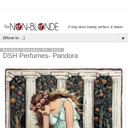
▼
Sunday, October 02, 2011
DSH Perfumes- Pandora