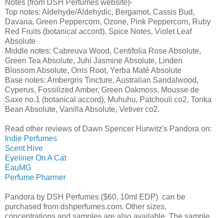
Notes (from DSH Perfumes website)-
Top notes: Aldehyde/Aldehydic, Bergamot, Cassis Bud,
Davana, Green Peppercorn, Ozone, Pink Peppercorn, Ruby
Red Fruits (botanical accord), Spice Notes, Violet Leaf
Absolute
Middle notes: Cabreuva Wood, Centifolia Rose Absolute,
Green Tea Absolute, Juhi Jasmine Absolute, Linden
Blossom Absolute, Orris Root, Yerba Maté Absolute
Base notes: Ambergris Tincture, Australian Sandalwood,
Cyperus, Fossilized Amber, Green Oakmoss, Mousse de
Saxe no.1 (botanical accord), Muhuhu, Patchouli co2, Tonka
Bean Absolute, Vanilla Absolute, Vetiver co2.
Read other reviews of Dawn Spencer Hurwitz's Pandora on:
Indie Perfumes
Scent Hive
Eyeliner On A Cat
EauMG
Perfume Pharmer
Pandora by DSH Perfumes ($60, 10ml EDP) can be
purchased from dshperfumes.com. Other sizes,
concentrations and samples are also available. The sample