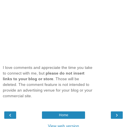
I love comments and appreciate the time you take
to connect with me, but
please do not insert
links to your blog or store
. Those will be
deleted. The comment feature is not intended to
provide an advertising venue for your blog or your
commercial site.
‹
›
Home
View web version