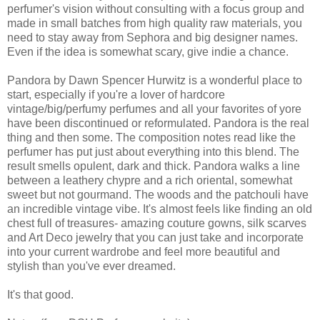
perfumer's vision without consulting with a focus group and
made in small batches from high quality raw materials, you
need to stay away from Sephora and big designer names.
Even if the idea is somewhat scary, give indie a chance.
Pandora by Dawn Spencer Hurwitz is a wonderful place to
start, especially if you're a lover of hardcore
vintage/big/perfumy perfumes and all your favorites of yore
have been discontinued or reformulated. Pandora is the real
thing and then some. The composition notes read like the
perfumer has put just about everything into this blend. The
result smells opulent, dark and thick. Pandora walks a line
between a leathery chypre and a rich oriental, somewhat
sweet but not gourmand. The woods and the patchouli have
an incredible vintage vibe. It's almost feels like finding an old
chest full of treasures- amazing couture gowns, silk scarves
and Art Deco jewelry that you can just take and incorporate
into your current wardrobe and feel more beautiful and
stylish than you've ever dreamed.
It's that good.