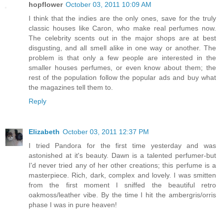
hopflower
October 03, 2011 10:09 AM
I think that the indies are the only ones, save for the truly
classic houses like Caron, who make real perfumes now.
The celebrity scents out in the major shops are at best
disgusting, and all smell alike in one way or another. The
problem is that only a few people are interested in the
smaller houses perfumes, or even know about them; the
rest of the population follow the popular ads and buy what
the magazines tell them to.
Reply
Elizabeth
October 03, 2011 12:37 PM
I tried Pandora for the first time yesterday and was
astonished at it's beauty. Dawn is a talented perfumer-but
I'd never tried any of her other creations; this perfume is a
masterpiece. Rich, dark, complex and lovely. I was smitten
from the first moment I sniffed the beautiful retro
oakmoss/leather vibe. By the time I hit the ambergris/orris
phase I was in pure heaven!