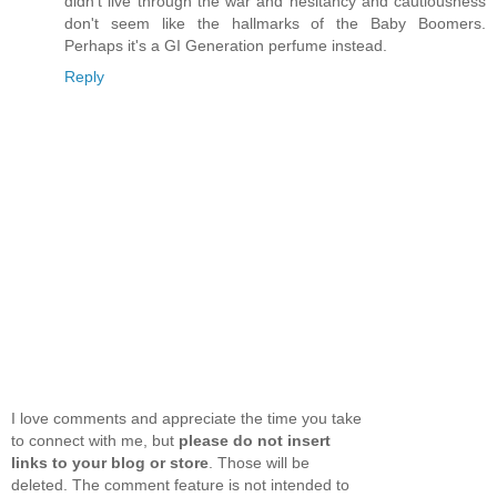
didn't live through the war and hesitancy and cautiousness
don't seem like the hallmarks of the Baby Boomers.
Perhaps it's a GI Generation perfume instead.
Reply
I love comments and appreciate the time you take
to connect with me, but
please do not insert
links to your blog or store
. Those will be
deleted. The comment feature is not intended to