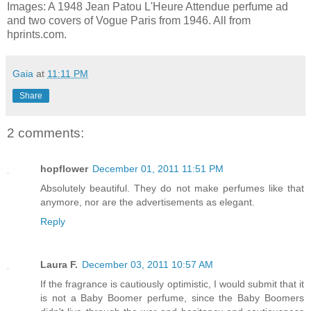
Images: A 1948 Jean Patou L'Heure Attendue perfume ad
and two covers of Vogue Paris from 1946. All from
hprints.com.
Gaia
at
11:11 PM
Share
2 comments:
hopflower
December 01, 2011 11:51 PM
Absolutely beautiful. They do not make perfumes like that
anymore, nor are the advertisements as elegant.
Reply
Laura F.
December 03, 2011 10:57 AM
If the fragrance is cautiously optimistic, I would submit that it
is not a Baby Boomer perfume, since the Baby Boomers