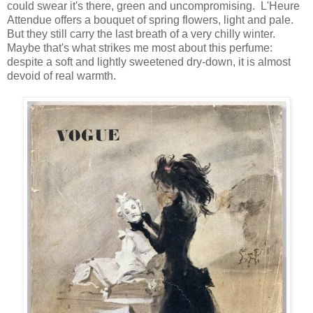
could swear it's there, green and uncompromising. L'Heure
Attendue offers a bouquet of spring flowers, light and pale.
But they still carry the last breath of a very chilly winter.
Maybe that's what strikes me most about this perfume:
despite a soft and lightly sweetened dry-down, it is almost
devoid of real warmth.