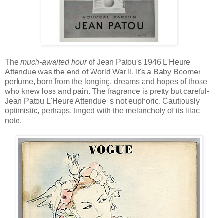
The
much-awaited hour
of Jean Patou's 1946 L'Heure
Attendue was the end of World War II. It's a Baby Boomer
perfume, born from the longing, dreams and hopes of those
who knew loss and pain. The fragrance is pretty but careful-
Jean Patou L'Heure Attendue is not euphoric. Cautiously
optimistic, perhaps, tinged with the melancholy of its lilac
note.