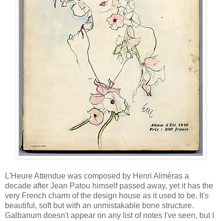
L'Heure Attendue was composed by Henri Alméras a
decade after Jean Patou himself passed away, yet it has the
very French charm of the design house as it used to be. It's
beautiful, soft but with an unmistakable bone structure.
Galbanum doesn't appear on any list of notes I've seen, but I