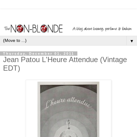
▼
Thursday, December 01, 2011
Jean Patou L'Heure Attendue (Vintage
EDT)