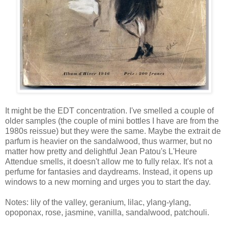
It might be the EDT concentration. I've smelled a couple of
older samples (the couple of mini bottles I have are from the
1980s reissue) but they were the same. Maybe the extrait de
parfum is heavier on the sandalwood, thus warmer, but no
matter how pretty and delightful Jean Patou's L'Heure
Attendue smells, it doesn't allow me to fully relax. It's not a
perfume for fantasies and daydreams. Instead, it opens up
windows to a new morning and urges you to start the day.
Notes: lily of the valley, geranium, lilac, ylang-ylang,
opoponax, rose, jasmine, vanilla, sandalwood, patchouli.