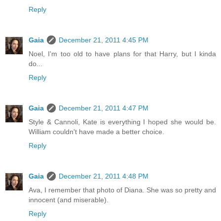
Reply
Gaia
December 21, 2011 4:45 PM
Noel, I'm too old to have plans for that Harry, but I kinda
do...
Reply
Gaia
December 21, 2011 4:47 PM
Style & Cannoli, Kate is everything I hoped she would be.
William couldn't have made a better choice.
Reply
Gaia
December 21, 2011 4:48 PM
Ava, I remember that photo of Diana. She was so pretty and
innocent (and miserable).
Reply