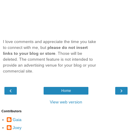
I love comments and appreciate the time you take
to connect with me, but
please do not insert
links to your blog or store
. Those will be
deleted. The comment feature is not intended to
provide an advertising venue for your blog or your
commercial site.
‹
›
Home
View web version
Contributors
Gaia
Joey