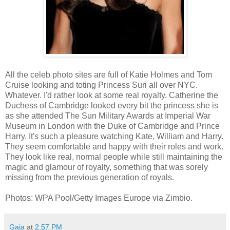
All the celeb photo sites are full of Katie Holmes and Tom
Cruise looking and toting Princess Suri all over NYC.
Whatever. I'd rather look at some real royalty. Catherine the
Duchess of Cambridge looked every bit the princess she is
as she attended The Sun Military Awards at Imperial War
Museum in London with the Duke of Cambridge and Prince
Harry. It's such a pleasure watching Kate, William and Harry.
They seem comfortable and happy with their roles and work.
They look like real, normal people while still maintaining the
magic and glamour of royalty, something that was sorely
missing from the previous generation of royals.
Photos: WPA Pool/Getty Images Europe via Zimbio.
Gaia
at
2:57 PM