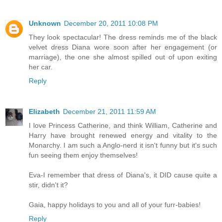
Unknown
December 20, 2011 10:08 PM
They look spectacular! The dress reminds me of the black
velvet dress Diana wore soon after her engagement (or
marriage), the one she almost spilled out of upon exiting
her car.
Reply
Elizabeth
December 21, 2011 11:59 AM
I love Princess Catherine, and think William, Catherine and
Harry have brought renewed energy and vitality to the
Monarchy. I am such a Anglo-nerd it isn't funny but it's such
fun seeing them enjoy themselves!
Eva-I remember that dress of Diana's, it DID cause quite a
stir, didn't it?
Gaia, happy holidays to you and all of your furr-babies!
Reply