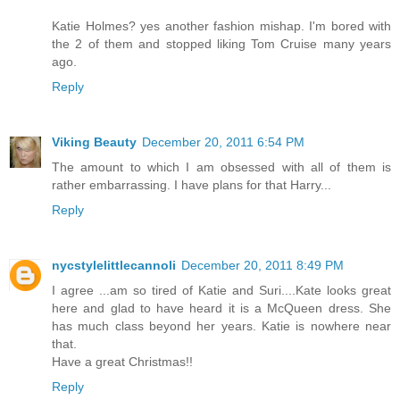
Katie Holmes? yes another fashion mishap. I'm bored with
the 2 of them and stopped liking Tom Cruise many years
ago.
Reply
Viking Beauty
December 20, 2011 6:54 PM
The amount to which I am obsessed with all of them is
rather embarrassing. I have plans for that Harry...
Reply
nycstylelittlecannoli
December 20, 2011 8:49 PM
I agree ...am so tired of Katie and Suri....Kate looks great
here and glad to have heard it is a McQueen dress. She
has much class beyond her years. Katie is nowhere near
that.
Have a great Christmas!!
Reply