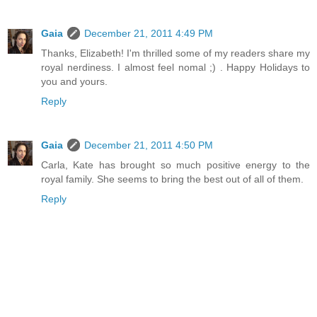
Gaia
December 21, 2011 4:49 PM
Thanks, Elizabeth! I'm thrilled some of my readers share my
royal nerdiness. I almost feel nomal ;) . Happy Holidays to
you and yours.
Reply
Gaia
December 21, 2011 4:50 PM
Carla, Kate has brought so much positive energy to the
royal family. She seems to bring the best out of all of them.
Reply