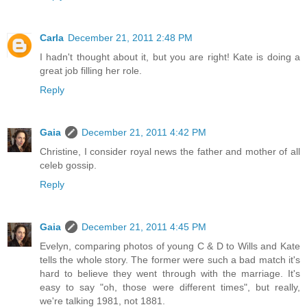
Carla
December 21, 2011 2:48 PM
I hadn't thought about it, but you are right! Kate is doing a
great job filling her role.
Reply
Gaia
December 21, 2011 4:42 PM
Christine, I consider royal news the father and mother of all
celeb gossip.
Reply
Gaia
December 21, 2011 4:45 PM
Evelyn, comparing photos of young C & D to Wills and Kate
tells the whole story. The former were such a bad match it's
hard to believe they went through with the marriage. It's
easy to say "oh, those were different times", but really,
we're talking 1981, not 1881.