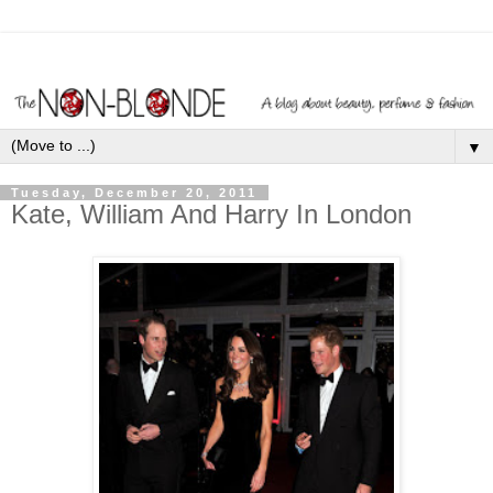
▼
Tuesday, December 20, 2011
Kate, William And Harry In London