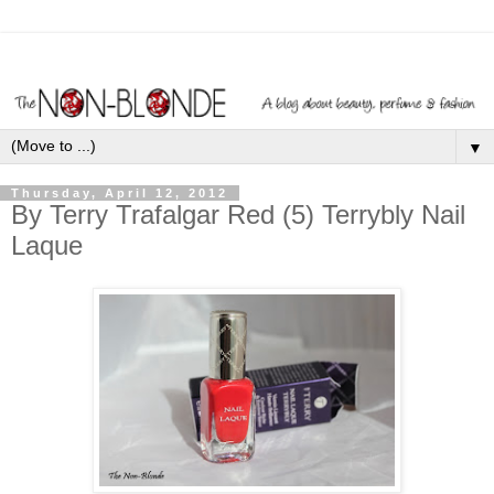
▼
Thursday, April 12, 2012
By Terry Trafalgar Red (5) Terrybly Nail
Laque