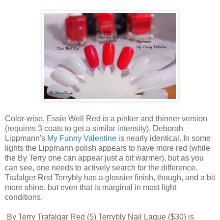
Color-wise, Essie Well Red is a pinker and thinner version
(requires 3 coats to get a similar intensity). Deborah
Lippmann's
My Funny Valentine
is nearly identical. In some
lights the Lippmann polish appears to have more red (while
the By Terry one can appear just a bit warmer), but as you
can see, one needs to actively search for the difference.
Trafalger Red Terrybly has a glossier finish, though, and a bit
more shine, but even that is marginal in most light
conditions.
By Terry Trafalgar Red (5) Terrybly Nail Laque ($30) is