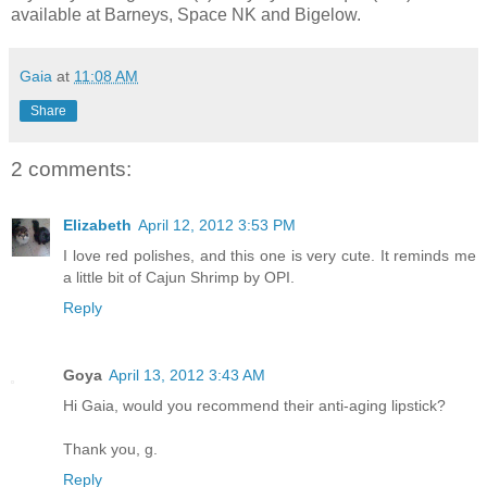
available at Barneys, Space NK and Bigelow.
Gaia
at
11:08 AM
Share
2 comments:
Elizabeth
April 12, 2012 3:53 PM
I love red polishes, and this one is very cute. It reminds me
a little bit of Cajun Shrimp by OPI.
Reply
Goya
April 13, 2012 3:43 AM
Hi Gaia, would you recommend their anti-aging lipstick?
Thank you, g.
Reply