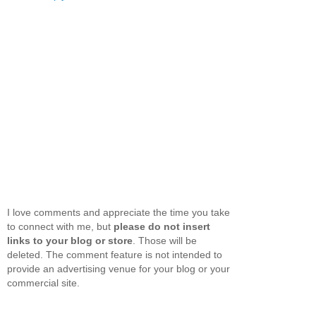
I love comments and appreciate the time you take
to connect with me, but
please do not insert
links to your blog or store
. Those will be
deleted. The comment feature is not intended to
provide an advertising venue for your blog or your
commercial site.