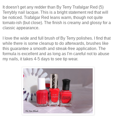
It doesn't get any redder than By Terry Trafalgar Red (5)
Terrybly nail lacque. This is a bright statement red that will
be noticed. Trafalgar Red leans warm, though not quite
tomato-ish (but close). The finish is creamy and glossy for a
classic appearance.
I love the wide and full brush of By Terry polishes. I find that
while there is some cleanup to do afterwards, brushes like
this guarantee a smooth and streak-free application. The
formula is excellent and as long as I'm careful not to abuse
my nails, it takes 4-5 days to see tip wear.