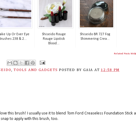
ke Up Or Ever Eye
Shiseido Rouge
Shiseido BR 727 Fog
Brushes 238 & 2...
Rouge Lipstick
Shimmering Crea...
Blood...
Related Posts Wid
SEIDO
,
TOOLS AND GADGETS
POSTED BY
GAIA
AT
12:58 PM
I love this brush! I usually use it to blend Tom Ford Creaseless Foundation Stick 
snap to apply with this brush, too.