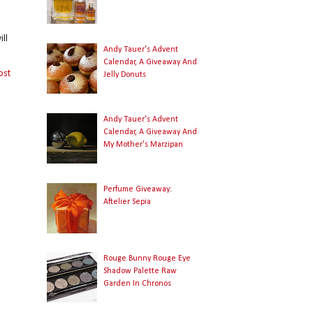
ll
Andy Tauer's Advent
Calendar, A Giveaway And
ost
Jelly Donuts
Andy Tauer's Advent
Calendar, A Giveaway And
My Mother's Marzipan
Perfume Giveaway:
Aftelier Sepia
Rouge Bunny Rouge Eye
Shadow Palette Raw
Garden In Chronos