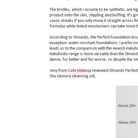
The bristles, which I assume to be synthetic, are t
product onto the skin, stippling and buffing. It's 
cause streaks if you only move it straight across th
formulas while tinted moisturizers can take more b
According to Shiseido, the Perfect Foundation bru
exception: water-resistant foundations. I prefer not
leads us to the comparison with the newish Hakuh
Hakuhodo range is more versatile than the Shiseido
dense, for better and for worse, so despite the simi
Amy from
Cafe Makeup
reviewed Shiseido Perfect F
Shu Uemura cleansing oil).