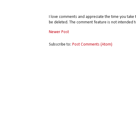
I love comments and appreciate the time you take 
be deleted. The comment feature is not intended t
Newer Post
Subscribe to:
Post Comments (Atom)