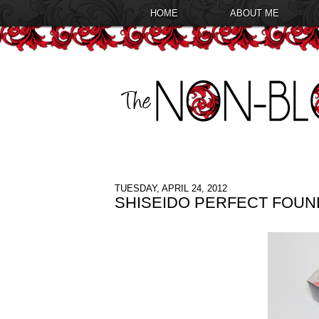
HOME
ABOUT ME
TUESDAY, APRIL 24, 2012
SHISEIDO PERFECT FOUN