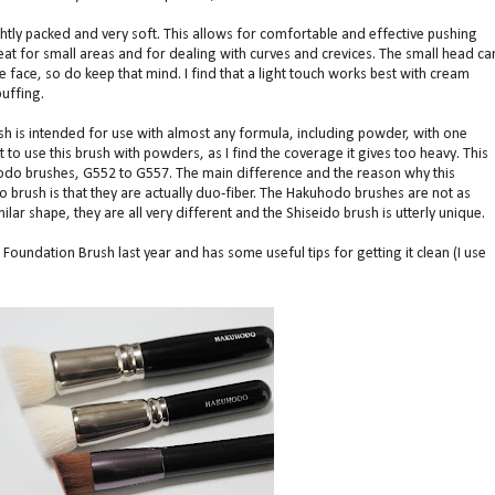
ightly packed and very soft. This allows for comfortable and effective pushing
great for small areas and for dealing with curves and crevices. The small head ca
e face, so do keep that mind. I find that a light touch works best with cream
uffing.
sh is intended for use with almost any formula, including powder, with one
 to use this brush with powders, as I find the coverage it gives too heavy. This
odo brushes, G552 to G557. The main difference and the reason why this
 brush is that they are actually duo-fiber. The Hakuhodo brushes are not as
lar shape, they are all very different and the Shiseido brush is utterly unique.
oundation Brush last year and has some useful tips for getting it clean (I use