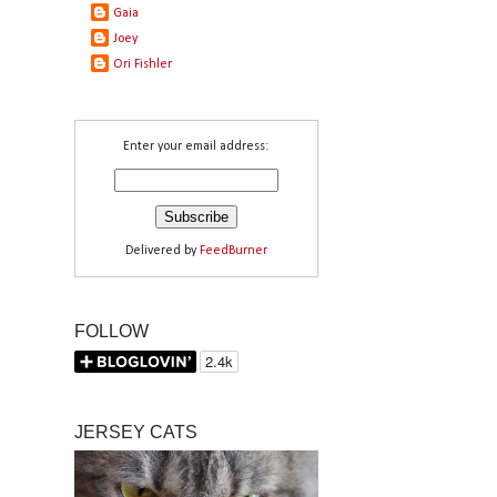
Gaia
Joey
Ori Fishler
Enter your email address:
Delivered by
FeedBurner
FOLLOW
JERSEY CATS