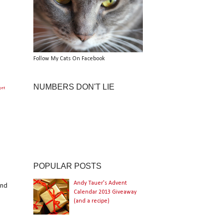
Follow My Cats On Facebook
NUMBERS DON'T LIE
get
POPULAR POSTS
Andy Tauer's Advent
and
Calendar 2013 Giveaway
(and a recipe)