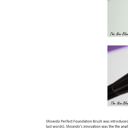
Shiseido Perfect Foundation Brush was introduced 
last words). Shiseido's innovation was the the angle