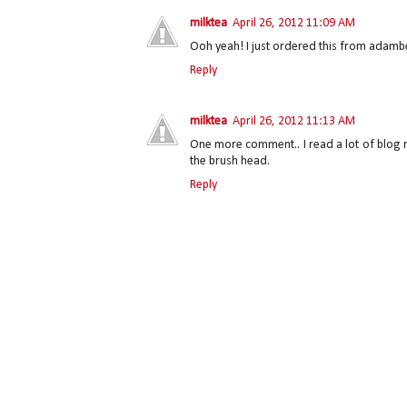
milktea
April 26, 2012 11:09 AM
Ooh yeah! I just ordered this from adambea
Reply
milktea
April 26, 2012 11:13 AM
One more comment.. I read a lot of blog re
the brush head.
Reply