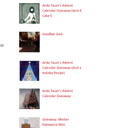
Andy Tauer's Advent
Calendar Giveaway (And A
Cake!)
Goodbye Gaia
for
Andy Tauer's Advent
Calendar Giveaway (And a
Holiday Recipe)
Andy Tauer's Advent
Calendar Giveaway
Giveaway: Aftelier
Palimpsest Mini