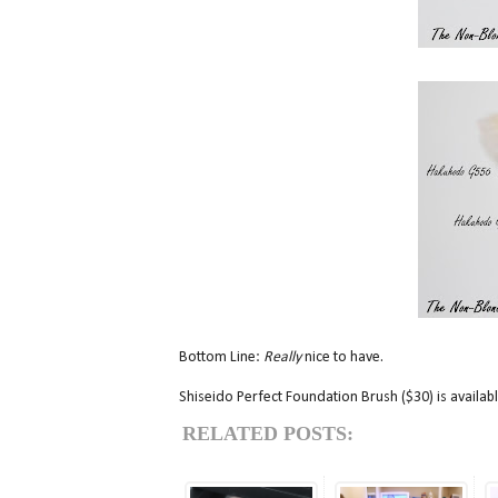
Bottom Line:
Really
nice to have.
Shiseido Perfect Foundation Brush ($30) is availa
RELATED POSTS: