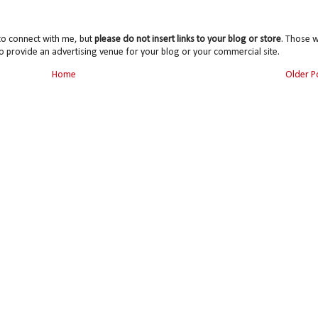
to connect with me, but
please do not insert links to your blog or store
. Those wi
o provide an advertising venue for your blog or your commercial site.
Home
Older P