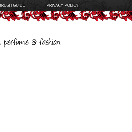
BRUSH GUIDE
PRIVACY POLICY