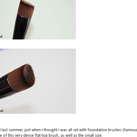
last summer, just when I thought I was all set with foundation brushes (famou
 of this very dense flat-top brush, as well as the small size.