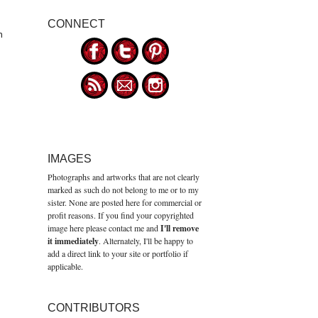
CONNECT
n
IMAGES
Photographs and artworks that are not clearly
marked as such do not belong to me or to my
sister. None are posted here for commercial or
profit reasons. If you find your copyrighted
image here please contact me and
I'll remove
it immediately
. Alternately, I'll be happy to
add a direct link to your site or portfolio if
applicable.
CONTRIBUTORS