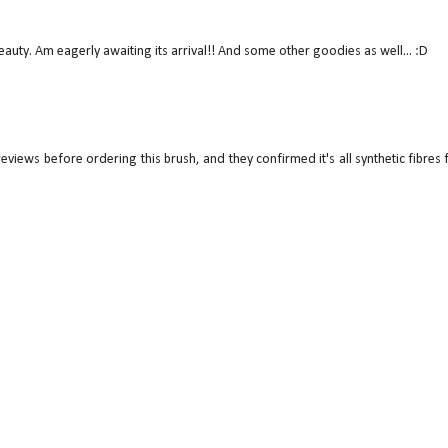
uty. Am eagerly awaiting its arrival!! And some other goodies as well... :D
views before ordering this brush, and they confirmed it's all synthetic fibres 