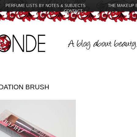
PERFUME LISTS BY NOTES & SUBJECTS
THE MAKEUP 
CONTACT
DATION BRUSH