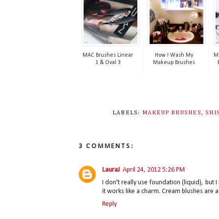
MAC Brushes Linear
How I Wash My
Ma
1 & Oval 3
Makeup Brushes
LABELS:
MAKEUP BRUSHES
,
SHI
3 COMMENTS:
LauraJ
April 24, 2012 5:26 PM
I don't really use foundation (liquid), but 
it works like a charm. Cream blushes are a 
Reply