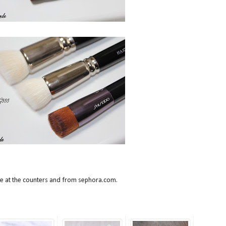
ble at the counters and from sephora.com.