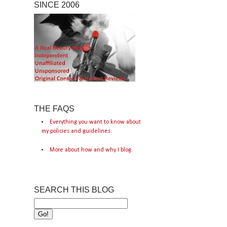
SINCE 2006
THE FAQS
Everything you want to know about
my policies and guidelines.
More about how and why I blog.
SEARCH THIS BLOG
s