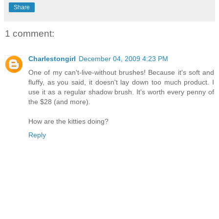
Share
1 comment:
Charlestongirl
December 04, 2009 4:23 PM
One of my can't-live-without brushes! Because it's soft and
fluffy, as you said, it doesn't lay down too much product. I
use it as a regular shadow brush. It's worth every penny of
the $28 (and more).
How are the kitties doing?
Reply