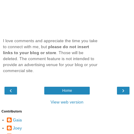
I love comments and appreciate the time you take
to connect with me, but
please do not insert
links to your blog or store
. Those will be
deleted. The comment feature is not intended to
provide an advertising venue for your blog or your
commercial site.
‹
›
Home
View web version
Contributors
Gaia
Joey