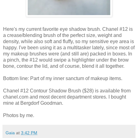
Here's my current favorite eye shadow brush. Chanel #12 is
a crease/blending brush of the perfect size, weight and
density, while also soft and fluffy, so my sensitive eye area is
happy. I've been using it as a multitasker lately, since most of
my makeup brushes were (and still are) packed in boxes. In
a pinch, the #12 would swipe a highlighter under the brow
bone, contour the lid, and of course, blend it all together.
Bottom line: Part of my inner sanctum of makeup items.
Chanel #12 Contour Shadow Brush ($28) is available from
chanel.com and most decent department stores. I bought
mine at Bergdorf Goodman.
Photos by me.
Gaia
at
3:42 PM