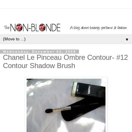
▼
Wednesday, December 02, 2009
Chanel Le Pinceau Ombre Contour- #12
Contour Shadow Brush