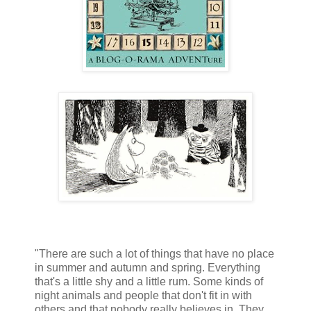
"There are such a lot of things that have no place
in summer and autumn and spring. Everything
that's a little shy and a little rum. Some kinds of
night animals and people that don't fit in with
others and that nobody really believes in. They