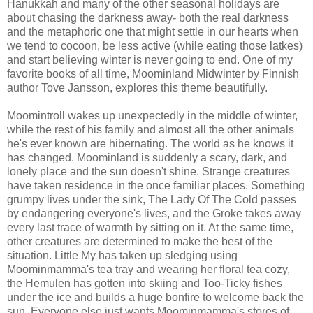
Hanukkah and many of the other seasonal holidays are
about chasing the darkness away- both the real darkness
and the metaphoric one that might settle in our hearts when
we tend to cocoon, be less active (while eating those latkes)
and start believing winter is never going to end. One of my
favorite books of all time, Moominland Midwinter by Finnish
author Tove Jansson, explores this theme beautifully.
Moomintroll wakes up unexpectedly in the middle of winter,
while the rest of his family and almost all the other animals
he's ever known are hibernating. The world as he knows it
has changed. Moominland is suddenly a scary, dark, and
lonely place and the sun doesn't shine. Strange creatures
have taken residence in the once familiar places. Something
grumpy lives under the sink, The Lady Of The Cold passes
by endangering everyone's lives, and the Groke takes away
every last trace of warmth by sitting on it. At the same time,
other creatures are determined to make the best of the
situation. Little My has taken up sledging using
Moominmamma's tea tray and wearing her floral tea cozy,
the Hemulen has gotten into skiing and Too-Ticky fishes
under the ice and builds a huge bonfire to welcome back the
sun. Everyone else just wants Moominmamma's stores of