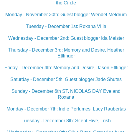
the Circle
Monday - November 30th: Guest blogger Wendel Meldrum
Tuesday - December 1st: Roxana Villa
Wednesday - December 2nd: Guest blogger Ida Meister
Thursday - December 3rd: Memory and Desire, Heather
Ettlinger
Friday - December 4th: Memory and Desire, Jason Ettlinger
Saturday - December 5th: Guest blogger Jade Shute
s
Sunday - December 6th ST. NICOLAS DAY Eve and
Roxana
Monday - December 7th: Indie Perfumes, Lucy Raubertas
Tuesday - December 8th: Scent Hive, Trish