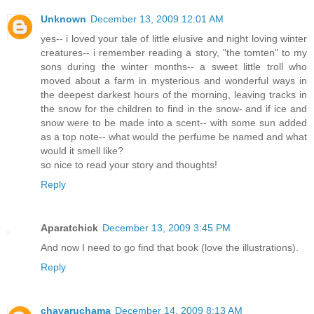
Unknown
December 13, 2009 12:01 AM
yes-- i loved your tale of little elusive and night loving winter
creatures-- i remember reading a story, "the tomten" to my
sons during the winter months-- a sweet little troll who
moved about a farm in mysterious and wonderful ways in
the deepest darkest hours of the morning, leaving tracks in
the snow for the children to find in the snow- and if ice and
snow were to be made into a scent-- with some sun added
as a top note-- what would the perfume be named and what
would it smell like?
so nice to read your story and thoughts!
Reply
Aparatchick
December 13, 2009 3:45 PM
And now I need to go find that book (love the illustrations).
Reply
chayaruchama
December 14, 2009 8:13 AM