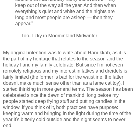
keep out of the way all the year. And then when
everything's quiet and white and the nights are
long and most people are asleep — then they
appear."
— Too-Ticky in Moominland Midwinter
My original intention was to write about Hanukkah, as it is
the part of my heritage that relates to the season and the
holiday I and my family celebrate. But since I'm not even
remotely religious and my interest in latkes and dreidels is
fairly limited (the former is bad for the waistline, the latter
doesn't make much sense other than as a lame cat toy), I
started thinking in more general terms. The season has been
celebrated since the dawn of mankind, long before my
people started deep frying stuff and putting candles in the
window. If you think of it, both practices have purpose:
keeping warm and bringing in the light during the time of the
year it's bitterly cold outside and the night seems to never
end.