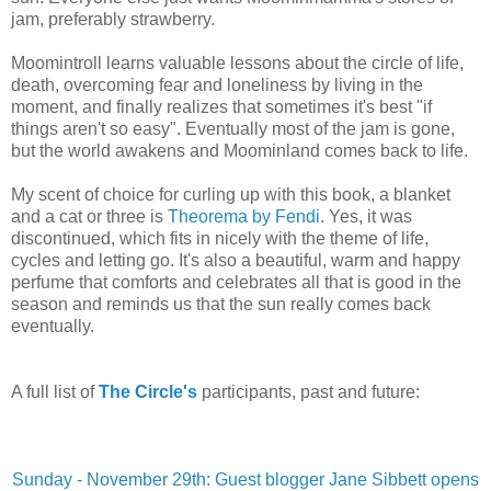
jam, preferably strawberry.
Moomintroll learns valuable lessons about the circle of life,
death, overcoming fear and loneliness by living in the
moment, and finally realizes that sometimes it's best "if
things aren't so easy". Eventually most of the jam is gone,
but the world awakens and Moominland comes back to life.
My scent of choice for curling up with this book, a blanket
and a cat or three is
Theorema by Fendi
. Yes, it was
discontinued, which fits in nicely with the theme of life,
cycles and letting go. It's also a beautiful, warm and happy
perfume that comforts and celebrates all that is good in the
season and reminds us that the sun really comes back
eventually.
A full list of
The Circle's
participants, past and future:
Sunday - November 29th: Guest blogger Jane Sibbett opens