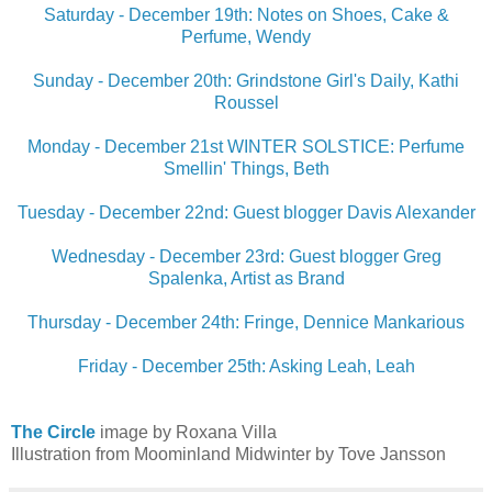
Saturday - December 19th: Notes on Shoes, Cake &
Perfume, Wendy
Sunday - December 20th: Grindstone Girl's Daily, Kathi
Roussel
Monday - December 21st WINTER SOLSTICE: Perfume
Smellin' Things, Beth
Tuesday - December 22nd: Guest blogger Davis Alexander
Wednesday - December 23rd: Guest blogger Greg
Spalenka, Artist as Brand
Thursday - December 24th: Fringe, Dennice Mankarious
Friday - December 25th: Asking Leah, Leah
The Circle
image by Roxana Villa
Illustration from Moominland Midwinter by Tove Jansson