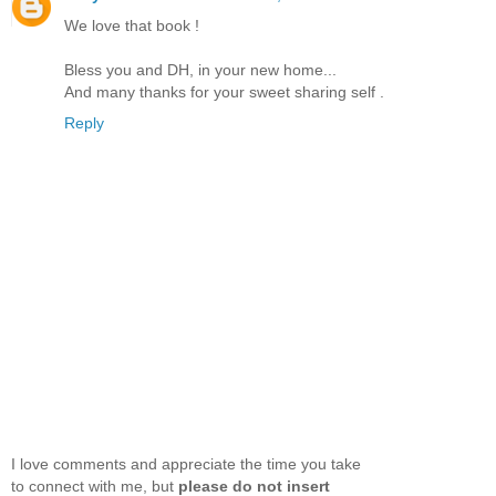
We love that book !
Bless you and DH, in your new home...
And many thanks for your sweet sharing self .
Reply
I love comments and appreciate the time you take
to connect with me, but
please do not insert