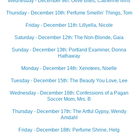
Wednesday - December 9th: Olive Bites, Catherine Ivins
Thursday - December 10th: Perfume Smellin' Things, Tom
Friday - December 11th: Lillyella, Nicole
Saturday - December 12th: The Non-Blonde, Gaia
Sunday - December 13th: Portland Examiner, Donna
Hathaway
Monday - December 14th: Xenotees, Noelle
Tuesday - December 15th: The Beauty You Love, Lee
Wednesday - December 16th: Confessions of a Pagan
Soccer Mom, Mrs. B
Thursday - December 17th: The Artful Gypsy, Wendy
Amdahl
Friday - December 18th: Perfume Shrine, Helg