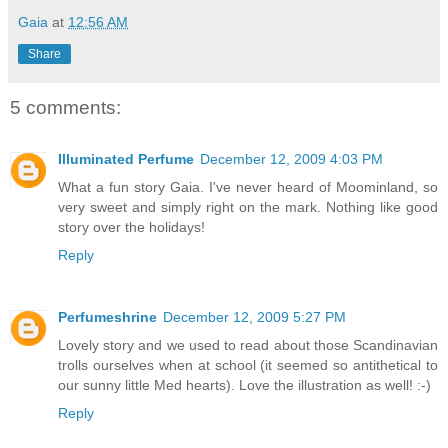
Gaia
at
12:56 AM
Share
5 comments:
Illuminated Perfume
December 12, 2009 4:03 PM
What a fun story Gaia. I've never heard of Moominland, so
very sweet and simply right on the mark. Nothing like good
story over the holidays!
Reply
Perfumeshrine
December 12, 2009 5:27 PM
Lovely story and we used to read about those Scandinavian
trolls ourselves when at school (it seemed so antithetical to
our sunny little Med hearts). Love the illustration as well! :-)
Reply