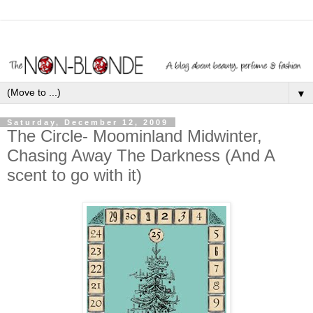
▼
Saturday, December 12, 2009
The Circle- Moominland Midwinter,
Chasing Away The Darkness (And A
scent to go with it)