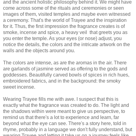
and the ancient holistic philosophy behind it. We might have
come across some of the rituals and ceremonies or seen
images of them, visited temples and maybe even witnessed
a ceremony. That's the world of Trayee and the inspiration
for it. Thus, the first impression the fragrance creates is of
smoke, incense and spice, a heavy veil that greets you as
you enter the temple. As your eyes (or nose) adjust, you
notice the details, the colors and the intricate artwork on the
walls and the objects around you.
The colors are intense, as are the aromas in the air. There
are garlands of jasmine served as offering to the gods and
goddesses. Beautifully carved bowls of spices in rich hues,
embroidered fabrics, and in the background: the smoky
sweet incense.
Wearing Trayee fills me with awe. I suspect that this is
exactly what the fragrance was created to do. The light and
the shadows within were meant to give us perspective, to
remind us that there's a lot to experience and learn, far
beyond what the eye can see. There's a story here, told in
rhyme, probably in a language we don't fully understand, but
wearing Trayee and letting it take us on a journey feels like