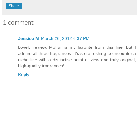
Share
1 comment:
Jessica M
March 26, 2012 6:37 PM
Lovely review. Mohur is my favorite from this line, but I
admire all three fragrances. It's so refreshing to encounter a
niche line with a distinctive point of view and truly original,
high-quality fragrances!
Reply