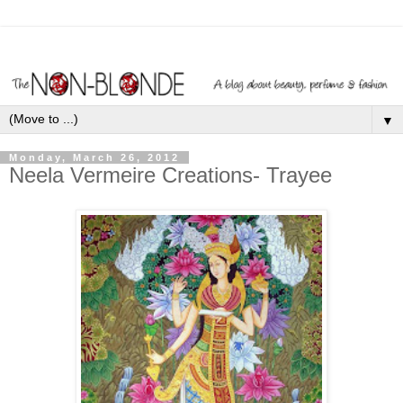
▼
Monday, March 26, 2012
Neela Vermeire Creations- Trayee