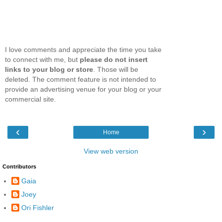
I love comments and appreciate the time you take
to connect with me, but
please do not insert
links to your blog or store
. Those will be
deleted. The comment feature is not intended to
provide an advertising venue for your blog or your
commercial site.
‹
›
Home
View web version
Contributors
Gaia
Joey
Ori Fishler