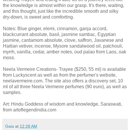
the knowledge is almost within our grasp. It's there, waiting,
and this thought, just like the incredible smooth and silky
dry-down, is sweet and comforting.
Notes: Blue ginger, elemi, cinnamon, ganja accord,
blackcurrant absolute, basil, jasmine sambac, Egyptian
jasmine, cardamom absolute, clove, saffron, Javanese and
Haitian vetiver, incense, Mysore sandalwood oil, patchouli,
myrrh, vanilla, cedar, amber notes, oud palao from Laos, oak
moss.
Neela Vermeire Creations- Trayee ($250, 55 ml) is available
from Luckyscent as well as from the perfumer's website,
neelavermeire.com. The site also offers a discovery set, 10
ml of all three Neela Vermeire perfumes (90 euro), as well as
samples.
Art: Hindu Goddess of wisdom and knowledge, Saraswati,
from artoflegendindia.com
Gaia
at
12:28 AM