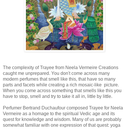
The complexity of Trayee from Neela Vermeire Creations
caught me unprepared. You don't come across many
modern perfumes that smell like this, that have so many
parts and facets while creating a rich mosaic-like picture.
When you come across something that smells like this you
have to stop, smell and try to take it all in, little by little.
Perfumer Bertrand Duchaufour composed Trayee for Neela
Vermeire as a homage to the spiritual Vedic age and its
quest for knowledge and wisdom. Many of us are probably
somewhat familiar with one expression of that quest: yoga