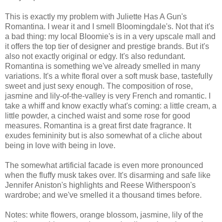
This is exactly my problem with Juliette Has A Gun's
Romantina. I wear it and I smell Bloomingdale's. Not that it's
a bad thing: my local Bloomie's is in a very upscale mall and
it offers the top tier of designer and prestige brands. But it's
also not exactly original or edgy. It's also redundant.
Romantina is something we've already smelled in many
variations. It's a white floral over a soft musk base, tastefully
sweet and just sexy enough. The composition of rose,
jasmine and lily-of-the-valley is very French and romantic. I
take a whiff and know exactly what's coming: a little cream, a
little powder, a cinched waist and some rose for good
measures. Romantina is a great first date fragrance. It
exudes femininity but is also somewhat of a cliche about
being in love with being in love.
The somewhat artificial facade is even more pronounced
when the fluffy musk takes over. It's disarming and safe like
Jennifer Aniston's highlights and Reese Witherspoon's
wardrobe; and we've smelled it a thousand times before.
Notes: white flowers, orange blossom, jasmine, lily of the