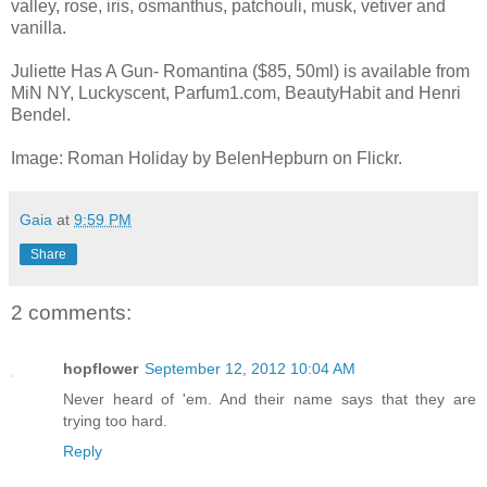
valley, rose, iris, osmanthus, patchouli, musk, vetiver and
vanilla.
Juliette Has A Gun- Romantina ($85, 50ml) is available from
MiN NY, Luckyscent, Parfum1.com, BeautyHabit and Henri
Bendel.
Image: Roman Holiday by BelenHepburn on Flickr.
Gaia
at
9:59 PM
Share
2 comments:
hopflower
September 12, 2012 10:04 AM
Never heard of 'em. And their name says that they are
trying too hard.
Reply