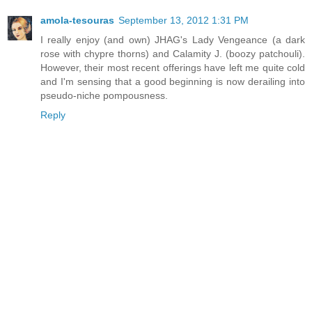
amola-tesouras
September 13, 2012 1:31 PM
I really enjoy (and own) JHAG's Lady Vengeance (a dark
rose with chypre thorns) and Calamity J. (boozy patchouli).
However, their most recent offerings have left me quite cold
and I'm sensing that a good beginning is now derailing into
pseudo-niche pompousness.
Reply