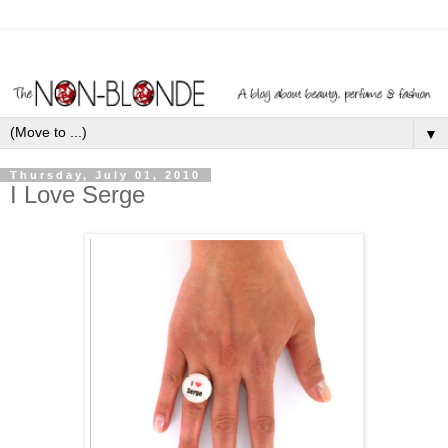
▼
Thursday, July 01, 2010
I Love Serge