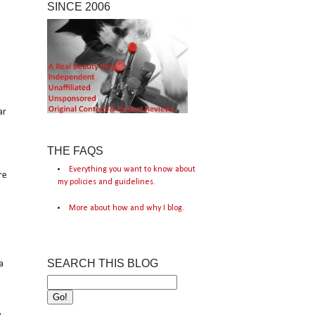
SINCE 2006
ar
THE FAQS
Everything you want to know about
re
my policies and guidelines.
More about how and why I blog.
SEARCH THIS BLOG
a
e