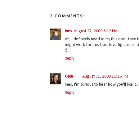
2 COMMENTS:
Ines
August 27, 2009 6:12 PM
oh, I definitely need to try this one - I s
might work for me. I just love fig scents. 
:)
Reply
Gaia
August 31, 2009 11:26 PM
Ines, I'm curious to hear how you'll like i
Reply