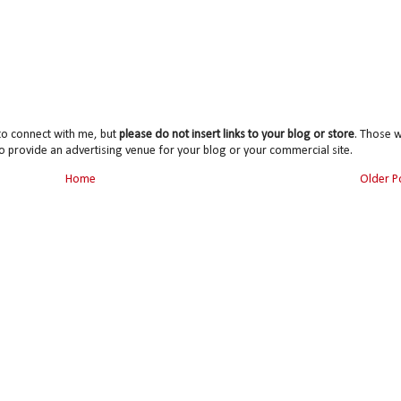
to connect with me, but
please do not insert links to your blog or store
. Those wi
o provide an advertising venue for your blog or your commercial site.
Home
Older P