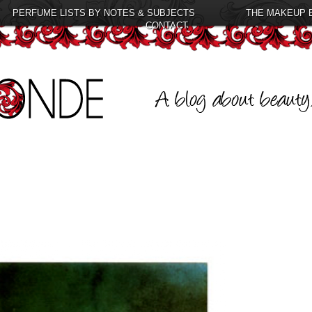
PERFUME LISTS BY NOTES & SUBJECTS
THE MAKEUP 
CONTACT