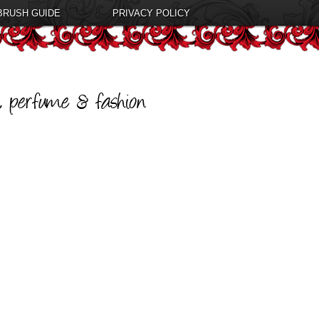
BRUSH GUIDE
PRIVACY POLICY