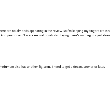
ee there are no almonds appearing in the review, so I'm keeping my fingers crossed
:) And pear doesn't scare me - almonds do. Saying there's nutmeg in it just does 
t. Profumum also has another fig scent. I need to get a decant sooner or later.