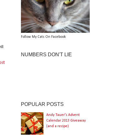
Follow My Cats On Facebook
ll
NUMBERS DON'T LIE
ost
POPULAR POSTS
Andy Tauer's Advent
Calendar 2013 Giveaway
(and a recipe)