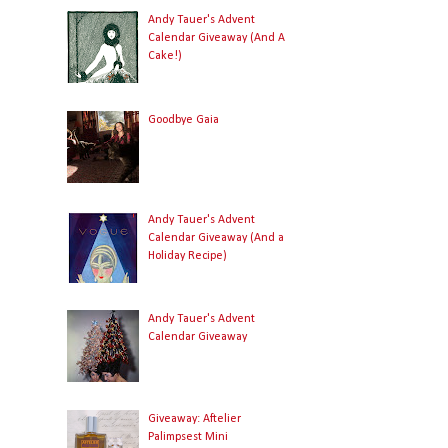
Andy Tauer's Advent
Calendar Giveaway (And A
Cake!)
Goodbye Gaia
Andy Tauer's Advent
Calendar Giveaway (And a
Holiday Recipe)
Andy Tauer's Advent
Calendar Giveaway
Giveaway: Aftelier
Palimpsest Mini