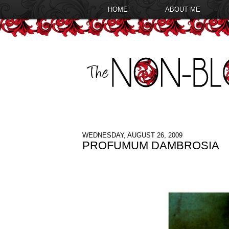
HOME
ABOUT ME
WEDNESDAY, AUGUST 26, 2009
PROFUMUM DAMBROSIA