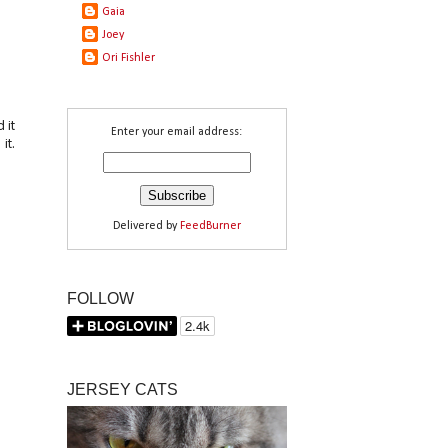
Gaia
Joey
Ori Fishler
 it
Enter your email address:
it.
Delivered by
FeedBurner
FOLLOW
JERSEY CATS