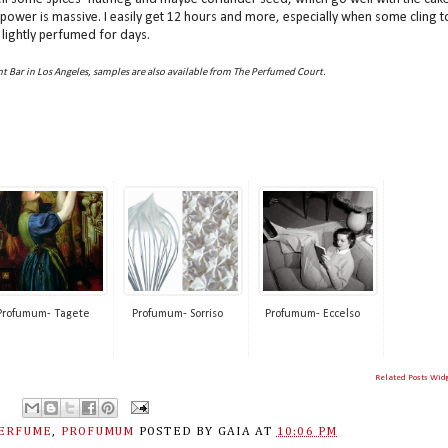
ng power is massive. I easily get 12 hours and more, especially when some cling t
lightly perfumed for days.
t Bar in Los Angeles, samples are also available from The Perfumed Court.
Profumum- Tagete
Profumum- Sorriso
Profumum- Eccelso
Related Posts Wid
ERFUME
,
PROFUMUM
POSTED BY
GAIA
AT
10:06 PM