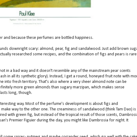
r and because these perfumes are bottled happiness.
ounds downright scary: almond, pear, fig and sandalwood. Just add brown sug
 actually researched some recipes, and the combination of figs and pears is rare
 not in a bad way and it doesn't resemble any of the mainstream pear scents
h in all its synthetic glory). Instead, I get a round, honeyed fruit note with mo
line into fresh territory. That's also where a very sheer almond note can be
 definitely more green almonds than sugary marzipan, which makes sense
lasts long, though.
nteresting way. Most of the perfume's development is about figs and
 make way to the other one. The creaminess of sandalwood (think Tam Dao) is
red with green fig, but instead of the tropical result of those scents, Dambrosi
an's Premier Figuier during the day, you might like Dambrosia for night. It
 smell some spices- nutmeg and maybe coriander seed, which go well with the cak