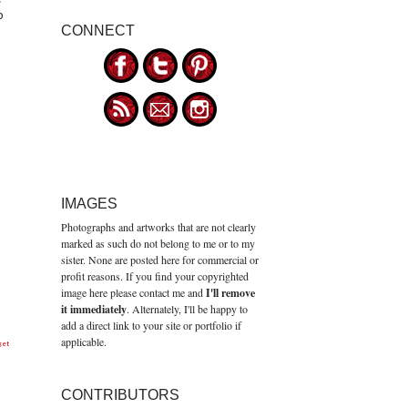
o
CONNECT
IMAGES
Photographs and artworks that are not clearly
marked as such do not belong to me or to my
sister. None are posted here for commercial or
profit reasons. If you find your copyrighted
image here please contact me and
I'll remove
it immediately
. Alternately, I'll be happy to
add a direct link to your site or portfolio if
applicable.
get
CONTRIBUTORS