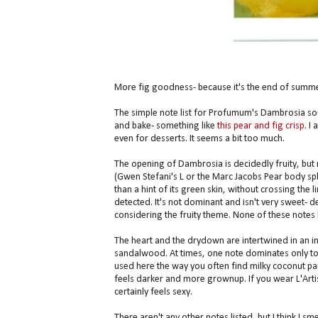
More fig goodness- because it's the end of summe
The simple note list for Profumum's Dambrosia s
and bake- something like
this pear and fig crisp
. I
even for desserts. It seems a bit too much.
The opening of Dambrosia is decidedly fruity, but
(Gwen Stefani's L or the Marc Jacobs Pear body splas
than a hint of its green skin, without crossing the 
detected. It's not dominant and isn't very sweet-
considering the fruity theme. None of these notes 
The heart and the drydown are intertwined in an i
sandalwood. At times, one note dominates only to
used here the way you often find milky coconut pai
feels darker and more grownup. If you wear L'Artis
certainly feels sexy.
There aren't any other notes listed, but I think I