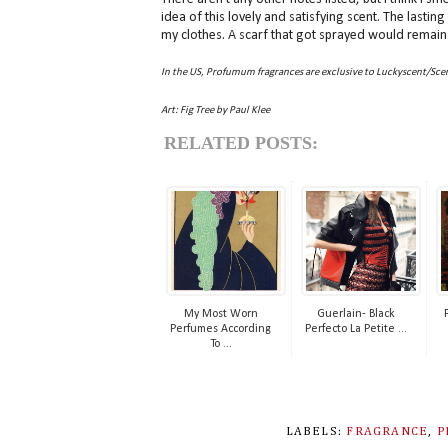
idea of this lovely and satisfying scent. The lasti
my clothes. A scarf that got sprayed would remain 
In the US, Profumum fragrances are exclusive to Luckyscent/Scen
Art: Fig Tree by Paul Klee
RELATED POSTS:
My Most Worn
Guerlain- Black
Perfumes According
Perfecto La Petite ...
To ...
LABELS:
FRAGRANCE
,
P