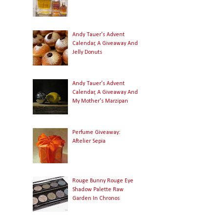
Andy Tauer's Advent
Calendar, A Giveaway And
Jelly Donuts
Andy Tauer's Advent
Calendar, A Giveaway And
My Mother's Marzipan
Perfume Giveaway:
Aftelier Sepia
Rouge Bunny Rouge Eye
Shadow Palette Raw
Garden In Chronos