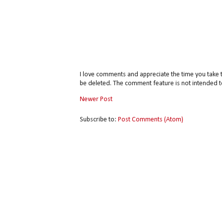
I love comments and appreciate the time you take 
be deleted. The comment feature is not intended t
Newer Post
Subscribe to:
Post Comments (Atom)