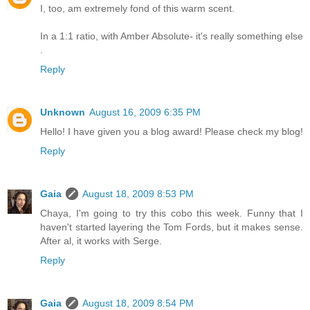
I, too, am extremely fond of this warm scent.
In a 1:1 ratio, with Amber Absolute- it's really something else
.
Reply
Unknown
August 16, 2009 6:35 PM
Hello! I have given you a blog award! Please check my blog!
Reply
Gaia
August 18, 2009 8:53 PM
Chaya, I'm going to try this cobo this week. Funny that I
haven't started layering the Tom Fords, but it makes sense.
After al, it works with Serge.
Reply
Gaia
August 18, 2009 8:54 PM