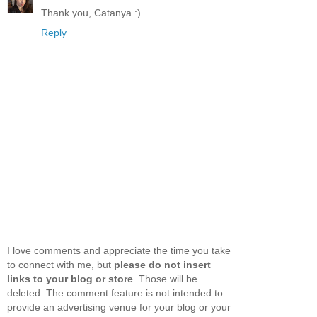
Thank you, Catanya :)
Reply
I love comments and appreciate the time you take
to connect with me, but
please do not insert
links to your blog or store
. Those will be
deleted. The comment feature is not intended to
provide an advertising venue for your blog or your