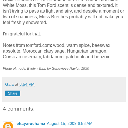
White Moss, this Tom Ford scent is dense and textured. It
isn't trying to pass as light and airy, and despite a moment or
two of soapiness, Moss Breches probably will not make you
feel freshly showered.
I'm grateful for that.
Notes from tomford.com: wood, warm spice, beeswax
absolute, Moroccan clary sage, Hungarian tarragon,
Corsican rosemary, labdanum, patchouli and benzoin.
Photo of model Evelyn Tripp by Genevieve Naylor, 1950
Gaia
at
8:54 PM
Share
4 comments:
chayaruchama
August 15, 2009 6:58 AM