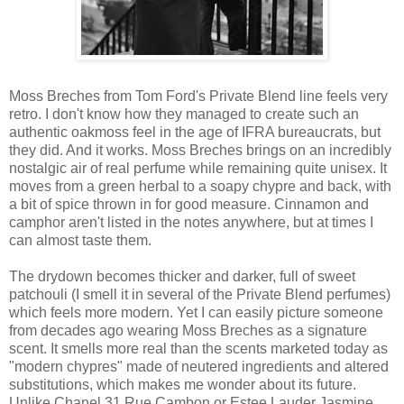
Moss Breches from Tom Ford's Private Blend line feels very
retro. I don't know how they managed to create such an
authentic oakmoss feel in the age of IFRA bureaucrats, but
they did. And it works. Moss Breches brings on an incredibly
nostalgic air of real perfume while remaining quite unisex. It
moves from a green herbal to a soapy chypre and back, with
a bit of spice thrown in for good measure. Cinnamon and
camphor aren't listed in the notes anywhere, but at times I
can almost taste them.
The drydown becomes thicker and darker, full of sweet
patchouli (I smell it in several of the Private Blend perfumes)
which feels more modern. Yet I can easily picture someone
from decades ago wearing Moss Breches as a signature
scent. It smells more real than the scents marketed today as
"modern chypres" made of neutered ingredients and altered
substitutions, which makes me wonder about its future.
Unlike Chanel 31 Rue Cambon or Estee Lauder Jasmine