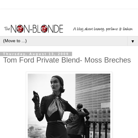
▼
Thursday, August 13, 2009
Tom Ford Private Blend- Moss Breches