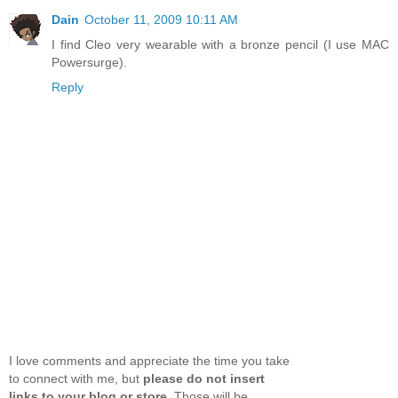
Dain
October 11, 2009 10:11 AM
I find Cleo very wearable with a bronze pencil (I use MAC
Powersurge).
Reply
I love comments and appreciate the time you take
to connect with me, but
please do not insert
links to your blog or store
. Those will be