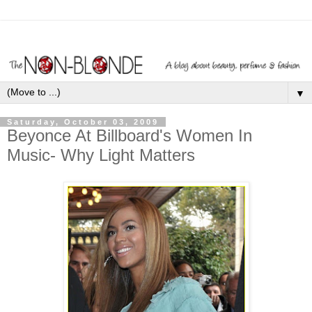
▼
Saturday, October 03, 2009
Beyonce At Billboard's Women In
Music- Why Light Matters