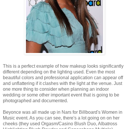
This is a perfect example of how makeup looks significantly
different depending on the lighting used. Even the most
beautiful colors and professional application can appear off
and unflattering if it clashes with the light at the venue. Just
one more thing to consider when planning an indoor
wedding or some other important event that is going to be
photographed and documented.
Beyonce was all made up in Nars for Billboard's Women in
Music event. As you can see, there's a lot going on on her
cheeks (they used Orgasm/Casino Blush Duo, Albatross