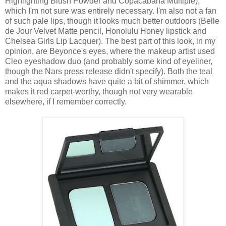
Highlighting Blush Powder and Copacabana Multiple),
which I'm not sure was entirely necessary. I'm also not a fan
of such pale lips, though it looks much better outdoors (Belle
de Jour Velvet Matte pencil, Honolulu Honey lipstick and
Chelsea Girls Lip Lacquer). The best part of this look, in my
opinion, are Beyonce's eyes, where the makeup artist used
Cleo eyeshadow duo (and probably some kind of eyeliner,
though the Nars press release didn't specify). Both the teal
and the aqua shadows have quite a bit of shimmer, which
makes it red carpet-worthy, though not very wearable
elsewhere, if I remember correctly.