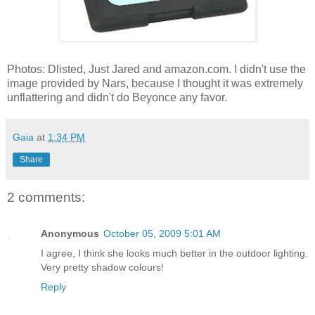
Photos: Dlisted, Just Jared and amazon.com. I didn't use the
image provided by Nars, because I thought it was extremely
unflattering and didn't do Beyonce any favor.
Gaia
at
1:34 PM
Share
2 comments:
Anonymous
October 05, 2009 5:01 AM
I agree, I think she looks much better in the outdoor lighting.
Very pretty shadow colours!
Reply