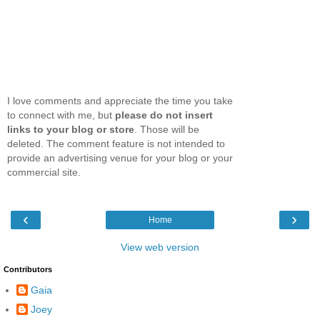
I love comments and appreciate the time you take
to connect with me, but
please do not insert
links to your blog or store
. Those will be
deleted. The comment feature is not intended to
provide an advertising venue for your blog or your
commercial site.
‹
›
Home
View web version
Contributors
Gaia
Joey