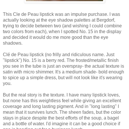
This Cle de Peau lipstick was an impulse purchase. I was
actually looking at the eye shadow palettes at Bergdorf,
trying to decide between two (and wishing I could combine
two colors from each), when I spotted No. 15 in the display
and decided it would do me more good than the eye
shadows.
Clé de Peau lipstick (no frilly and ridiculous name. Just
"lipstick") No. 15 is a berry red. The frosted/metallic finish
you see in the tube is just an overspray- the actual texture is
satin with micro shimmer. It's a medium shade- bold enough
to spice up a simple dress, but will not look like it's wearing
you.
But the real story is the texture. I have many lipstick loves,
but none has this weightless feel while giving an excellent
coverage and long lasting pigment. And in "long lasting" I
mean that it survives lunch. The sheen fades, but the color
stays in place despite the best efforts of the soup, a bagel
and a bottle of water. I'd imagine it can be a good choice if