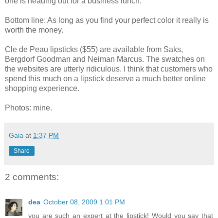
one is heading out for a business lunch.
Bottom line: As long as you find your perfect color it really is
worth the money.
Cle de Peau lipsticks ($55) are available from Saks,
Bergdorf Goodman and Neiman Marcus. The swatches on
the websites are utterly ridiculous. I think that customers who
spend this much on a lipstick deserve a much better online
shopping experience.
Photos: mine.
Gaia
at
1:37 PM
Share
2 comments:
dea
October 08, 2009 1:01 PM
you are such an expert at the lipstick! Would you say that