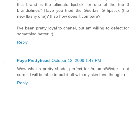
this brand is the ultimate lipstick- or one of the top 3
brands/lines? Have you tried the Guerlain G lipstick (the
new flashy one)? If so how does it compare?
I've been pretty loyal to chanel, but am willing to defect for
something better. :)
Reply
Faye Prettyhead
October 12, 2009 1:47 PM
Wow what a pretty shade, perfect for Autumn/Winter - not
sure if I will be able to pull it off with my skin tone though :(
Reply