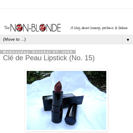
▼
Wednesday, October 07, 2009
Clé de Peau Lipstick (No. 15)