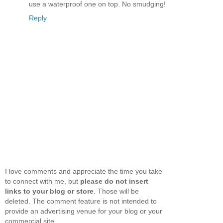
use a waterproof one on top. No smudging!
Reply
I love comments and appreciate the time you take
to connect with me, but
please do not insert
links to your blog or store
. Those will be
deleted. The comment feature is not intended to
provide an advertising venue for your blog or your
commercial site.