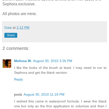
Sephora exclusive.
All photos are mine.
Gaia
at
2:12 PM
Share
2 comments:
Melissa W.
August 30, 2010 3:26 PM
I like the looks of the brush at least. I may need to run to
Sephora and get the black version.
Reply
joolz
August 30, 2010 11:18 PM
I wished this came in waterproof formula. I wear the black
one but only as the first application to volumize and then I