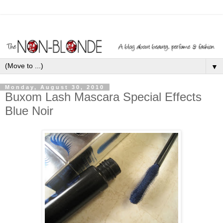
▼
Monday, August 30, 2010
Buxom Lash Mascara Special Effects
Blue Noir