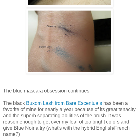
The blue mascara obsession continues.
The black
Buxom Lash from Bare Escentuals
has been a
favorite of mine for nearly a year because of its great tenacity
and the superb separating abilities of the brush. It was
reason enough to get over my fear of too bright colors and
give Blue Noir a try (what's with the hybrid English/French
name?)