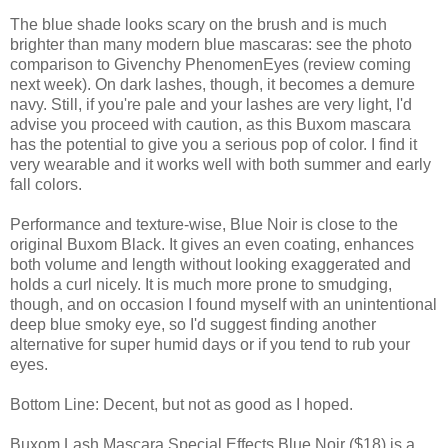
The blue shade looks scary on the brush and is much
brighter than many modern blue mascaras: see the photo
comparison to Givenchy PhenomenEyes (review coming
next week). On dark lashes, though, it becomes a demure
navy. Still, if you're pale and your lashes are very light, I'd
advise you proceed with caution, as this Buxom mascara
has the potential to give you a serious pop of color. I find it
very wearable and it works well with both summer and early
fall colors.
Performance and texture-wise, Blue Noir is close to the
original Buxom Black. It gives an even coating, enhances
both volume and length without looking exaggerated and
holds a curl nicely. It is much more prone to smudging,
though, and on occasion I found myself with an unintentional
deep blue smoky eye, so I'd suggest finding another
alternative for super humid days or if you tend to rub your
eyes.
Bottom Line: Decent, but not as good as I hoped.
Buxom Lash Mascara Special Effects Blue Noir ($18) is a