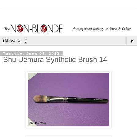
▼
Tuesday, June 05, 2012
Shu Uemura Synthetic Brush 14