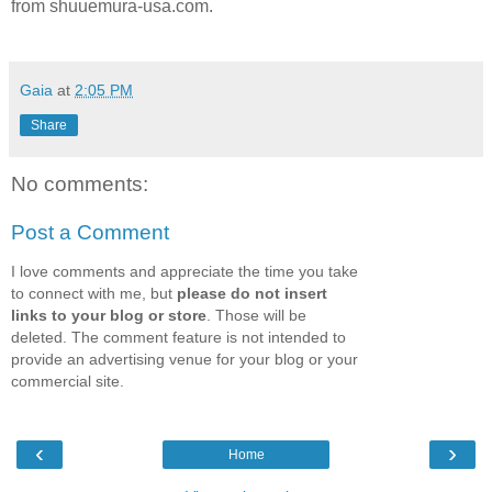
from shuuemura-usa.com.
Gaia
at
2:05 PM
Share
No comments:
Post a Comment
I love comments and appreciate the time you take
to connect with me, but
please do not insert
links to your blog or store
. Those will be
deleted. The comment feature is not intended to
provide an advertising venue for your blog or your
commercial site.
‹
›
Home