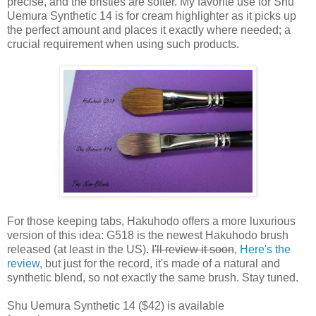
precise, and the bristles are softer. My favorite use for Shu
Uemura Synthetic 14 is for cream highlighter as it picks up
the perfect amount and places it exactly where needed; a
crucial requirement when using such products.
For those keeping tabs, Hakuhodo offers a more luxurious
version of this idea: G518 is the newest Hakuhodo brush
released (at least in the US).
I'll review it soon
,
Here's the
review
, but just for the record, it's made of a natural and
synthetic blend, so not exactly the same brush. Stay tuned.
Shu Uemura Synthetic 14 ($42) is available