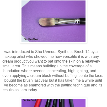
I was introduced to Shu Uemura Synthetic Brush 14 by a
makeup artist who showed me how versatile it is with any
cream product you want to pat onto the skin on a relatively
small area. This means building up the coverage of a
foundation where needed, concealing, highlighting, and
even applying a cream blush without buffing it onto the face.
I bought the brush last year but it has taken me a while until
I've become as enamored with the patting technique and its
results as I am today.