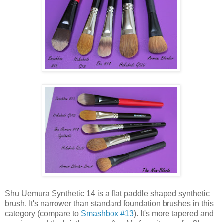
Shu Uemura Synthetic 14 is a flat paddle shaped synthetic
brush. It's narrower than standard foundation brushes in this
category (compare to
Smashbox #13
). It's more tapered and