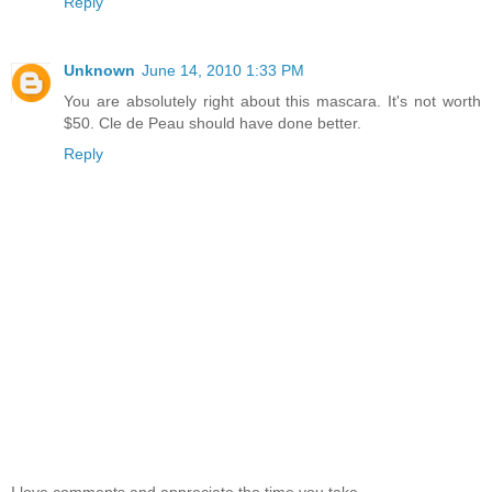
Reply
Unknown
June 14, 2010 1:33 PM
You are absolutely right about this mascara. It's not worth
$50. Cle de Peau should have done better.
Reply