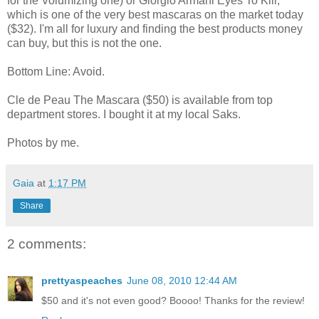
for the Volumizing one) or Giorgio Armani Eyes To Kill,
which is one of the very best mascaras on the market today
($32). I'm all for luxury and finding the best products money
can buy, but this is not the one.
Bottom Line: Avoid.
Cle de Peau The Mascara ($50) is available from top
department stores. I bought it at my local Saks.
Photos by me.
Gaia
at
1:17 PM
Share
2 comments:
prettyaspeaches
June 08, 2010 12:44 AM
$50 and it's not even good? Boooo! Thanks for the review!