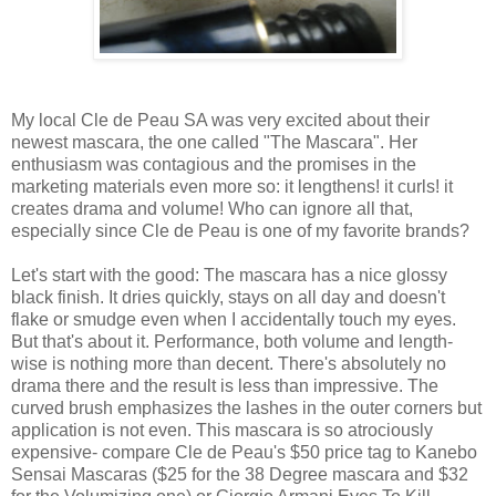
My local Cle de Peau SA was very excited about their
newest mascara, the one called "The Mascara". Her
enthusiasm was contagious and the promises in the
marketing materials even more so: it lengthens! it curls! it
creates drama and volume! Who can ignore all that,
especially since Cle de Peau is one of my favorite brands?
Let's start with the good: The mascara has a nice glossy
black finish. It dries quickly, stays on all day and doesn't
flake or smudge even when I accidentally touch my eyes.
But that's about it. Performance, both volume and length-
wise is nothing more than decent. There's absolutely no
drama there and the result is less than impressive. The
curved brush emphasizes the lashes in the outer corners but
application is not even. This mascara is so atrociously
expensive- compare Cle de Peau's $50 price tag to Kanebo
Sensai Mascaras ($25 for the 38 Degree mascara and $32