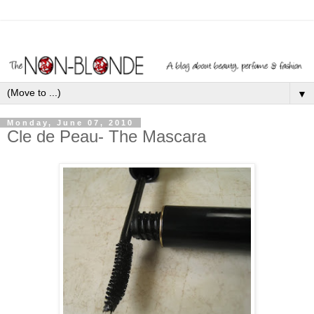
▼
Monday, June 07, 2010
Cle de Peau- The Mascara