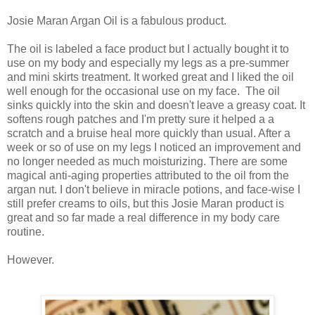
Josie Maran Argan Oil is a fabulous product.
The oil is labeled a face product but I actually bought it to
use on my body and especially my legs as a pre-summer
and mini skirts treatment. It worked great and I liked the oil
well enough for the occasional use on my face. The oil
sinks quickly into the skin and doesn't leave a greasy coat. It
softens rough patches and I'm pretty sure it helped a a
scratch and a bruise heal more quickly than usual. After a
week or so of use on my legs I noticed an improvement and
no longer needed as much moisturizing. There are some
magical anti-aging properties attributed to the oil from the
argan nut. I don't believe in miracle potions, and face-wise I
still prefer creams to oils, but this Josie Maran product is
great and so far made a real difference in my body care
routine.
However.