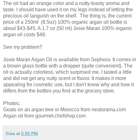
The oil had an orange color and a nutty-toasty aroma and
taste. I should have used it on my legs instead of letting the
precious oil languish on the shelf. The thing is, the current
price of a 250ml (8.5oz) 100% organic argan oil bottle is
about $43-$45. A 1.7 oz (50 ml) Josie Maran 100% organic
argan oil costs $48.
See my problem?
Josie Maran Argan Oil is available from Sephora. It comes in
a brown glass bottle with a dropper (quite convenient). The
oil is actually colorless, which surprised me. I tasted a little
and did not get any nutty scent or flavor. It makes it more
appealing for cosmetic use, but I don't know why and how it
differs from the bottles you find at the grocery store.
Photos:
Goats on an argan tree in Morocco from neatorama.com
Argan oil from gourmet.chefshop.com
Gaia
at
5:55 PM