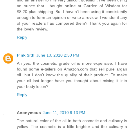
find an answer to this very difficult question. I've been using
an ounce that I bought online at Garden of Wisdom for
$8.20 plus shipping. But I haven't been using it consistently
enough to form an opinion or write a review. I wonder if any
of your readers has compared them? Thank you again for
the lovely review.
Reply
Pink Sith
June 10, 2010 2:50 PM
Ah yes. the cosmetic grade oil is more expensive. I have
found some e-tailers on Amazon.com that sell pure argan
oil...but I don't know the quality of their product. To make
your oil last longer have you thought about mixing it into
your body lotion?
Reply
Anonymous
June 11, 2010 9:13 PM
The natural color of the oil in both cosmetic and culinary is
yellow. The cosmetic is a little brighter and the culinary a