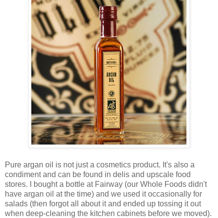
Pure argan oil is not just a cosmetics product. It's also a
condiment and can be found in delis and upscale food
stores. I bought a bottle at Fairway (our Whole Foods didn't
have argan oil at the time) and we used it occasionally for
salads (then forgot all about it and ended up tossing it out
when deep-cleaning the kitchen cabinets before we moved).