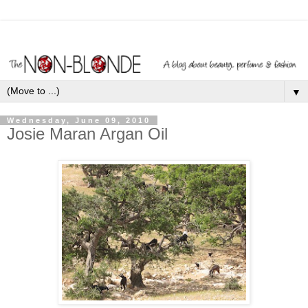
▼
Wednesday, June 09, 2010
Josie Maran Argan Oil