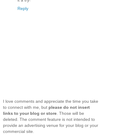
it a try!
Reply
I love comments and appreciate the time you take
to connect with me, but
please do not insert
links to your blog or store
. Those will be
deleted. The comment feature is not intended to
provide an advertising venue for your blog or your
commercial site.