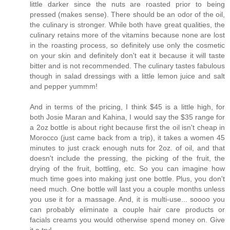
little darker since the nuts are roasted prior to being
pressed (makes sense). There should be an odor of the oil,
the culinary is stronger. While both have great qualities, the
culinary retains more of the vitamins because none are lost
in the roasting process, so definitely use only the cosmetic
on your skin and definitely don't eat it because it will taste
bitter and is not recommended. The culinary tastes fabulous
though in salad dressings with a little lemon juice and salt
and pepper yummm!
And in terms of the pricing, I think $45 is a little high, for
both Josie Maran and Kahina, I would say the $35 range for
a 2oz bottle is about right because first the oil isn't cheap in
Morocco (just came back from a trip), it takes a women 45
minutes to just crack enough nuts for 2oz. of oil, and that
doesn't include the pressing, the picking of the fruit, the
drying of the fruit, bottling, etc. So you can imagine how
much time goes into making just one bottle. Plus, you don't
need much. One bottle will last you a couple months unless
you use it for a massage. And, it is multi-use... soooo you
can probably eliminate a couple hair care products or
facials creams you would otherwise spend money on. Give