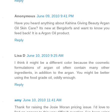
Reply
Anonymous
June 09, 2010 9:41 PM
Have you heard anything about Kahina Giving Beauty Argan
Oil Skin Care? Its new at Bergdorfs and want to know you
feed back! It is a Argon Oil product.
Reply
Lisa D
June 10, 2010 9:25 AM
I think it might be a different color because the cosmetic
formulations of argan oil often contain many other
ingredients, in addition to the argan. You might be better
using the food grade oil, oddly enough.
Reply
amy
June 10, 2010 11:41 AM
Thank for raising the Josie Moran pricing issue. I'd love to