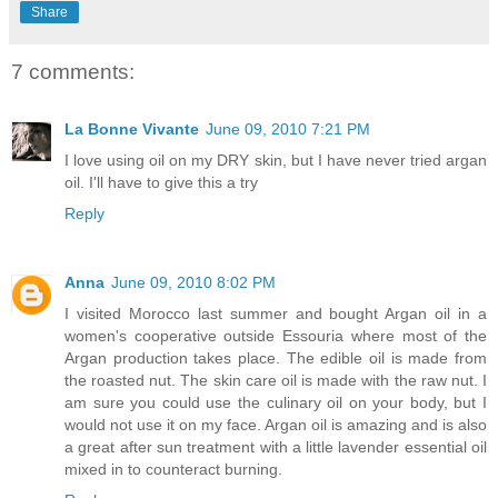
Share
7 comments:
La Bonne Vivante
June 09, 2010 7:21 PM
I love using oil on my DRY skin, but I have never tried argan
oil. I'll have to give this a try
Reply
Anna
June 09, 2010 8:02 PM
I visited Morocco last summer and bought Argan oil in a
women's cooperative outside Essouria where most of the
Argan production takes place. The edible oil is made from
the roasted nut. The skin care oil is made with the raw nut. I
am sure you could use the culinary oil on your body, but I
would not use it on my face. Argan oil is amazing and is also
a great after sun treatment with a little lavender essential oil
mixed in to counteract burning.