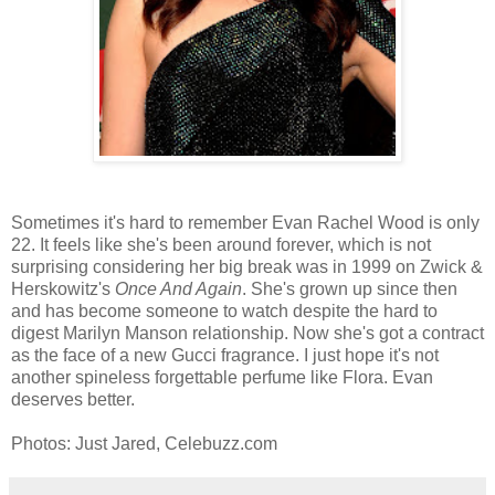
Sometimes it's hard to remember Evan Rachel Wood is only
22. It feels like she's been around forever, which is not
surprising considering her big break was in 1999 on Zwick &
Herskowitz's
Once And Again
. She's grown up since then
and has become someone to watch despite the hard to
digest Marilyn Manson relationship. Now she's got a contract
as the face of a new Gucci fragrance. I just hope it's not
another spineless forgettable perfume like Flora. Evan
deserves better.
Photos: Just Jared, Celebuzz.com