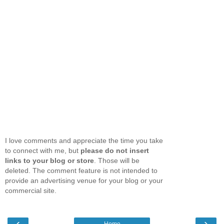
I love comments and appreciate the time you take
to connect with me, but
please do not insert
links to your blog or store
. Those will be
deleted. The comment feature is not intended to
provide an advertising venue for your blog or your
commercial site.
‹
›