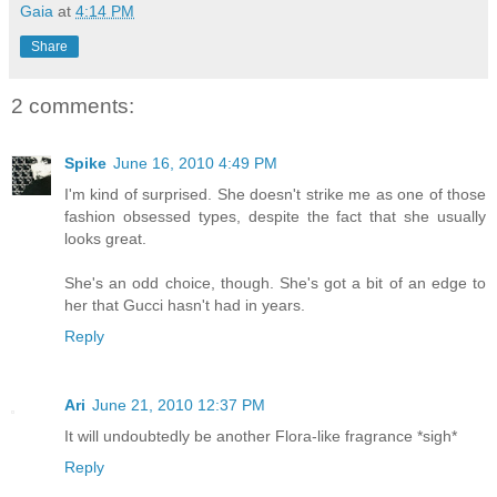
Gaia
at
4:14 PM
Share
2 comments:
Spike
June 16, 2010 4:49 PM
I'm kind of surprised. She doesn't strike me as one of those
fashion obsessed types, despite the fact that she usually
looks great.
She's an odd choice, though. She's got a bit of an edge to
her that Gucci hasn't had in years.
Reply
Ari
June 21, 2010 12:37 PM
It will undoubtedly be another Flora-like fragrance *sigh*
Reply