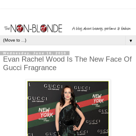
▼
Wednesday, June 16, 2010
Evan Rachel Wood Is The New Face Of
Gucci Fragrance