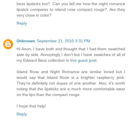
bess lipsticks too!!. Can you tell me how the night romance
lipstick compares to island rose compact rouge?. Are they
very close in color?
Reply
Unknown
September 21, 2010 3:31 PM
Hi Anon, I have both and thought that I had them swatched
side by side. Annoyingly I don't but I have swatches of all of
my Edward Bess collection in
this guest post
.
Island Rose and Night Romance are similar toned but I
would say that Island Rose is a brighter raspberry pink.
They're definitely not dupes of one another. Also, it's worth
noting that the lipsticks are a much more comfortable wear
on the lips than the compact rouge.
I hope that help!
Reply