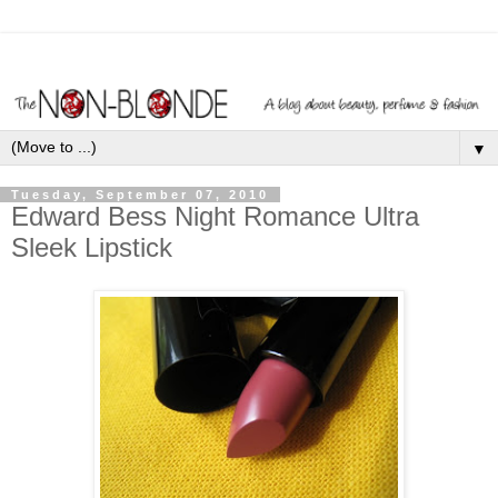
▼
Tuesday, September 07, 2010
Edward Bess Night Romance Ultra
Sleek Lipstick