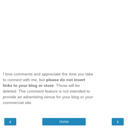
I love comments and appreciate the time you take
to connect with me, but
please do not insert
links to your blog or store
. Those will be
deleted. The comment feature is not intended to
provide an advertising venue for your blog or your
commercial site.
‹
›
Home