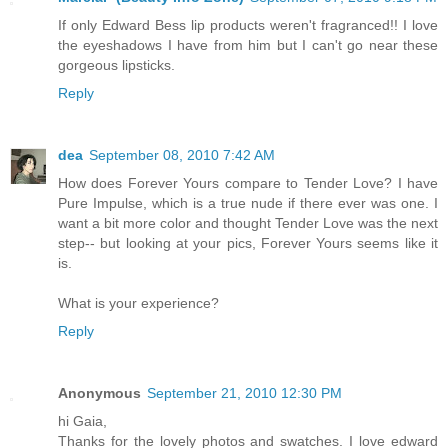
If only Edward Bess lip products weren't fragranced!! I love
the eyeshadows I have from him but I can't go near these
gorgeous lipsticks.
Reply
dea
September 08, 2010 7:42 AM
How does Forever Yours compare to Tender Love? I have
Pure Impulse, which is a true nude if there ever was one. I
want a bit more color and thought Tender Love was the next
step-- but looking at your pics, Forever Yours seems like it
is.
What is your experience?
Reply
Anonymous
September 21, 2010 12:30 PM
hi Gaia,
Thanks for the lovely photos and swatches. I love edward