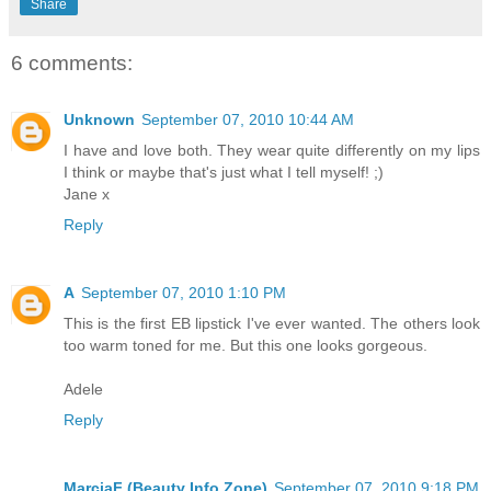
Share
6 comments:
Unknown
September 07, 2010 10:44 AM
I have and love both. They wear quite differently on my lips
I think or maybe that's just what I tell myself! ;)
Jane x
Reply
A
September 07, 2010 1:10 PM
This is the first EB lipstick I've ever wanted. The others look
too warm toned for me. But this one looks gorgeous.
Adele
Reply
MarciaF (Beauty Info Zone)
September 07, 2010 9:18 PM