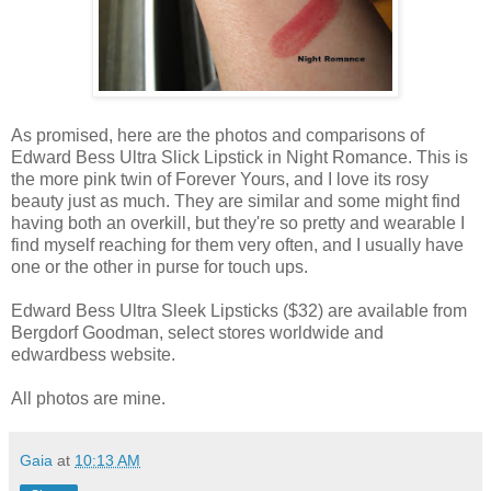
As promised, here are the photos and comparisons of
Edward Bess Ultra Slick Lipstick in Night Romance. This is
the more pink twin of Forever Yours, and I love its rosy
beauty just as much. They are similar and some might find
having both an overkill, but they're so pretty and wearable I
find myself reaching for them very often, and I usually have
one or the other in purse for touch ups.
Edward Bess Ultra Sleek Lipsticks ($32) are available from
Bergdorf Goodman, select stores worldwide and
edwardbess website.
All photos are mine.
Gaia
at
10:13 AM