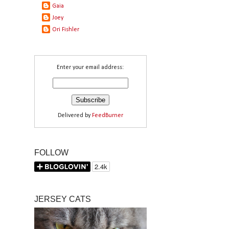
Gaia
Joey
Ori Fishler
Enter your email address:
Delivered by
FeedBurner
FOLLOW
JERSEY CATS