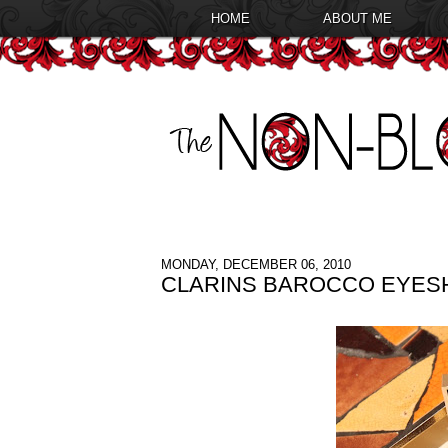
HOME
ABOUT ME
MONDAY, DECEMBER 06, 2010
CLARINS BAROCCO EYES