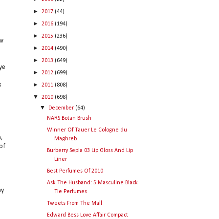
►
2017
(44)
►
2016
(194)
►
2015
(236)
ow
►
2014
(490)
►
2013
(649)
ye
►
2012
(699)
►
s
2011
(808)
▼
2010
(698)
▼
December
(64)
NARS Botan Brush
Winner Of Tauer Le Cologne du
,
Maghreb
of
Burberry Sepia 03 Lip Gloss And Lip
Liner
Best Perfumes Of 2010
Ask The Husband: 5 Masculine Black
ny
Tie Perfumes
Tweets From The Mall
Edward Bess Love Affair Compact