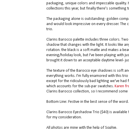
packaging, unique colors and impeccable quality. It
collections this year, but finally there's something t
The packaging alone is outstanding- golden compact
and would look impressive on every dresser. The c
trio.
Clarins Barocco palette includes three colors. Two
shadow that changes with the light. It looks like an
rotation. the black is a soft matte and makes a bea
evening/holiday look, but I've been playing with ju
brought it down to an acceptable daytime level- just
The texture of the Barocco eye shadows is soft and 
everything works. I'm fully enamored with this trio b
except for the ridiculously bad lighting we've had 
which accounts for the sub-par swatches.
Karen fr
Clarins Barocco collection, so I recommend some 
Bottom Line: Festive in the best sense of the word.
Clarins Barocco Eyeshadow Trio ($40) is available
for my consideration.
All photos are mine with the help of Sophie.