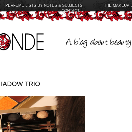
PERFUME LISTS BY NOTES & SUBJECTS
THE MAKEUP 
CONTACT
HADOW TRIO