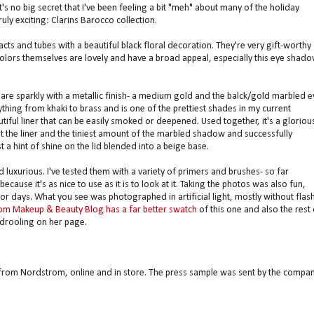
's no big secret that I've been feeling a bit "meh" about many of the holiday
ruly exciting: Clarins Barocco collection.
s and tubes with a beautiful black floral decoration. They're very gift-worthy
olors themselves are lovely and have a broad appeal, especially this eye shad
 are sparkly with a metallic finish- a medium gold and the balck/gold marbled e
ything from khaki to brass and is one of the prettiest shades in my current
utiful liner that can be easily smoked or deepened. Used together, it's a gloriou
st the liner and the tiniest amount of the marbled shadow and successfully
 a hint of shine on the lid blended into a beige base.
luxurious. I've tested them with a variety of primers and brushes- so far
ecause it's as nice to use as it is to look at it. Taking the photos was also fun,
for days. What you see was photographed in artificial light, mostly without flash
om Makeup & Beauty Blog has a far better swatch
of this one and also the rest 
drooling on her page.
 from Nordstrom, online and in store. The press sample was sent by the compa