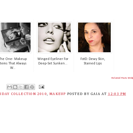
The One- Makeup
Winged Eyeliner For
FotD: Dewy Skin,
Items That Always
Deep-Set Sunken...
Stained Lips
W...
Related Posts Wid
IDAY COLLECTION 2010
,
MAKEUP
POSTED BY
GAIA
AT
12:03 PM