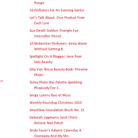
Rouge
10 Perfumes For An Evening Soirée
Let's Talk About: One Product From
Each Line
Sue Devitt Golden Triangle Eye
Intensifier Pencil
10 Midwinter Perfumes- Keep Warm
Without Getting B...
Spotlight On A Blogger: Jane from
Daly Beauty
Dita Von Teese Beauty Book- Preview
Photo
get
Sisley Phyto Star Palette Sparkling
Rhapsody Eye S...
Serge Lutens Bois et Musc
Weekly Roundup Christmas 2010
Smashbox Foundation Brush No. 13
Deborah Lippmann (and Cher)-
Believe Nail Polish
Andy Tauer's Advent Calendar, A
Giveaway And My Mo...