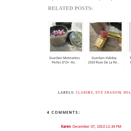
RELATED POSTS:
Guerlain Meteorites
Guerlain Holiday
Perles D'Or- Ho...
2010 Rose De La Re...
LABELS:
CLARINS
,
EYE SHADOW
,
HOL
4 COMMENTS:
Karen
December 07, 2010 12:34 PM