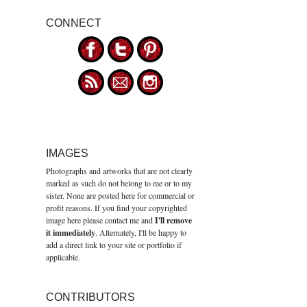
CONNECT
IMAGES
Photographs and artworks that are not clearly
marked as such do not belong to me or to my
sister. None are posted here for commercial or
profit reasons. If you find your copyrighted
image here please contact me and
I'll remove
it immediately
. Alternately, I'll be happy to
add a direct link to your site or portfolio if
applicable.
CONTRIBUTORS