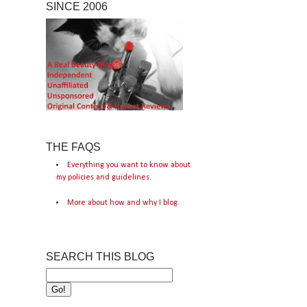
SINCE 2006
THE FAQS
Everything you want to know about
my policies and guidelines.
More about how and why I blog.
SEARCH THIS BLOG