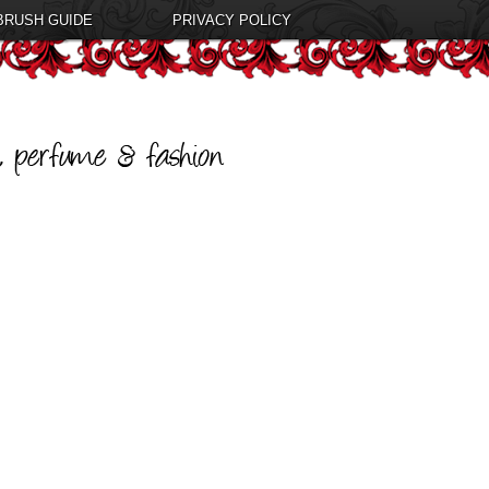
BRUSH GUIDE
PRIVACY POLICY