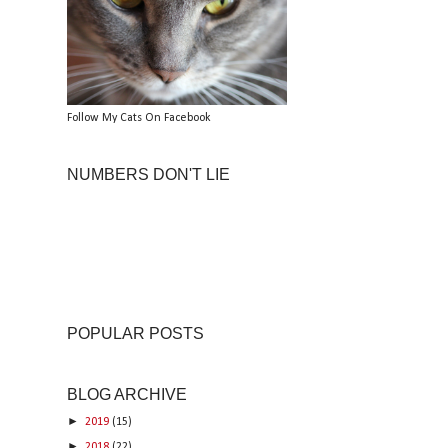
Follow My Cats On Facebook
NUMBERS DON'T LIE
POPULAR POSTS
BLOG ARCHIVE
►
2019
(15)
►
2018
(22)