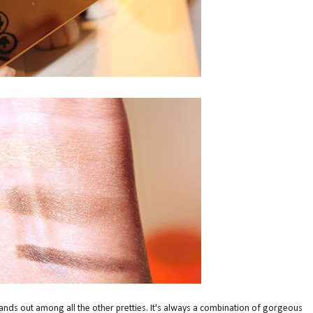
ands out among all the other pretties. It's always a combination of gorgeous