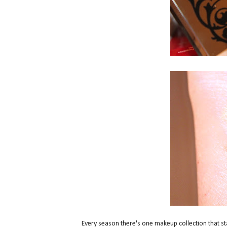
Every season there's one makeup collection that st