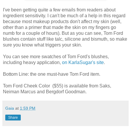
I've been getting quite a few emails from readers about
ingredient sensitivity. I can't be much of a help in this regard
because most makeup products don't affect my skin (well,
other than a primer that made the skin on my fingers go
numb for a couple of hours). But as you can see, Tom Ford
blushes contain stuff like talc, silicone and bismuth, so make
sure you know what triggers your skin.
You can see more swatches of Tom Ford's blushes,
including heavy application,
on KarlaSugar's site
.
Bottom Line: the one must-have Tom Ford item.
Tom Ford Cheek Color ($55) is available from Saks,
Neiman Marcus and Bergdorf Goodman.
Gaia
at
1:59 PM
Share