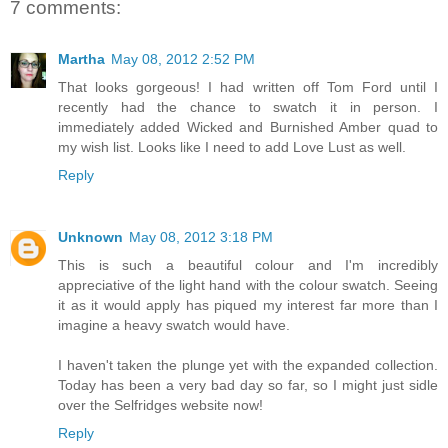
7 comments:
Martha
May 08, 2012 2:52 PM
That looks gorgeous! I had written off Tom Ford until I
recently had the chance to swatch it in person. I
immediately added Wicked and Burnished Amber quad to
my wish list. Looks like I need to add Love Lust as well.
Reply
Unknown
May 08, 2012 3:18 PM
This is such a beautiful colour and I'm incredibly
appreciative of the light hand with the colour swatch. Seeing
it as it would apply has piqued my interest far more than I
imagine a heavy swatch would have.
I haven't taken the plunge yet with the expanded collection.
Today has been a very bad day so far, so I might just sidle
over the Selfridges website now!
Reply