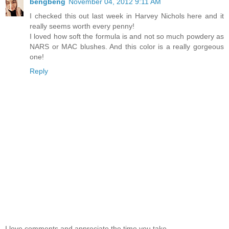
bengbeng
November 04, 2012 9:11 AM
I checked this out last week in Harvey Nichols here and it
really seems worth every penny!
I loved how soft the formula is and not so much powdery as
NARS or MAC blushes. And this color is a really gorgeous
one!
Reply
I love comments and appreciate the time you take