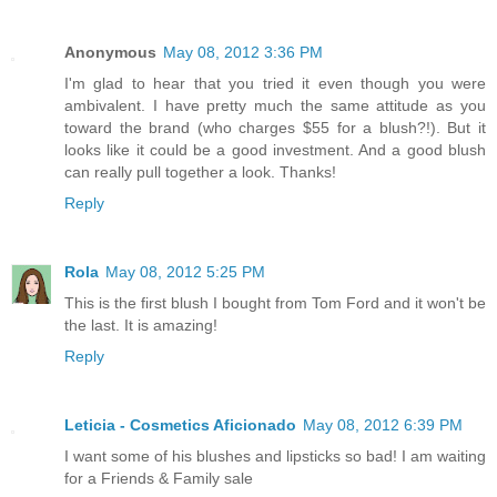
Anonymous
May 08, 2012 3:36 PM
I'm glad to hear that you tried it even though you were
ambivalent. I have pretty much the same attitude as you
toward the brand (who charges $55 for a blush?!). But it
looks like it could be a good investment. And a good blush
can really pull together a look. Thanks!
Reply
Rola
May 08, 2012 5:25 PM
This is the first blush I bought from Tom Ford and it won't be
the last. It is amazing!
Reply
Leticia - Cosmetics Aficionado
May 08, 2012 6:39 PM
I want some of his blushes and lipsticks so bad! I am waiting
for a Friends & Family sale