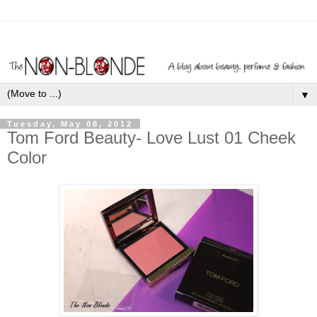
▼
Tuesday, May 08, 2012
Tom Ford Beauty- Love Lust 01 Cheek
Color