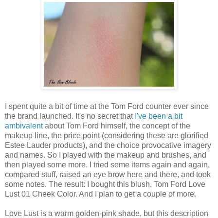
I spent quite a bit of time at the Tom Ford counter ever since
the brand launched. It's no secret that
I've been a bit
ambivalent
about Tom Ford himself, the concept of the
makeup line, the price point (considering these are glorified
Estee Lauder products), and the choice provocative imagery
and names. So I played with the makeup and brushes, and
then played some more. I tried some items again and again,
compared stuff, raised an eye brow here and there, and took
some notes. The result: I bought this blush, Tom Ford Love
Lust 01 Cheek Color. And I plan to get a couple of more.
Love Lust is a warm golden-pink shade, but this description