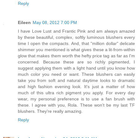
Reply
Eileen
May 08, 2012 7:00 PM
I have Love Lust and Frantic Pink and am always amazed
by these beautiful, complex, softly luminous blushers every
time I open the compacts. And, that "million dollar" delicate
shimmer you mentioned is what gives these a lit-from-within
glow that makes them worth the hefty price tag as far as I'm
concerned. Because these are so richly pigmented, I
suggest applying them with a light hand until you know how
much color you need or want. These blushers can easily
take you from soft and natural daytime looks to dramatic
and high fashion evening look. It's just a matter of how
much of this ultra rich pigment you apply. For every day
wear, my personal preference is to use a fan brush with
these. I agree with you, Rola. These won't be my last TF
blushers. They're really amazing.
Reply