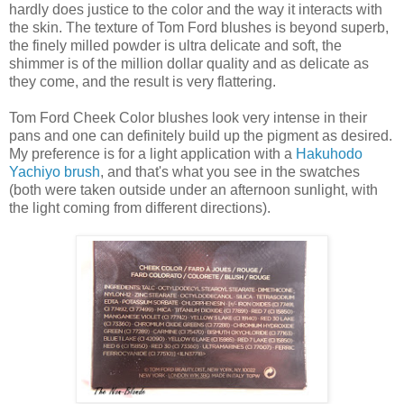
hardly does justice to the color and the way it interacts with
the skin. The texture of Tom Ford blushes is beyond superb,
the finely milled powder is ultra delicate and soft, the
shimmer is of the million dollar quality and as delicate as
they come, and the result is very flattering.
Tom Ford Cheek Color blushes look very intense in their
pans and one can definitely build up the pigment as desired.
My preference is for a light application with a
Hakuhodo
Yachiyo brush
, and that's what you see in the swatches
(both were taken outside under an afternoon sunlight, with
the light coming from different directions).