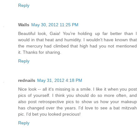
Reply
Walls
May 30, 2012 11:25 PM
Beautiful look, Gaia! You're holding up far better than I
would in that heat and humidity. I wouldn't have known that
the mercury had climbed that high had you not mentioned
it. Thanks for sharing.
Reply
rednails
May 31, 2012 4:18 PM
Nice look -- all it's missing is a smile. I like it when you post
pics of yourself. I think you should do so more often, and
also post retrospective pics to show us how your makeup
has changed over the years. I'd love to see a bat mitzvah
pic. I'd bet you looked precious!
Reply