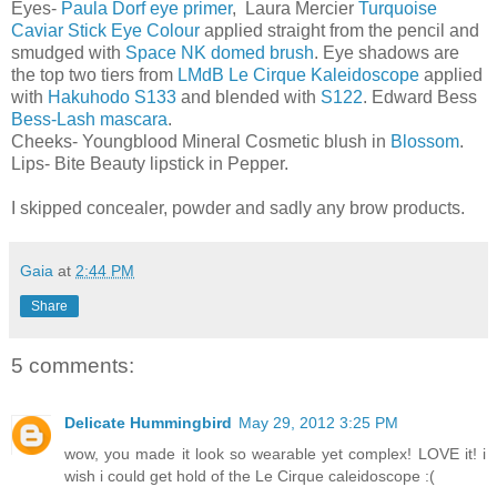
Eyes-
Paula Dorf eye primer
, Laura Mercier
Turquoise
Caviar Stick Eye Colour
applied straight from the pencil and
smudged with
Space NK domed brush
. Eye shadows are
the top two tiers from
LMdB Le Cirque Kaleidoscope
applied
with
Hakuhodo S133
and blended with
S122
. Edward Bess
Bess-Lash mascara
.
Cheeks- Youngblood Mineral Cosmetic blush in
Blossom
.
Lips- Bite Beauty lipstick in Pepper.
I skipped concealer, powder and sadly any brow products.
Gaia
at
2:44 PM
Share
5 comments:
Delicate Hummingbird
May 29, 2012 3:25 PM
wow, you made it look so wearable yet complex! LOVE it! i
wish i could get hold of the Le Cirque caleidoscope :(