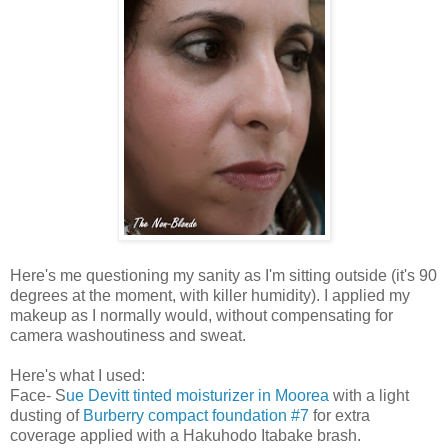
Here's me questioning my sanity as I'm sitting outside (it's 90
degrees at the moment, with killer humidity). I applied my
makeup as I normally would, without compensating for
camera washoutiness and sweat.
Here's what I used:
Face- S
ue Devitt tinted moisturizer in Moorea
with a light
dusting of
Burberry compact foundation #7
for extra
coverage applied with a Hakuhodo Itabake brash.