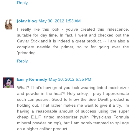
Reply
jolav.blog
May 30, 2012 1:53 AM
I really like this look - you've created this iridescence,
suitable for day time. In fact, I went and checked out the
Caviar Stick,and it is indeed a great product. ~ I am also a
complete newbie for primer, so tx for going over the
'primering'..
Reply
Emily Kennedy
May 30, 2012 6:35 PM
What? That's how great you look wearing tinted moisturizer
and powder in the heat?! Holy crikey, I pray I approximate
such composure. Good to know the Sue Devitt product is
holding out. That rather makes me want to give it a try. I'm
having a reasonable amount of success using the super
cheap E.L.F. tinted moisturizer (with Physicians Formula
mineral powder on top), but I am sorely tempted to splurge
on a higher caliber product.