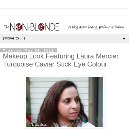
▼
Tuesday, May 29, 2012
Makeup Look Featuring Laura Mercier
Turquoise Caviar Stick Eye Colour