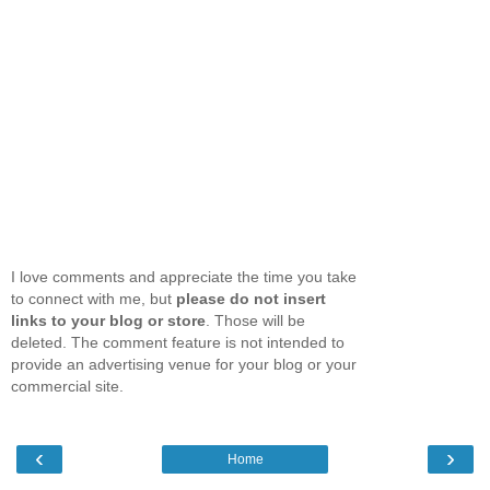
I love comments and appreciate the time you take
to connect with me, but
please do not insert
links to your blog or store
. Those will be
deleted. The comment feature is not intended to
provide an advertising venue for your blog or your
commercial site.
‹
›
Home