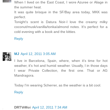
When I lived on the East Coast, I wore Azuree or Aliage in
the summer heat.
It was quite brisque in the SF/Bay area today, MKK was
perfect.
Tonight's scent is Datura Noir-I love the creamy milky
coconut/musk/vanilla/tonka/almond notes. It's perfect for a
cold evening with a book and the kitties.
Reply
MJ
April 12, 2011 3:05 AM
I live in Barcelona, Spain, where, when it's time for hot
weather, it's hot and humid weather. Usually, I in those days
I wear Private Collection, the first one. That or AG
Mandragora.
Today I'm wearing Scherrer, as the weather is a bit cool.
Reply
DRTVrMoi
April 12, 2011 7:34 AM