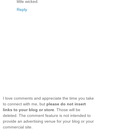
little wicked.
Reply
I love comments and appreciate the time you take
to connect with me, but
please do not insert
links to your blog or store
. Those will be
deleted. The comment feature is not intended to
provide an advertising venue for your blog or your
commercial site.