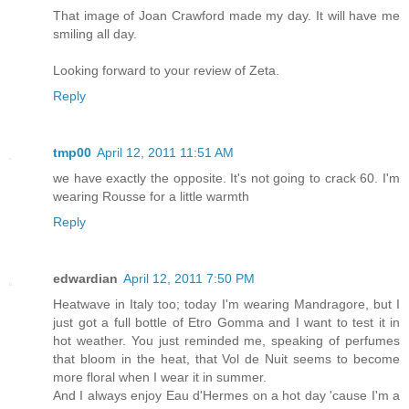
That image of Joan Crawford made my day. It will have me
smiling all day.
Looking forward to your review of Zeta.
Reply
tmp00
April 12, 2011 11:51 AM
we have exactly the opposite. It's not going to crack 60. I'm
wearing Rousse for a little warmth
Reply
edwardian
April 12, 2011 7:50 PM
Heatwave in Italy too; today I'm wearing Mandragore, but I
just got a full bottle of Etro Gomma and I want to test it in
hot weather. You just reminded me, speaking of perfumes
that bloom in the heat, that Vol de Nuit seems to become
more floral when I wear it in summer.
And I always enjoy Eau d'Hermes on a hot day 'cause I'm a