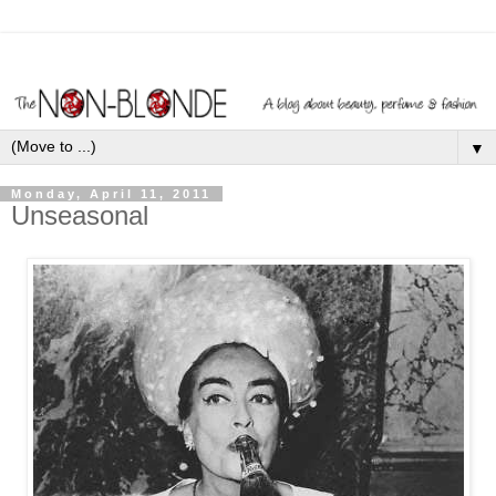
▼
Monday, April 11, 2011
Unseasonal