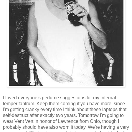
I loved everyone's perfume suggestions for my internal
temper tantrum. Keep them coming if you have more, since
I'm getting cranky every time I think about these laptops that
self-destruct after exactly two years. Tomorrow I'm going to
wear Vent Vert in honor of Lawrence from Ohio, though I
probably should have also worn it today. We're having a very