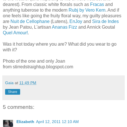
dearest). From classic white florals such as
Fracas
and
anything tuberose to the modern
Rubj by Vero Kern
. And if
one feels like going the fruity floral way, my guilty pleasures
are
Nuit de Cellophane
(Lutens),
EnJoy
and
Sira de Indes
by Jean Patou, L'artisan
Ananas Fizz
and Annick Goutal
Quel Amour!
.
Was it hot today where you are? What did you wear to go
with it?
Photo of the one and only Joan
from stirredstraightup.blogspot.com
Gaia
at
11:49 PM
Share
5 comments:
Elizabeth
April 12, 2011 12:10 AM