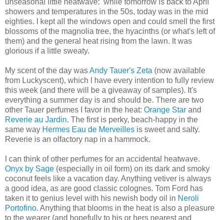
unseasonal little heatwave: while tomorrow is back to April
showers and temperatures in the 50s, today was in the mid
eighties. I kept all the windows open and could smell the first
blossoms of the magnolia tree, the hyacinths (or what's left of
them) and the general heat rising from the lawn. It was
glorious if a little sweaty.
My scent of the day was
Andy Tauer's Zeta
(now available
from Luckyscent), which I have every intention to fully review
this week (and there will be a giveaway of samples). It's
everything a summer day is and should be. There are two
other Tauer perfumes I favor in the heat:
Orange Star
and
Reverie au Jardin
. The first is perky, beach-happy in the
same way
Hermes Eau de Merveilles
is sweet and salty.
Reverie is an olfactory nap in a hammock.
I can think of other perfumes for an accidental heatwave.
Onyx by Sage
(especially in oil form) on its dark and smoky
coconut feels like a vacation day. Anything vetiver is always
a good idea, as are good classic colognes. Tom Ford has
taken it to genius level with his newish body oil in
Neroli
Portofino
. Anything that blooms in the heat is also a pleasure
to the wearer (and hopefully to his or hers nearest and