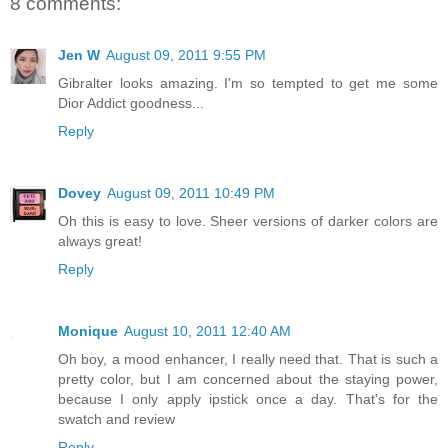
8 comments:
Jen W
August 09, 2011 9:55 PM
Gibralter looks amazing. I'm so tempted to get me some
Dior Addict goodness...
Reply
Dovey
August 09, 2011 10:49 PM
Oh this is easy to love. Sheer versions of darker colors are
always great!
Reply
Monique
August 10, 2011 12:40 AM
Oh boy, a mood enhancer, I really need that. That is such a
pretty color, but I am concerned about the staying power,
because I only apply ipstick once a day. That's for the
swatch and review
Reply