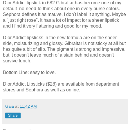
Dior Addict lipstick in 682 Gibraltar has become one of my
default no-need-to-think-about one in every purse colors.
Sephora defines it as mauve. I don't label it anything. Maybe
a "just right rose". It has a lot of impact for a sheer lipstick
and I find it very flattering and good for my mood.
Dior Addict lipsticks in the new formula are on the sheer
side, moisturizing and glossy. Gibraltar is not sticky at all but
has quite a bit of slip. The pigment is strong and impressive,
but it doesn't leave much of a stain behind and doesn't
survive lunch.
Bottom Line: easy to love.
Dior Addict Lipsticks ($28) are available from department
stores and Sephora as well as online.
Gaia
at
11:42 AM
Share