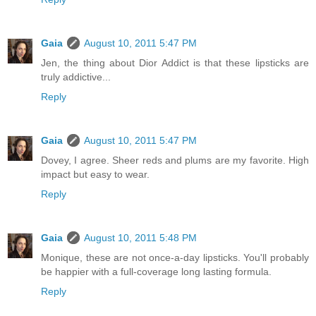
Gaia
August 10, 2011 5:47 PM
Jen, the thing about Dior Addict is that these lipsticks are
truly addictive...
Reply
Gaia
August 10, 2011 5:47 PM
Dovey, I agree. Sheer reds and plums are my favorite. High
impact but easy to wear.
Reply
Gaia
August 10, 2011 5:48 PM
Monique, these are not once-a-day lipsticks. You'll probably
be happier with a full-coverage long lasting formula.
Reply