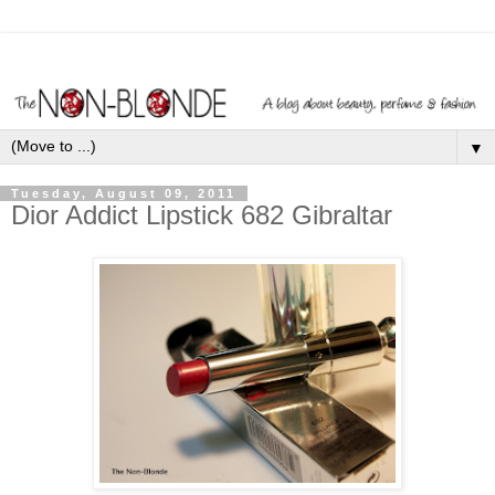
▼
Tuesday, August 09, 2011
Dior Addict Lipstick 682 Gibraltar