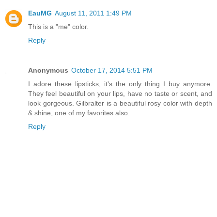
EauMG
August 11, 2011 1:49 PM
This is a "me" color.
Reply
Anonymous
October 17, 2014 5:51 PM
I adore these lipsticks, it's the only thing I buy anymore.
They feel beautiful on your lips, have no taste or scent, and
look gorgeous. Gilbralter is a beautiful rosy color with depth
& shine, one of my favorites also.
Reply