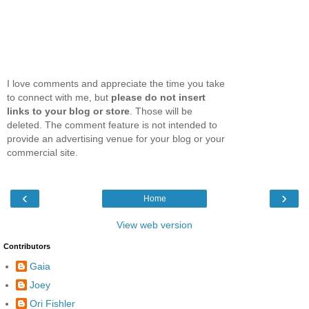
I love comments and appreciate the time you take
to connect with me, but
please do not insert
links to your blog or store
. Those will be
deleted. The comment feature is not intended to
provide an advertising venue for your blog or your
commercial site.
‹
›
Home
View web version
Contributors
Gaia
Joey
Ori Fishler